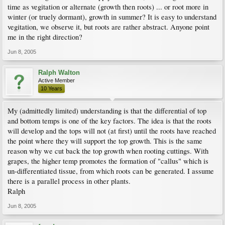
time as vegitation or alternate (growth then roots) ... or root more in
winter (or truely dormant), growth in summer? It is easy to understand
vegitation, we observe it, but roots are rather abstract. Anyone point
me in the right direction?
Jun 8, 2005
Ralph Walton
Active Member
10 Years
My (admittedly limited) understanding is that the differential of top
and bottom temps is one of the key factors. The idea is that the roots
will develop and the tops will not (at first) until the roots have reached
the point where they will support the top growth. This is the same
reason why we cut back the top growth when rooting cuttings. With
grapes, the higher temp promotes the formation of "callus" which is
un-differentiated tissue, from which roots can be generated. I assume
there is a parallel process in other plants.
Ralph
Jun 8, 2005