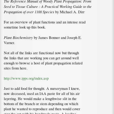
The Reference Manual of Woody Plant Propagation: From
Seed to Tissue Culture : A Practical Working Guide to the
Propagation of over 1100 Species
by Michael A. Dirr
For an overview of plant functions and an intense read
sometime look up this book.
Plant Biochemistry
by James Bonner and Joseph E.
Varner.
Not all of the links are functional now but through
the links that are working you can get around well
enough to browse a host of plant propagation related
sites from here.
http://www.ipps.org/index.asp
Just to add food for thought. A nurseryman I knew,
now deceased, used an IAA paste for all of his air
layering. He would make a lengthwise slit in the
bottom of the branch or stem depending on which
plant he wanted to reproduce and then would cover
over the cut with his handmade paste. A leading