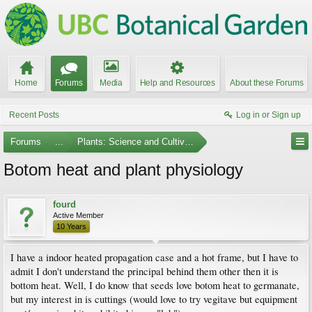
Home
Forums
Media
Help and Resources
About these Forums
Recent Posts
Log in or Sign up
Forums
...
Plants: Science and Cultivation
Botom heat and plant physiology
fourd
Active Member
10 Years
I have a indoor heated propagation case and a hot frame, but I have to
admit I don't understand the principal behind them other then it is
bottom heat. Well, I do know that seeds love botom heat to germanate,
but my interest in is cuttings (would love to try vegitave but equipment