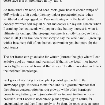
cost/space is a bit prohibited in my "lab").
So from what I've read, and hear, roots grow best at cooler temps of
60F, which is a bit cooler then my indoor propagation case when
ventilated and unplugged. So I'm questioning why the heat? Is the
concept warmer soil say 70-80-90 and cooler air say 60? I know when
I crank up the heat seeds will pop in a day but my interest is what is
ultimate for cutings. The propagation case is strictly inside, so the air
temp is 70 (I can live cooler but sorry to say the wife can't). I grew up
with a basement full of hot frames, conveniant yes, but more for the
cool temps.
The hot frame can go outside for winter (current thought) where I can
acheive cool air temps and warm soil if that is the ideal ... or indoor
under lights as a cold frame if that is ideal. I rather uncertain as I lack
the technical knowledge.
So I guess I need a primer on plant physiology too fill in the
knowledge gaps. It seems to me that IBA is a growth inhibitor that
then forces concentration on root growth, while other hormones
promote vegitative growth (undesired?) or in combination as some
ballance. But I need to understand plant physiology in nature for
understanding and then I can apply it. So then, do roots grow at same