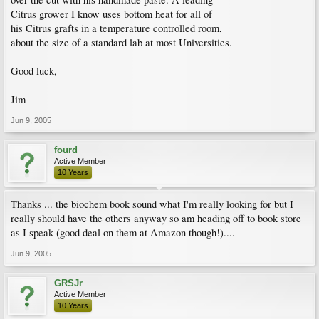
Citrus grower I know uses bottom heat for all of
his Citrus grafts in a temperature controlled room,
about the size of a standard lab at most Universities.
Good luck,
Jim
Jun 9, 2005
fourd
Active Member
10 Years
Thanks ... the biochem book sound what I'm really looking for but I
really should have the others anyway so am heading off to book store
as I speak (good deal on them at Amazon though!)....
Jun 9, 2005
GRSJr
Active Member
10 Years