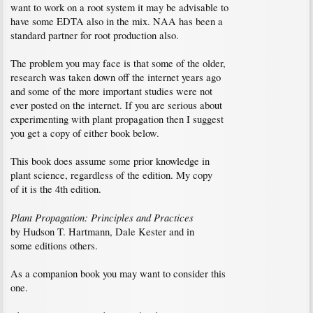
want to work on a root system it may be advisable to
have some EDTA also in the mix. NAA has been a
standard partner for root production also.
The problem you may face is that some of the older,
research was taken down off the internet years ago
and some of the more important studies were not
ever posted on the internet. If you are serious about
experimenting with plant propagation then I suggest
you get a copy of either book below.
This book does assume some prior knowledge in
plant science, regardless of the edition. My copy
of it is the 4th edition.
Plant Propagation: Principles and Practices
by Hudson T. Hartmann, Dale Kester and in
some editions others.
As a companion book you may want to consider this
one.