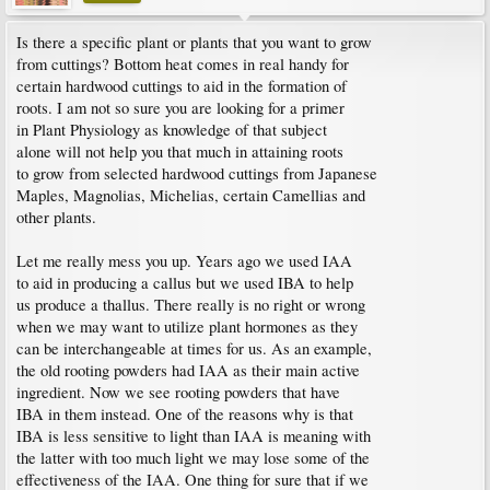
Is there a specific plant or plants that you want to grow
from cuttings? Bottom heat comes in real handy for
certain hardwood cuttings to aid in the formation of
roots. I am not so sure you are looking for a primer
in Plant Physiology as knowledge of that subject
alone will not help you that much in attaining roots
to grow from selected hardwood cuttings from Japanese
Maples, Magnolias, Michelias, certain Camellias and
other plants.
Let me really mess you up. Years ago we used IAA
to aid in producing a callus but we used IBA to help
us produce a thallus. There really is no right or wrong
when we may want to utilize plant hormones as they
can be interchangeable at times for us. As an example,
the old rooting powders had IAA as their main active
ingredient. Now we see rooting powders that have
IBA in them instead. One of the reasons why is that
IBA is less sensitive to light than IAA is meaning with
the latter with too much light we may lose some of the
effectiveness of the IAA. One thing for sure that if we