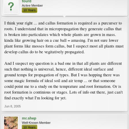
fourd
Active Member
10 Years
I think your right ... and callus formation is required as a purcurser to
roots. I understand that in micropropagation they generate callus that
is broken into particulates which whole plants are grown in mass.
kinda like growing hair on a cue ball = amasing. I'm not sure lower
plant forms like mosses form callus, but I suspect most all plants must
develop callus do to be vegitatively propagated.
And I suspect my question is a bad one in that all plants are different
such that nothing is universal, hence, different ideal surface and
ground temps for propagation of types. But I was hopping there was
some magic formula of ideal soil and air temp ... or that someone
could point me to a study on the temprature and root formation. Or is
root formation is continious or stages. Lots of info out there, just can't
find exactly what I'm looking for yet.
Jun 8, 2005
mr.shep
Well-Known Member
10 Years