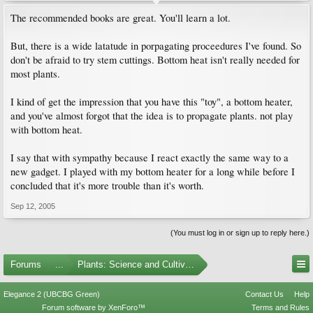
The recommended books are great. You'll learn a lot.
But, there is a wide latatude in porpagating proceedures I've found. So
don't be afraid to try stem cuttings. Bottom heat isn't really needed for
most plants.
I kind of get the impression that you have this "toy", a bottom heater,
and you've almost forgot that the idea is to propagate plants. not play
with bottom heat.
I say that with sympathy because I react exactly the same way to a
new gadget. I played with my bottom heater for a long while before I
concluded that it's more trouble than it's worth.
Sep 12, 2005
(You must log in or sign up to reply here.)
Forums
...
Plants: Science and Cultivation
Elegance 2 (UBCBG Green)
Contact Us
Help
Forum software by XenForo™
Terms and Rules