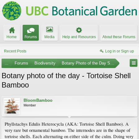
Home
Forums
Media
Help and Resources
About these Forums
Recent Posts
Log in or Sign up
...
Forums
Biodiversity
Botany Photo of the Day Submissions
Botany photo of the day - Tortoise Shell
Bamboo
BloomBamboo
Member
Phyllstachys Edulis Heterocycla (AKA: Tortoise Shell Bamboo). A
very rare but ornamental bamboo. The internodes are in the shape of
tortoise shells. Each alternating on either side of the culm. Doing very