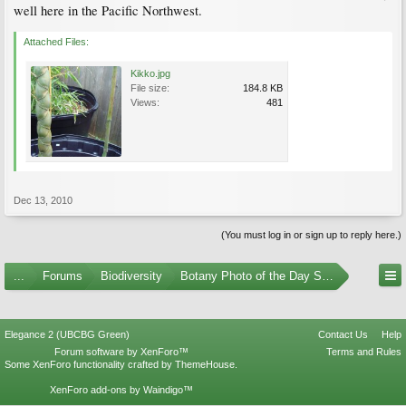
well here in the Pacific Northwest.
Attached Files:
Kikko.jpg
File size:
184.8 KB
Views:
481
Dec 13, 2010
(You must log in or sign up to reply here.)
...
Forums
Biodiversity
Botany Photo of the Day Submissions
Elegance 2 (UBCBG Green)
Contact Us
Help
Forum software by XenForo™
Terms and Rules
Some XenForo functionality crafted by
ThemeHouse
.
XenForo add-ons by Waindigo™