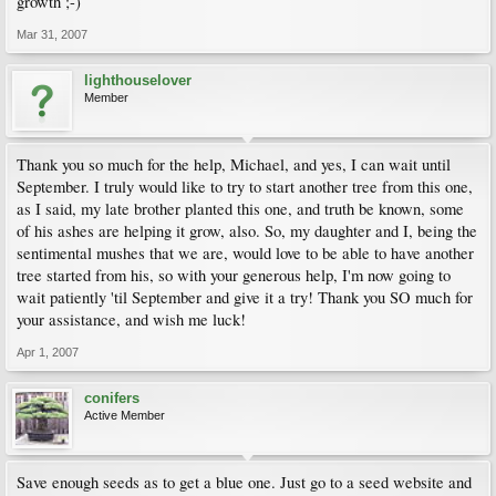
growth ;-)
Mar 31, 2007
lighthouselover
Member
Thank you so much for the help, Michael, and yes, I can wait until
September. I truly would like to try to start another tree from this one,
as I said, my late brother planted this one, and truth be known, some
of his ashes are helping it grow, also. So, my daughter and I, being the
sentimental mushes that we are, would love to be able to have another
tree started from his, so with your generous help, I'm now going to
wait patiently 'til September and give it a try! Thank you SO much for
your assistance, and wish me luck!
Apr 1, 2007
conifers
Active Member
Save enough seeds as to get a blue one. Just go to a seed website and