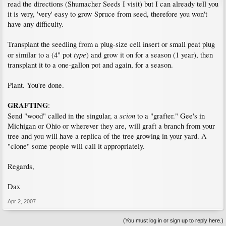
read the directions (Shumacher Seeds I visit) but I can already tell you
it is very, 'very' easy to grow Spruce from seed, therefore you won't
have any difficulty.
Transplant the seedling from a plug-size cell insert or small peat plug
type
or similar to a (4" pot
) and grow it on for a season (1 year), then
transplant it to a one-gallon pot and again, for a season.
Plant. You're done.
GRAFTING
:
scion
Send "wood" called in the singular, a
to a "grafter." Gee's in
Michigan or Ohio or wherever they are, will graft a branch from your
tree and you will have a replica of the tree growing in your yard. A
"clone" some people will call it appropriately.
Regards,
Dax
Apr 2, 2007
(You must log in or sign up to reply here.)