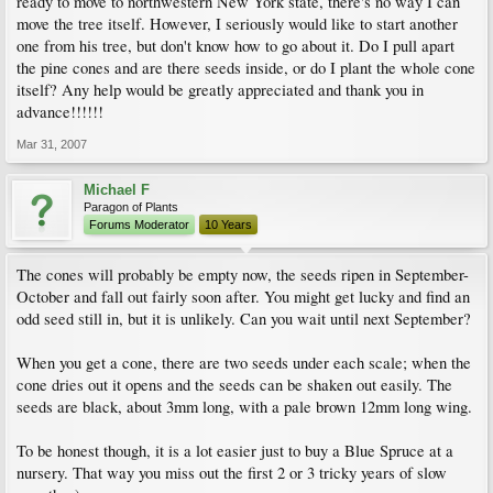
ready to move to northwestern New York state, there's no way I can
move the tree itself. However, I seriously would like to start another
one from his tree, but don't know how to go about it. Do I pull apart
the pine cones and are there seeds inside, or do I plant the whole cone
itself? Any help would be greatly appreciated and thank you in
advance!!!!!!
Mar 31, 2007
Michael F
Paragon of Plants
Forums Moderator
10 Years
The cones will probably be empty now, the seeds ripen in September-
October and fall out fairly soon after. You might get lucky and find an
odd seed still in, but it is unlikely. Can you wait until next September?
When you get a cone, there are two seeds under each scale; when the
cone dries out it opens and the seeds can be shaken out easily. The
seeds are black, about 3mm long, with a pale brown 12mm long wing.
To be honest though, it is a lot easier just to buy a Blue Spruce at a
nursery. That way you miss out the first 2 or 3 tricky years of slow