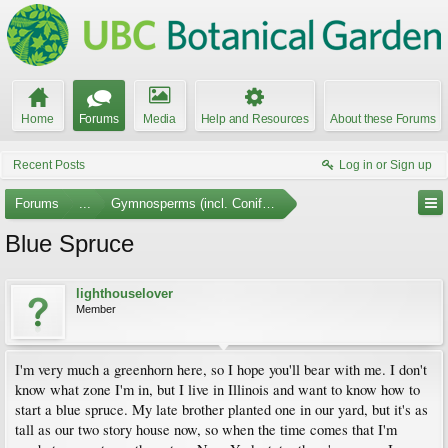
Home
Forums
Media
Help and Resources
About these Forums
Recent Posts
Log in or Sign up
Forums
...
Gymnosperms (incl. Conifers)
Blue Spruce
lighthouselover
Member
I'm very much a greenhorn here, so I hope you'll bear with me. I don't
know what zone I'm in, but I live in Illinois and want to know how to
start a blue spruce. My late brother planted one in our yard, but it's as
tall as our two story house now, so when the time comes that I'm