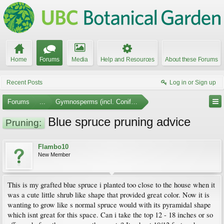
Home
Forums
Media
Help and Resources
About these Forums
Recent Posts
Log in or Sign up
Forums
...
Gymnosperms (incl. Conifers)
Blue spruce pruning advice
Pruning:
Flambo10
New Member
This is my grafted blue spruce i planted too close to the house when it
was a cute little shrub like shape that provided great color. Now it is
wanting to grow like s normal spruce would with its pyramidal shape
which isnt great for this space. Can i take the top 12 - 18 inches or so