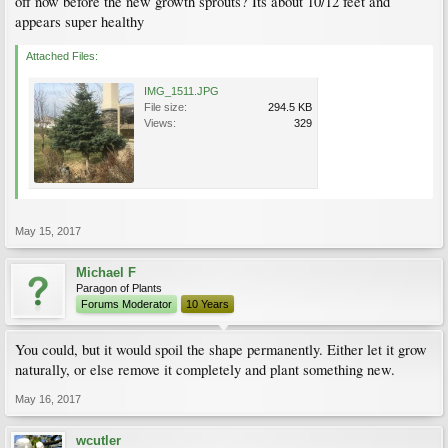
off now before the new growth sprouts? Its about 10/12 feet and
appears super healthy
Attached Files:
IMG_1511.JPG
File size:
294.5 KB
Views:
329
May 15, 2017
Michael F
Paragon of Plants
Forums Moderator
10 Years
You could, but it would spoil the shape permanently. Either let it grow
naturally, or else remove it completely and plant something new.
May 16, 2017
wcutler