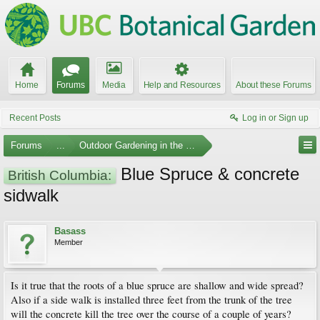
Home
Forums
Media
Help and Resources
About these Forums
Recent Posts
Log in or Sign up
Forums
...
Outdoor Gardening in the Pacific Northwest
Blue Spruce & concrete
British Columbia:
sidwalk
Basass
Member
Is it true that the roots of a blue spruce are shallow and wide spread?
Also if a side walk is installed three feet from the trunk of the tree
will the concrete kill the tree over the course of a couple of years?