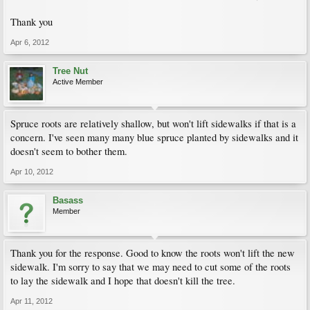
Thank you
Apr 6, 2012
Tree Nut
Active Member
Spruce roots are relatively shallow, but won't lift sidewalks if that is a
concern. I've seen many many blue spruce planted by sidewalks and it
doesn't seem to bother them.
Apr 10, 2012
Basass
Member
Thank you for the response. Good to know the roots won't lift the new
sidewalk. I'm sorry to say that we may need to cut some of the roots
to lay the sidewalk and I hope that doesn't kill the tree.
Apr 11, 2012