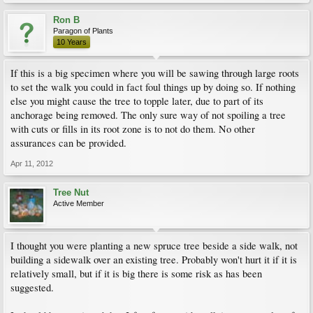
Ron B
Paragon of Plants
10 Years
If this is a big specimen where you will be sawing through large roots
to set the walk you could in fact foul things up by doing so. If nothing
else you might cause the tree to topple later, due to part of its
anchorage being removed. The only sure way of not spoiling a tree
with cuts or fills in its root zone is to not do them. No other
assurances can be provided.
Apr 11, 2012
Tree Nut
Active Member
I thought you were planting a new spruce tree beside a side walk, not
building a sidewalk over an existing tree. Probably won't hurt it if it is
relatively small, but if it is big there is some risk as has been
suggested.