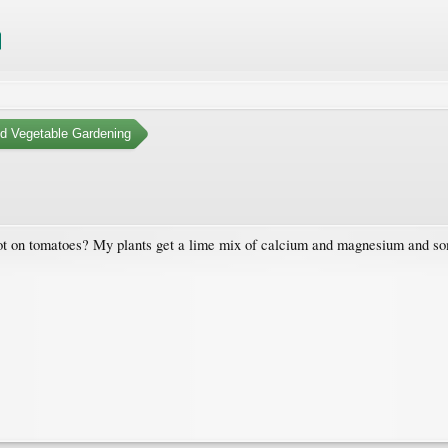
nd Vegetable Gardening
t on tomatoes? My plants get a lime mix of calcium and magnesium and some 