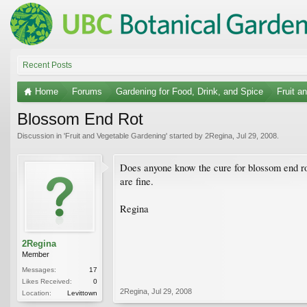
Recent Posts
Home
Forums
Gardening for Food, Drink, and Spice
Fruit a
Blossom End Rot
Discussion in '
Fruit and Vegetable Gardening
' started by
2Regina
,
Jul 29, 2008
.
Does anyone know the cure for blossom end ro
are fine.
Regina
2Regina
Member
Messages:
17
Likes Received:
0
2Regina
,
Jul 29, 2008
Location:
Levittown