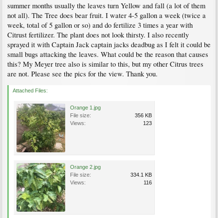
summer months usually the leaves turn Yellow and fall (a lot of them
not all). The Tree does bear fruit. I water 4-5 gallon a week (twice a
week, total of 5 gallon or so) and do fertilize 3 times a year with
Citrust fertilizer. The plant does not look thirsty. I also recently
sprayed it with Captain Jack captain jacks deadbug as I felt it could be
small bugs attacking the leaves. What could be the reason that causes
this? My Meyer tree also is similar to this, but my other Citrus trees
are not. Please see the pics for the view. Thank you.
Attached Files:
Orange 1.jpg
File size:
356 KB
Views:
123
Orange 2.jpg
File size:
334.1 KB
Views:
116