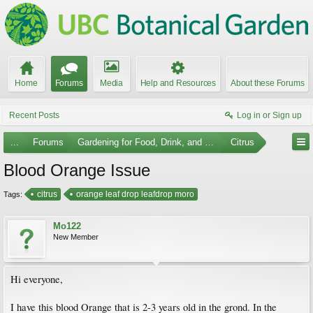
Home
Forums
Media
Help and Resources
About these Forums
Recent Posts
Log in or Sign up
...
Forums
Gardening for Food, Drink, and Spice
Citrus
Blood Orange Issue
citrus
orange leaf drop leafdrop moro
Tags:
Mo122
New Member
Hi everyone,
I have this blood Orange that is 2-3 years old in the grond. In the