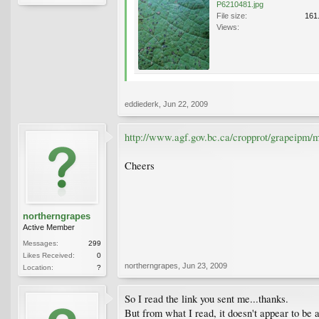
P6210481.jpg
File size:
161
Views:
eddiederk
,
Jun 22, 2009
http://www.agf.gov.bc.ca/cropprot/grapeipm/
Cheers
northerngrapes
Active Member
Messages:
299
Likes Received:
0
northerngrapes
,
Jun 23, 2009
Location:
?
So I read the link you sent me...thanks.
But from what I read, it doesn't appear to be