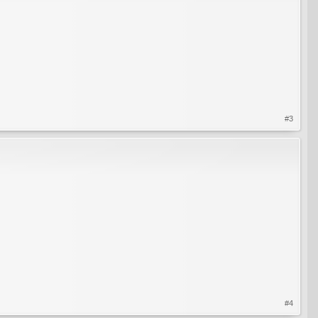
#3
#4