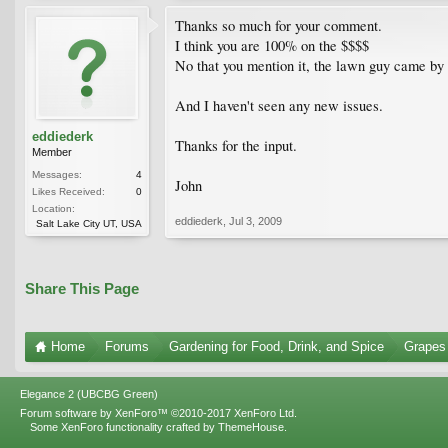
Thanks so much for your comment.
I think you are 100% on the $$$$
No that you mention it, the lawn guy came by a
And I haven't seen any new issues.
eddiederk
Thanks for the input.
Member
Messages:
4
John
Likes Received:
0
Location:
eddiederk
,
Jul 3, 2009
Salt Lake City UT, USA
Share This Page
Home
Forums
Gardening for Food, Drink, and Spice
Grapes
Elegance 2 (UBCBG Green)
Forum software by XenForo™
©2010-2017 XenForo Ltd.
Some XenForo functionality crafted by
ThemeHouse
.