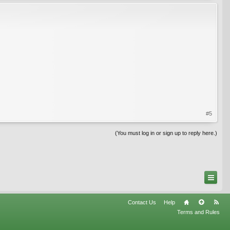
#5
(You must log in or sign up to reply here.)
Contact Us
Help
Terms and Rules