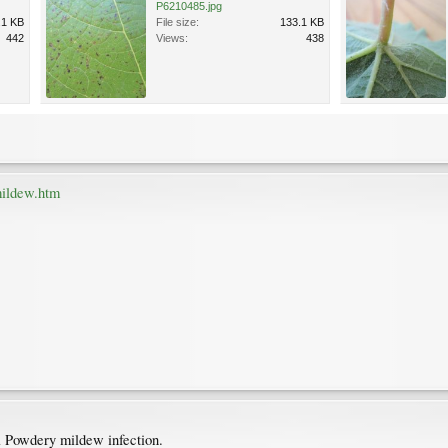
P6210485.jpg
.1 KB
File size:
133.1 KB
442
Views:
438
mildew.htm
 a Powdery mildew infection.