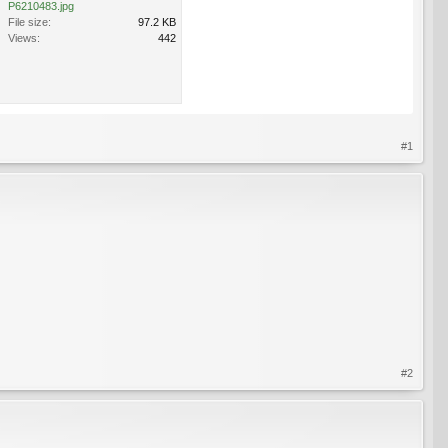
P6210483.jpg
File size:
97.2 KB
Views:
442
#1
#2