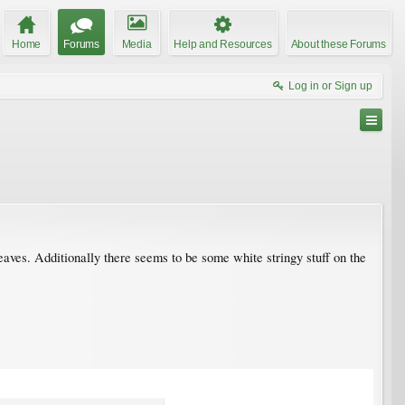
Home
Forums
Media
Help and Resources
About these Forums
Log in or Sign up
leaves. Additionally there seems to be some white stringy stuff on the