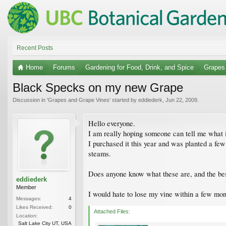
Recent Posts
Home
Forums
Gardening for Food, Drink, and Spice
Grapes
Black Specks on my new Grape
Discussion in '
Grapes and Grape Vines
' started by
eddiederk
,
Jun 22, 2009
.
Hello everyone.
I am really hoping someone can tell me what 
I purchased it this year and was planted a few
steams.
Does anyone know what these are, and the best
eddiederk
Member
I would hate to lose my vine within a few mont
Messages:
4
Likes Received:
0
Attached Files:
Location:
Salt Lake City UT, USA