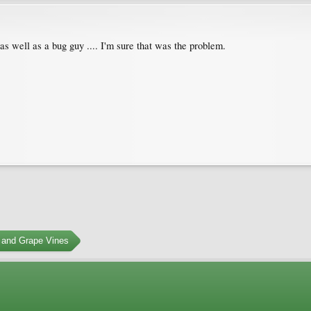
s well as a bug guy .... I'm sure that was the problem.
 and Grape Vines