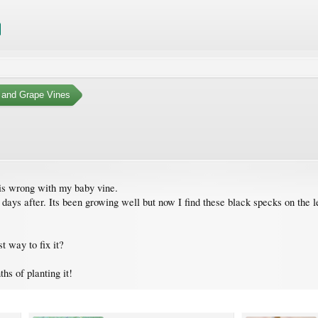
 and Grape Vines
is wrong with my baby vine.
 days after. Its been growing well but now I find these black specks on the 
 way to fix it?
hs of planting it!