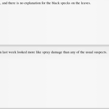
 and there is no explanation for the black specks on the leaves.
 last week looked more like spray damage than any of the usual suspects.