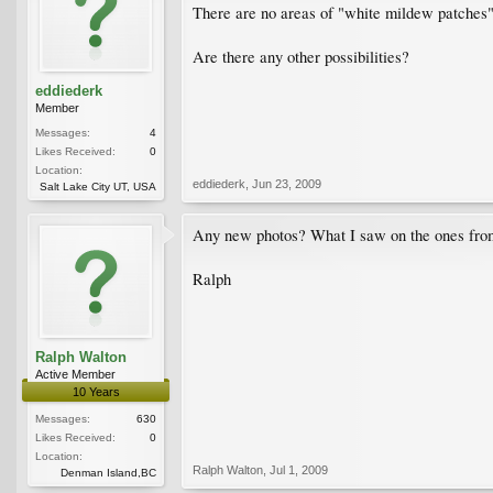
There are no areas of "white mildew patches",
Are there any other possibilities?
eddiederk
Member
Messages:
4
Likes Received:
0
Location:
eddiederk
,
Jun 23, 2009
Salt Lake City UT, USA
Any new photos? What I saw on the ones from
Ralph
Ralph Walton
Active Member
10 Years
Messages:
630
Likes Received:
0
Location:
Ralph Walton
,
Jul 1, 2009
Denman Island,BC