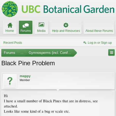
Home
Forums
Media
Help and Resources
About these Forums
Recent Posts
Log in or Sign up
Forums
...
Gymnosperms (incl. Conifers)
Black Pine Problem
meppy
Member
Hi
I have a small number of Black Pines that are in distress, see
attached.
Looks like some kind of a bug or scale etc.