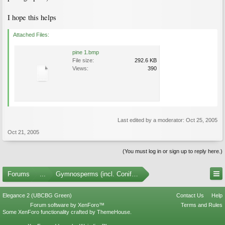
I hope this helps
Attached Files:
pine 1.bmp
File size:
292.6 KB
Views:
390
Last edited by a moderator:
Oct 25, 2005
Oct 21, 2005
(You must log in or sign up to reply here.)
Forums
...
Gymnosperms (incl. Conifers)
Elegance 2 (UBCBG Green)
Contact Us
Help
Forum software by XenForo™
Terms and Rules
Some XenForo functionality crafted by
ThemeHouse
.