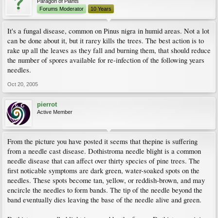
Paragon of Plants
Forums Moderator
10 Years
It's a fungal disease, common on Pinus nigra in humid areas. Not a lot
can be done about it, but it rarey kills the trees. The best action is to
rake up all the leaves as they fall and burning them, that should reduce
the number of spores available for re-infection of the following years
needles.
Oct 20, 2005
pierrot
Active Member
From the picture you have posted it seems that thepine is suffering
from a needle cast disease. Dothistroma needle blight is a common
needle disease that can affect over thirty species of pine trees. The
first noticable symptoms are dark green, water-soaked spots on the
needles. These spots become tan, yellow, or reddish-brown, and may
encircle the needles to form bands. The tip of the needle beyond the
band eventually dies leaving the base of the needle alive and green.