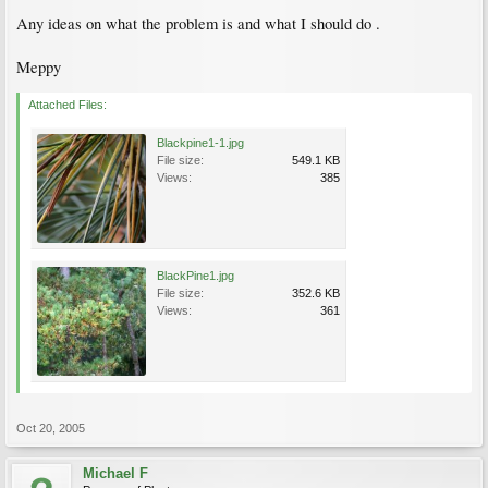
Any ideas on what the problem is and what I should do .
Meppy
Attached Files:
Blackpine1-1.jpg
File size:
549.1 KB
Views:
385
BlackPine1.jpg
File size:
352.6 KB
Views:
361
Oct 20, 2005
Michael F