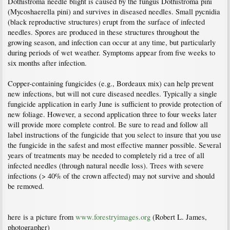
Dothistroma needle blight is caused by the fungus Dothistroma pini
(Mycoshaerella pini) and survives in diseased needles. Small pycnidia
(black reproductive structures) erupt from the surface of infected
needles. Spores are produced in these structures throughout the
growing season, and infection can occur at any time, but particularly
during periods of wet weather. Symptoms appear from five weeks to
six months after infection.
Copper-containing fungicides (e.g., Bordeaux mix) can help prevent
new infections, but will not cure diseased needles. Typically a single
fungicide application in early June is sufficient to provide protection of
new foliage. However, a second application three to four weeks later
will provide more complete control. Be sure to read and follow all
label instructions of the fungicide that you select to insure that you use
the fungicide in the safest and most effective manner possible. Several
years of treatments may be needed to completely rid a tree of all
infected needles (through natural needle loss). Trees with severe
infections (> 40% of the crown affected) may not survive and should
be removed.
here is a picture from
www.forestryimages.org
(Robert L. James,
photographer)