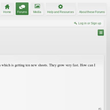
Home
Forums
Media
Help and Resources
About these Forums
Log in or Sign up
 which is getting ten new shoots. They grow very fast. How can I
#1