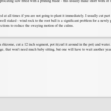
rocating saw fitted with a pruning blade - this usually make short work of sl
at all times if you are not going to plant it immediately. I usually cut part 
ll staked - wind rock to the root ball is a significant problem for a newly p
irections to reduce the swaying motion of the culms.
 a rhizome, cut a 12 inch segment, pot it(curl it around in the pot) and water
rge, that won't need much baby sitting, but one will have to wait another year