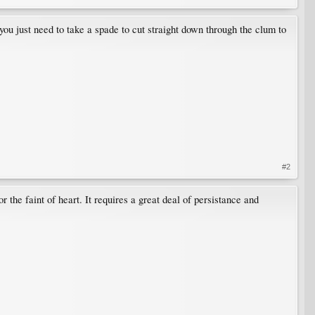
you just need to take a spade to cut straight down through the clum to
#2
r the faint of heart. It requires a great deal of persistance and