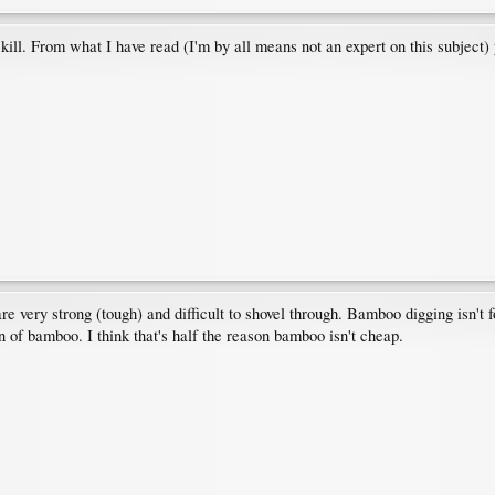
ill. From what I have read (I'm by all means not an expert on this subject) 
e very strong (tough) and difficult to shovel through. Bamboo digging isn't fo
n of bamboo. I think that's half the reason bamboo isn't cheap.