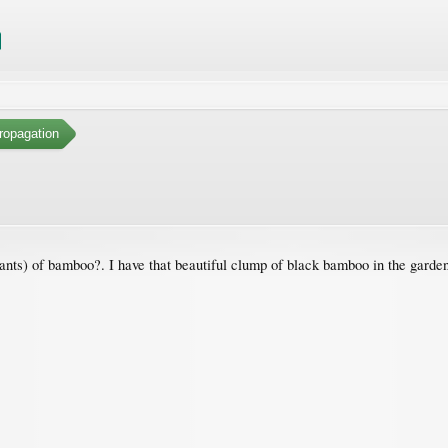
ropagation
ts) of bamboo?. I have that beautiful clump of black bamboo in the garden