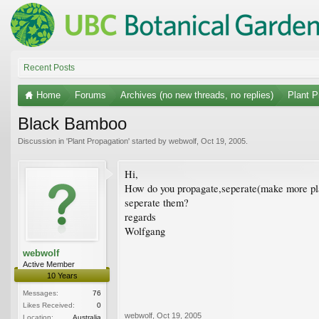
Recent Posts
Home
Forums
Archives (no new threads, no replies)
Plant P
Black Bamboo
Discussion in '
Plant Propagation
' started by
webwolf
,
Oct 19, 2005
.
Hi,
How do you propagate,seperate(make more plan
seperate them?
regards
Wolfgang
webwolf
Active Member
10 Years
Messages:
76
Likes Received:
0
webwolf
,
Oct 19, 2005
Location:
Australia