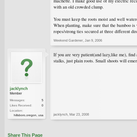
machette. I make good use of my electric recip
with an old crowded clump.
You must keep the roots moist and well watered 
When planting, make sure that the bamboo is we
ropes/strong ties secured at three different d
Weekend Gardener
,
Jan 9, 2006
If you are very patient(and lazy,like me), find
stalks, just plain roots. Small shoots will eme
jacklynch
Member
Messages:
5
Likes Received:
0
Location:
jacklynch
,
Mar 23, 2008
hillsboro,oregon, usa
Share This Page