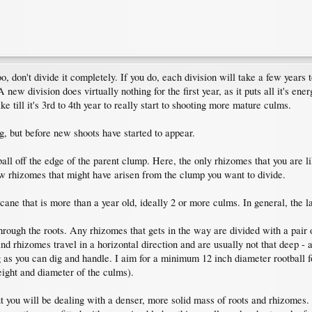
o, don't divide it completely. If you do, each division will take a few year
A new division does virtually nothing for the first year, as it puts all it's 
ke till it's 3rd to 4th year to really start to shooting more mature culms.
ng, but before new shoots have started to appear.
 ball off the edge of the parent clump. Here, the only rhizomes that you are l
w rhizomes that might have arisen from the clump you want to divide.
ne that is more than a year old, ideally 2 or more culms. In general, the large
through the roots. Any rhizomes that gets in the way are divided with a pair
s and rhizomes travel in a horizontal direction and are usually not that dee
 as you can dig and handle. I aim for a minimum 12 inch diameter rootball f
eight and diameter of the culms).
 you will be dealing with a denser, more solid mass of roots and rhizomes. I