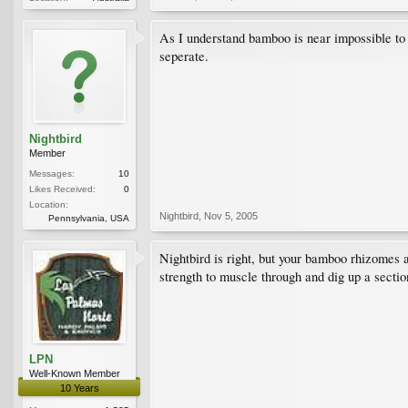
As I understand bamboo is near impossible to k
seperate.
Nightbird
Member
Messages:
10
Likes Received:
0
Location:
Nightbird
,
Nov 5, 2005
Pennsylvania, USA
Nightbird is right, but your bamboo rhizomes ar
strength to muscle through and dig up a sectio
LPN
Well-Known Member
10 Years