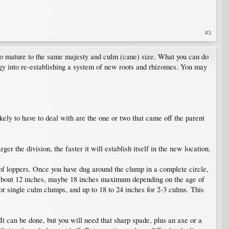
#3
s to mature to the same majesty and culm (cane) size. What you can do
energy into re-establishing a system of new roots and rhizomes. You may
ikely to have to deal with are the one or two that came off the parent
r the division, the faster it will establish itself in the new location.
 of loppers. Once you have dug around the clump in a complete circle,
p - about 12 inches, maybe 18 inches maximum depending on the age of
or single culm clumps, and up to 18 to 24 inches for 2-3 culms. This
t can be done, but you will need that sharp spade, plus an axe or a