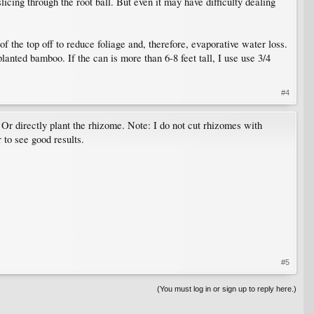
icing through the root ball. But even it may have difficulty dealing
of the top off to reduce foliage and, therefore, evaporative water loss.
lanted bamboo. If the can is more than 6-8 feet tall, I use use 3/4
#4
. Or directly plant the rhizome. Note: I do not cut rhizomes with
 to see good results.
#5
(You must log in or sign up to reply here.)