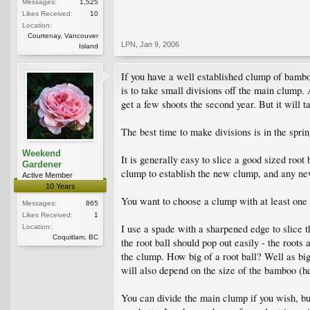
Messages:
1,525
Likes Received:
10
Location:
Courtenay, Vancouver
LPN
,
Jan 9, 2006
Island
If you have a well established clump of bambo
is to take small divisions off the main clump. 
get a few shoots the second year. But it will ta
The best time to make divisions is in the spri
Weekend
It is generally easy to slice a good sized root
Gardener
clump to establish the new clump, and any ne
Active Member
10 Years
You want to choose a clump with at least one ca
Messages:
865
Likes Received:
1
I use a spade with a sharpened edge to slice 
Location:
Coquitlam, BC
the root ball should pop out easily - the root
the clump. How big of a root ball? Well as big
will also depend on the size of the bamboo (h
You can divide the main clump if you wish, but