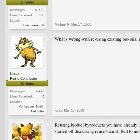
10 Years
Messages:
11,622
Likes Received:
608
Location:
Michael F
,
Mar 17, 2008
Britain zone 8/9
What's wrong with re-using existing bio-oils, i
lorax
Rising Contributor
10 Years
Messages:
4,776
Likes Received:
6
Location:
Vancouver, British
lorax
,
Mar 17, 2008
Columbia
Reusing biofuel byproducts you have already is
started off discussing reuse then shifted to ne