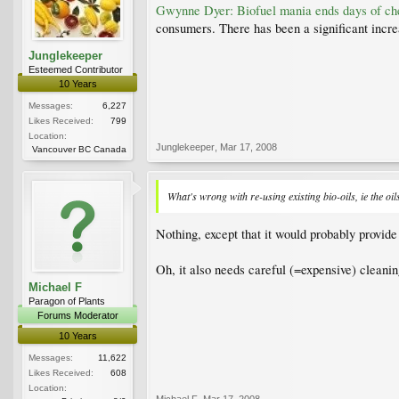
Gwynne Dyer: Biofuel mania ends days of ch
consumers. There has been a significant incre
Junglekeeper
Esteemed Contributor
10 Years
Messages:
6,227
Likes Received:
799
Location:
Junglekeeper
,
Mar 17, 2008
Vancouver BC Canada
What's wrong with re-using existing bio-oils, ie the oil
Nothing, except that it would probably provid
Oh, it also needs careful (=expensive) cleaning
Michael F
Paragon of Plants
Forums Moderator
10 Years
Messages:
11,622
Likes Received:
608
Location:
Michael F
,
Mar 17, 2008