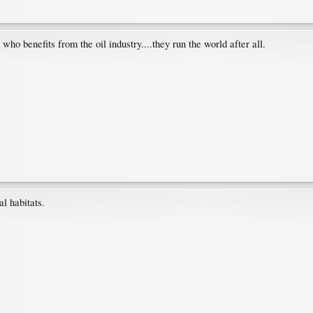
ho benefits from the oil industry....they run the world after all.
al habitats.