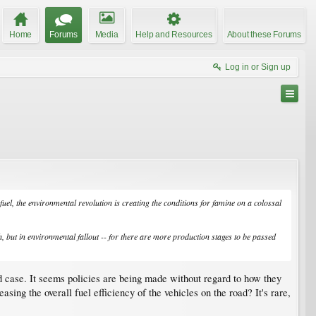
Home
Forums
Media
Help and Resources
About these Forums
Log in or Sign up
fuel, the environmental revolution is creating the conditions for famine on a colossal
h, but in environmental fallout -- for there are more production stages to be passed
od case. It seems policies are being made without regard to how they
ing the overall fuel efficiency of the vehicles on the road? It's rare,