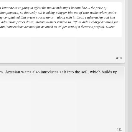
test news is going to affect the movie industry's bottom line -- the price of
n popcorn, so that salty tub is taking a bigger bite out of your wallet when you're
 complained that pricey concessions -- along with in-theatre advertising and just
ep admission prices down, theatre owners remind us. "If we didn't charge as much for
ain (concessions account for as much as 45 per cent of a theatre's profits). Guess
#10
. Artesian water also introduces salt into the soil, which builds up
#11