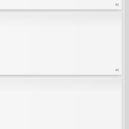
#1
#2