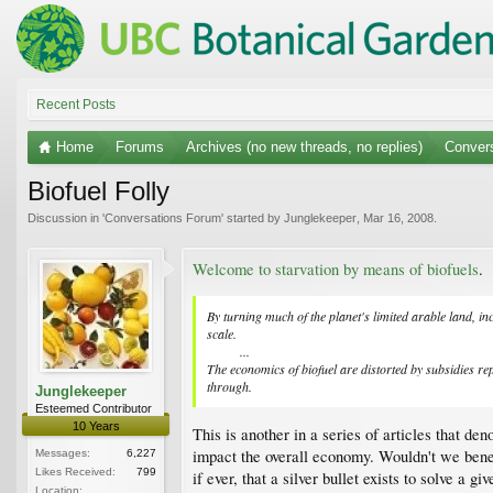
Recent Posts
Home
Forums
Archives (no new threads, no replies)
Conver
Biofuel Folly
Discussion in '
Conversations Forum
' started by
Junglekeeper
,
Mar 16, 2008
.
Welcome to starvation by means of biofuels
.
By turning much of the planet's limited arable land, in
scale.
...​
The economics of biofuel are distorted by subsidies rep
through.
Junglekeeper
Esteemed Contributor
10 Years
This is another in a series of articles that d
impact the overall economy. Wouldn't we benefi
Messages:
6,227
Likes Received:
799
if ever, that a silver bullet exists to solve a g
Location: