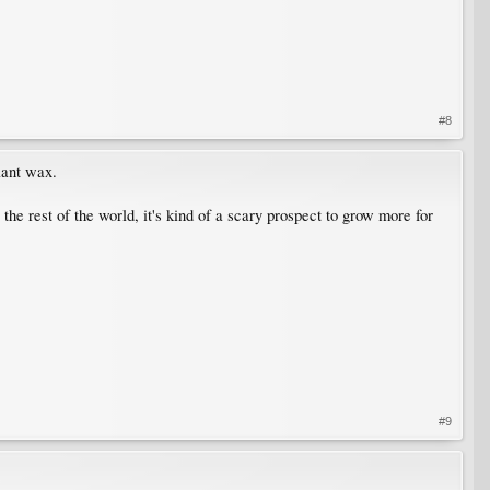
#8
lant wax.
he rest of the world, it's kind of a scary prospect to grow more for
#9