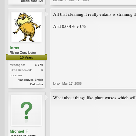
Britain zone 8/9
All that cleaning it really entails is straining 
And 0.001% > 0%
lorax
Rising Contributor
10 Years
Messages:
4,776
Likes Received:
6
Location:
Vancouver, British
lorax
,
Mar 17, 2008
Columbia
What about things like plant waxes which will 
Michael F
Paragon of Plants