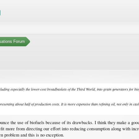
sations Forum
cluding especially the lower-cost breadbaskets of the Third World, into grain generators for bio
resenting about half of production costs. It is more expensive than refining oil, not only in cas
enounce the use of biofuels because of its drawbacks. I think they make a go
t more from directing our effort into reducing consumption along with increas
iven problem and this is no exception.