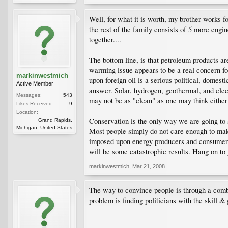
Well, for what it is worth, my brother works 
the rest of the family consists of 5 more eng
together....
The bottom line, is that petroleum products ar
warming issue appears to be a real concern for
markinwestmich
upon foreign oil is a serious political, domes
Active Member
answer. Solar, hydrogen, geothermal, and elec
Messages:
543
may not be as "clean" as one may think either 
Likes Received:
9
Location:
Conservation is the only way we are going to sl
Grand Rapids,
Michigan, United States
Most people simply do not care enough to make
imposed upon energy producers and consumers t
will be some catastrophic results. Hang on to 
markinwestmich
,
Mar 21, 2008
The way to convince people is through a combin
problem is finding politicians with the skill &