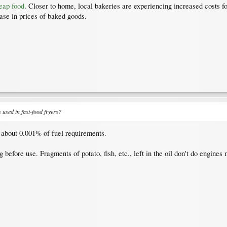
eap food
. Closer to home, local bakeries are experiencing increased costs fo
ase in prices of baked goods.
s used in fast-food fryers?
e about 0.001% of fuel requirements.
 before use. Fragments of potato, fish, etc., left in the oil don't do engine