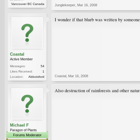
Vancouver BC Canada
Junglekeeper
,
Mar 16, 2008
I wonder if that blurb was written by someone w
Coastal
Active Member
Messages:
54
Likes Received:
1
Coastal
,
Mar 16, 2008
Location:
Abbotsford
Also destruction of rainforests and other natur
Michael F
Paragon of Plants
Forums Moderator