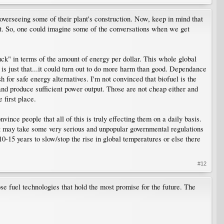
verseeing some of their plant's construction. Now, keep in mind that
ent. So, one could imagine some of the conversations when we get
buck" in terms of the amount of energy per dollar. This whole global
" is just that...it could turn out to do more harm than good. Dependance
 for safe energy alternatives. I'm not convinced that biofuel is the
nd produce sufficient power output. Those are not cheap either and
 first place.
vince people that all of this is truly effecting them on a daily basis.
It may take some very serious and unpopular governmental regulations
15 years to slow/stop the rise in global temperatures or else there
#12
se fuel technologies that hold the most promise for the future. The