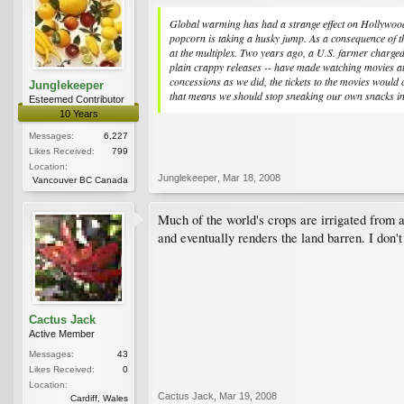
Global warming has had a strange effect on Hollywood, s
popcorn is taking a husky jump. As a consequence of th
at the multiplex. Two years ago, a U.S. farmer charge
plain crappy releases -- have made watching movies at 
concessions as we did, the tickets to the movies would
Junglekeeper
that means we should stop sneaking our own snacks in
Esteemed Contributor
10 Years
Messages:
6,227
Likes Received:
799
Location:
Junglekeeper
,
Mar 18, 2008
Vancouver BC Canada
Much of the world's crops are irrigated from a
and eventually renders the land barren. I don't
Cactus Jack
Active Member
Messages:
43
Likes Received:
0
Location:
Cactus Jack
,
Mar 19, 2008
Cardiff, Wales