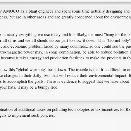
for AMOCO as a plant engineer and spent some time actually designing and o
ineers, but are in other areas and are greatly concerned about the environm
e in nearly everything we use today and it is likely, the most "bang for the 
 all of us and we all should do our part to slow it down. This "biofuel folly
tic, and economic problem faced by many countries...so one could see the push
tro-magnetic power may, in some combination, be able to reduce pollution a
because it takes energy and production facilities to make the products in the
ow this "global warming" train down. The trouble is that it is difficult to con
 changes in their daily lives that will reduce their environmental impact. 
o accomplish the goals. There is evidence to suggest that we have about 10-
your hats, it may be a bumpy ride.
ation of additional taxes on polluting technologies & tax incentives for tho
 guts to implement such policies.