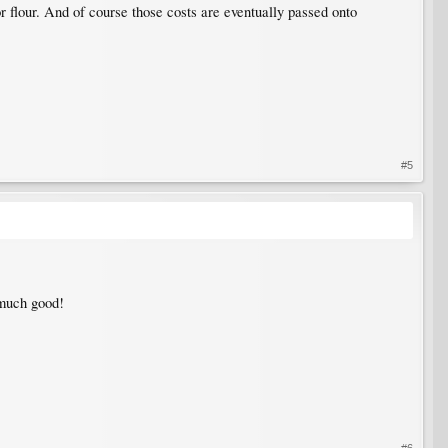
r flour. And of course those costs are eventually passed onto
#5
s much good!
#6