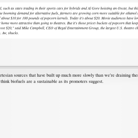
uch as stars trading in their sports cars for hybrids and Al Gore hoisting an Oscar, but this la
e booming demand for alternative fuels, farmers are growing corn more suitable for ethanol tha
d about $10 for 100 pounds of popcorn kernels. Today it's about $20. Movie audiences have long
home more attractive than going to theatres. But it's those pricey buckets of popcorn that ke
 cost $20," said Mike Campbell, CEO of Regal Entertainment Group, the largest U.S. theatre ch
. Aw, shucks.
rtesian sources that have built up much more slowly than we're draining them
 think biofuels are a sustainable as its promoters suggest.