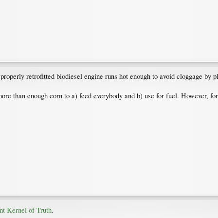
A properly retrofitted biodiesel engine runs hot enough to avoid cloggage by p
e than enough corn to a) feed everybody and b) use for fuel. However, for t
nt Kernel of Truth
.