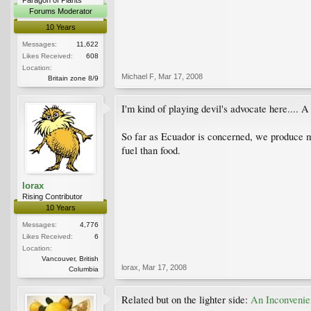
Forums Moderator
10 Years
Messages:
11,622
Likes Received:
608
Location:
Michael F
,
Mar 17, 2008
Britain zone 8/9
I'm kind of playing devil's advocate here.... 
So far as Ecuador is concerned, we produce mor
fuel than food.
lorax
Rising Contributor
10 Years
Messages:
4,776
Likes Received:
6
Location:
Vancouver, British
lorax
,
Mar 17, 2008
Columbia
Related but on the lighter side:
An Inconvenie