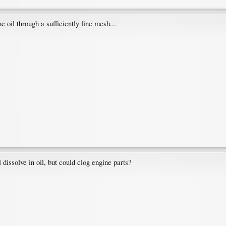
the oil through a sufficiently fine mesh...
dissolve in oil, but could clog engine parts?