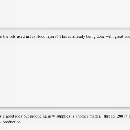
e the oils used in fast-food fryers? This is already being done with great suc
 a good idea but producing new supplies is another matter. [thread=28817]Her
w production.