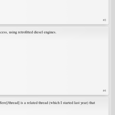
#3
cess, using retrofitted diesel engines.
#4
e[/thread] is a related thread (which I started last year) that