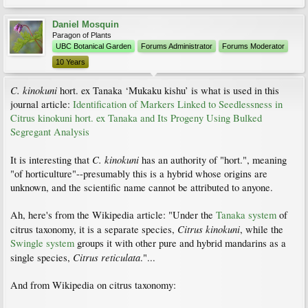
Daniel Mosquin
Paragon of Plants
UBC Botanical Garden
Forums Administrator
Forums Moderator
10 Years
C. kinokuni
hort. ex Tanaka ‘Mukaku kishu’ is what is used in this
journal article:
Identification of Markers Linked to Seedlessness in
Citrus kinokuni hort. ex Tanaka and Its Progeny Using Bulked
Segregant Analysis
C. kinokuni
It is interesting that
has an authority of "hort.", meaning
"of horticulture"--presumably this is a hybrid whose origins are
unknown, and the scientific name cannot be attributed to anyone.
Ah, here's from the Wikipedia article: "Under the
Tanaka system
of
Citrus kinokuni
citrus taxonomy, it is a separate species,
, while the
Swingle system
groups it with other pure and hybrid mandarins as a
Citrus reticulata
single species,
."...
And from Wikipedia on citrus taxonomy: