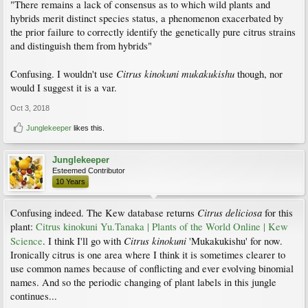
"There remains a lack of consensus as to which wild plants and
hybrids merit distinct species status, a phenomenon exacerbated by
the prior failure to correctly identify the genetically pure citrus strains
and distinguish them from hybrids"
Citrus kinokuni mukakukishu
Confusing. I wouldn't use
though, nor
would I suggest it is a var.
Oct 3, 2018
Junglekeeper
likes this.
Junglekeeper
Esteemed Contributor
10 Years
Citrus deliciosa
Confusing indeed. The Kew database returns
for this
plant:
Citrus kinokuni Yu.Tanaka | Plants of the World Online | Kew
Citrus kinokuni
Science
. I think I'll go with
'Mukakukishu' for now.
Ironically citrus is one area where I think it is sometimes clearer to
use common names because of conflicting and ever evolving binomial
names. And so the periodic changing of plant labels in this jungle
continues...