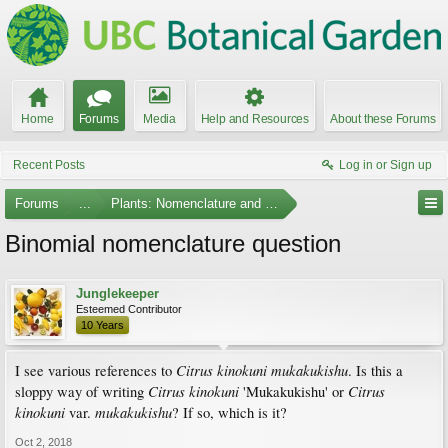
Home
Forums
Media
Help and Resources
About these Forums
Recent Posts
Log in or Sign up
Forums
...
Plants: Nomenclature and Taxonomy
Binomial nomenclature question
Junglekeeper
Esteemed Contributor
10 Years
Citrus kinokuni mukakukishu
I see various references to
. Is this a
Citrus kinokuni
Citrus
sloppy way of writing
'Mukakukishu' or
kinokuni
mukakukishu
var.
? If so, which is it?
Oct 2, 2018