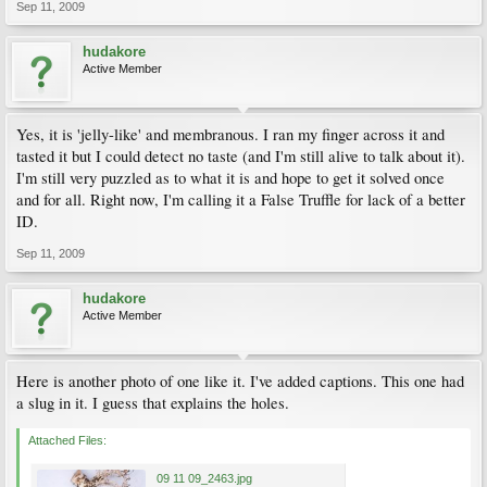
Sep 11, 2009
hudakore
Active Member
Yes, it is 'jelly-like' and membranous. I ran my finger across it and
tasted it but I could detect no taste (and I'm still alive to talk about it).
I'm still very puzzled as to what it is and hope to get it solved once
and for all. Right now, I'm calling it a False Truffle for lack of a better
ID.
Sep 11, 2009
hudakore
Active Member
Here is another photo of one like it. I've added captions. This one had
a slug in it. I guess that explains the holes.
Attached Files:
09 11 09_2463.jpg