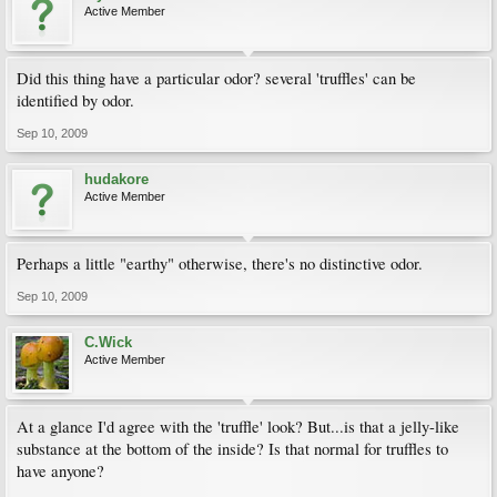
Active Member
Did this thing have a particular odor? several 'truffles' can be
identified by odor.
Sep 10, 2009
hudakore
Active Member
Perhaps a little "earthy" otherwise, there's no distinctive odor.
Sep 10, 2009
C.Wick
Active Member
At a glance I'd agree with the 'truffle' look? But...is that a jelly-like
substance at the bottom of the inside? Is that normal for truffles to
have anyone?