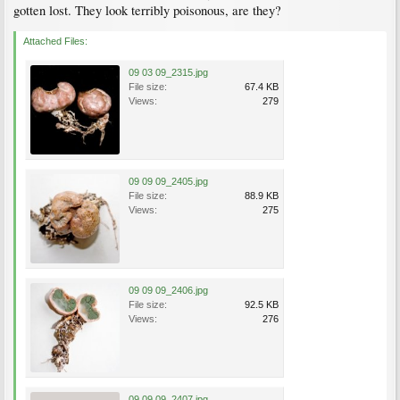
gotten lost. They look terribly poisonous, are they?
Attached Files:
09 03 09_2315.jpg
File size:
67.4 KB
Views:
279
09 09 09_2405.jpg
File size:
88.9 KB
Views:
275
09 09 09_2406.jpg
File size:
92.5 KB
Views:
276
09 09 09_2407.jpg