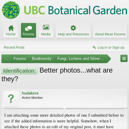
Home
Forums
Media
Help and Resources
About these Forums
Recent Posts
Log in or Sign up
...
Forums
Biodiversity
Fungi, Lichens and Slime Molds
Better photos...what are
Identification:
they?
hudakore
Active Member
I am attaching some more detailed photos of one I submitted before to
see if the added information is more helpful. Somehow, when I
attached these photos to an edit of my original post, it must have