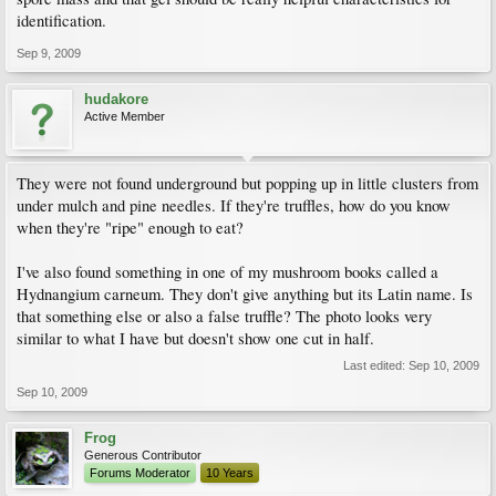
identification.
Sep 9, 2009
hudakore
Active Member
They were not found underground but popping up in little clusters from
under mulch and pine needles. If they're truffles, how do you know
when they're "ripe" enough to eat?
I've also found something in one of my mushroom books called a
Hydnangium carneum. They don't give anything but its Latin name. Is
that something else or also a false truffle? The photo looks very
similar to what I have but doesn't show one cut in half.
Last edited:
Sep 10, 2009
Sep 10, 2009
Frog
Generous Contributor
Forums Moderator
10 Years