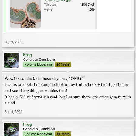
File size:
106.7 KB
Views:
288
Sep 9, 2009
Frog
Generous Contributor
Forums Moderator
10 Years
Wow! or as the kids these days say "OMG!"
That is so cool! I'm going to look in my truffle book when I get home
and see if anything resembles that!
Scleroderma
It has a
-ish rind, but I'm sure there are other genera with
a rind.
Sep 9, 2009
Frog
Generous Contributor
Forums Moderator
10 Years