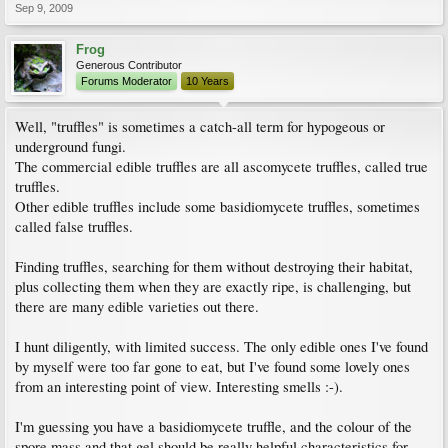
Sep 9, 2009
Frog
Generous Contributor
Forums Moderator
10 Years
Well, "truffles" is sometimes a catch-all term for hypogeous or
underground fungi.
The commercial edible truffles are all ascomycete truffles, called true
truffles.
Other edible truffles include some basidiomycete truffles, sometimes
called false truffles.
Finding truffles, searching for them without destroying their habitat,
plus collecting them when they are exactly ripe, is challenging, but
there are many edible varieties out there.
I hunt diligently, with limited success. The only edible ones I've found
by myself were too far gone to eat, but I've found some lovely ones
from an interesting point of view. Interesting smells :-).
I'm guessing you have a basidiomycete truffle, and the colour of the
spore mass and that gel should be really helpful characteristics for