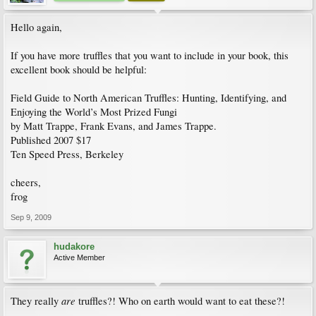
Hello again,
If you have more truffles that you want to include in your book, this
excellent book should be helpful:
Field Guide to North American Truffles: Hunting, Identifying, and
Enjoying the World’s Most Prized Fungi
by Matt Trappe, Frank Evans, and James Trappe.
Published 2007 $17
Ten Speed Press, Berkeley
cheers,
frog
Sep 9, 2009
hudakore
Active Member
are
They really
truffles?! Who on earth would want to eat these?!