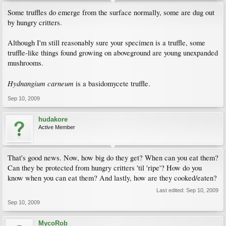
Some truffles do emerge from the surface normally, some are dug out
by hungry critters.
Although I'm still reasonably sure your specimen is a truffle, some
truffle-like things found growing on aboveground are young unexpanded
mushrooms.
Hydnangium carneum
is a basidomycete truffle.
Sep 10, 2009
hudakore
Active Member
That's good news. Now, how big do they get? When can you eat them?
Can they be protected from hungry critters 'til 'ripe'? How do you
know when you can eat them? And lastly, how are they cooked/eaten?
Last edited:
Sep 10, 2009
Sep 10, 2009
MycoRob