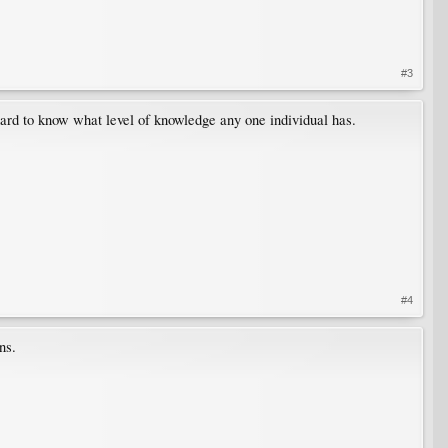
#3
 hard to know what level of knowledge any one individual has.
#4
ns.