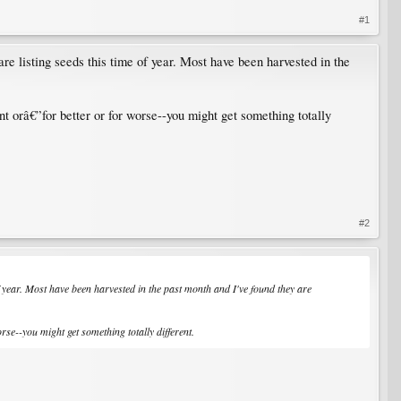
#1
re listing seeds this time of year. Most have been harvested in the
t orâ€”for better or for worse--you might get something totally
#2
f year. Most have been harvested in the past month and I've found they are
se--you might get something totally different.