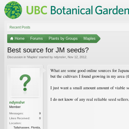
Recent Posts
Home
Forums
Plants by Groups
Maples
Best source for JM seeds?
Discussion in '
Maples
' started by
ndynslvr
,
Nov 12, 2012
.
What are some good online sources for Japane
but the cultivars I found growing in my area 
I just want a small amount amount of viable s
I do not know of any real reliable seed sellers
ndynslvr
Member
Messages:
9
Likes Received:
0
Location:
Tallahassee, Florida,