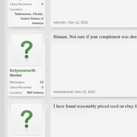
Likes Received:
0
Location:
Tallahassee, Florida,
United States of
ndynslvr
,
Nov 12, 2012
America
Hmmm. Not sure if your compliment was directed
fortyonenorth
Member
Messages:
19
Likes Received:
0
fortyonenorth
,
Nov 13, 2012
Location:
NW Indiana
I have found reasonably priced seed on ebay fr