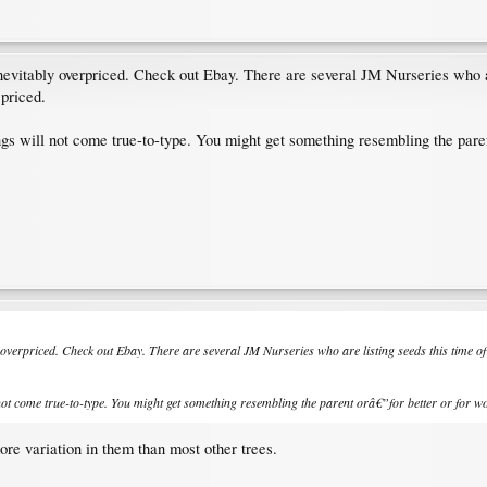
inevitably overpriced. Check out Ebay. There are several JM Nurseries who a
 priced.
gs will not come true-to-type. You might get something resembling the paren
ly overpriced. Check out Ebay. There are several JM Nurseries who are listing seeds this time o
not come true-to-type. You might get something resembling the parent orâ€”for better or for wor
re variation in them than most other trees.