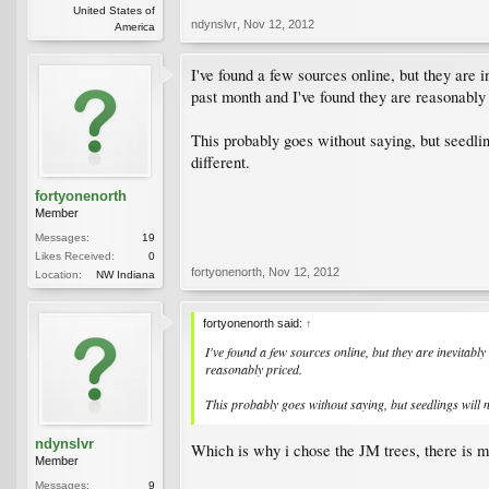
United States of
ndynslvr
,
Nov 12, 2012
America
I've found a few sources online, but they are 
past month and I've found they are reasonably
This probably goes without saying, but seedlin
different.
fortyonenorth
Member
Messages:
19
Likes Received:
0
fortyonenorth
,
Nov 12, 2012
Location:
NW Indiana
fortyonenorth said:
↑
I've found a few sources online, but they are inevitab
reasonably priced.
This probably goes without saying, but seedlings will 
ndynslvr
Which is why i chose the JM trees, there is mo
Member
Messages:
9