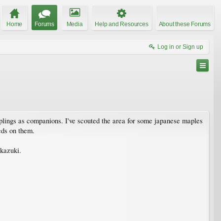
Home
Forums
Media
Help and Resources
About these Forums
Log in or Sign up
plings as companions. I've scouted the area for some japanese maples
eds on them.
akazuki.