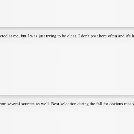
 at me, but I was just trying to be clear. I don't post here often and it's
om several sources as well. Best selection during the fall for obvious reaso