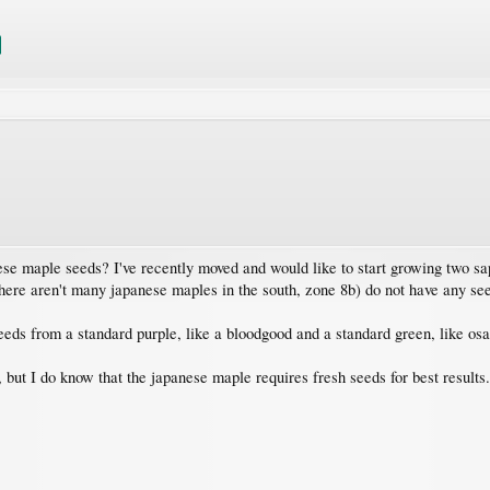
se maple seeds? I've recently moved and would like to start growing two sa
(there aren't many japanese maples in the south, zone 8b) do not have any se
eeds from a standard purple, like a bloodgood and a standard green, like os
, but I do know that the japanese maple requires fresh seeds for best results.