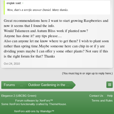
englak said:
↑
Wow, that's a terrific answer Daniel. Many thanks.
Great recommendations here.I want to start growing Raspberries and
now it seems that I found the info.
Would Tulameen and Autum Bliss work if planted now?
Anyone has done it? any tips please....
Also can anyone let me know where to get them? I wish to plant soon
rather than spring time.Maybe someone here can chip in or if y are
dividing yours maybe I can offer y some other plants? Not sure if this
is the right forum for that? Thanks
Oct 24, 2010
(You must log in or sign up to reply here.)
Forums
...
Outdoor Gardening in the Pacific Northwest
Elegance 2 (UBCBG Green)
Contact Us
Help
Forum software by XenForo™
Terms and Rules
Some XenForo functionality crafted by
ThemeHouse
.
XenForo add-ons by Waindigo™