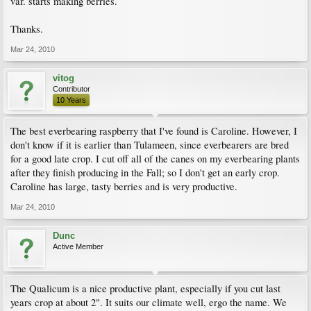
var. starts making berries.
Thanks.
Mar 24, 2010
vitog
Contributor
10 Years
The best everbearing raspberry that I've found is Caroline. However, I
don't know if it is earlier than Tulameen, since everbearers are bred
for a good late crop. I cut off all of the canes on my everbearing plants
after they finish producing in the Fall; so I don't get an early crop.
Caroline has large, tasty berries and is very productive.
Mar 24, 2010
Dunc
Active Member
The Qualicum is a nice productive plant, especially if you cut last
years crop at about 2". It suits our climate well, ergo the name. We