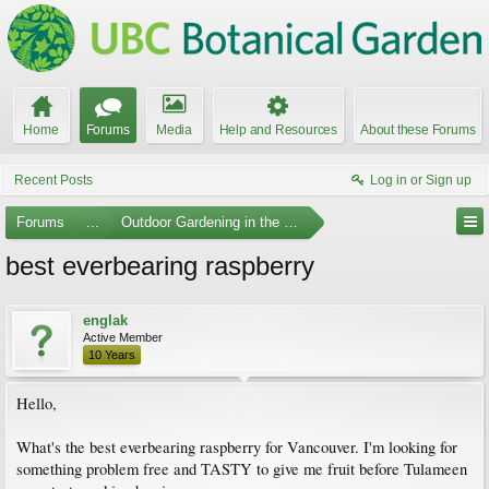
Home
Forums
Media
Help and Resources
About these Forums
Recent Posts
Log in or Sign up
Forums
...
Outdoor Gardening in the Pacific Northwest
best everbearing raspberry
englak
Active Member
10 Years
Hello,
What's the best everbearing raspberry for Vancouver. I'm looking for
something problem free and TASTY to give me fruit before Tulameen