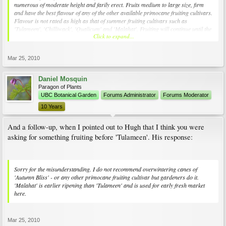
numerous of moderate height and farily erect. Fruits medium to large size, firm
and have the best flavour of any of the other available primocane fruiting cultivars.
Flavour is not rated as high as that of summer fruiting cultivars such as
'Tulameen', 'Chilliwack', 'Qualicum' and 'Malahat'. Fruiting will continue until the
Click to expand...
first light frosts of fall. It is recommended that the spent canes be cut to ground
level during the dormant season. However, gardeners sometimes cut the canes
back as far as fruiting has occured. The lower portions will produce early fruit in
Mar 25, 2010
the summer but the quality is not nearly as good as that of the summer fruiting
genotypes. The Plant Centre at the UBC Botanical Garden sells 'Autumn Bliss'
plants in one gallon pots. Supplies are limited.
Daniel Mosquin
Paragon of Plants
UBC Botanical Garden
Forums Administrator
Forums Moderator
10 Years
And a follow-up, when I pointed out to Hugh that I think you were
asking for something fruiting before 'Tulameen'. His response:
Sorry for the misunderstanding. I do not recommend overwintering canes of
'Autumn Bliss' - or any other primocane fruiting cultivar but gardeners do it.
'Malahat' is earlier ripening than 'Tulameen' and is used for early fresh market
here.
Mar 25, 2010