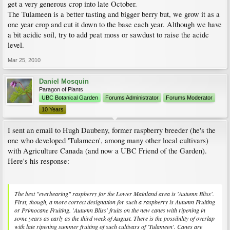
get a very generous crop into late October.
The Tulameen is a better tasting and bigger berry but, we grow it as a
one year crop and cut it down to the base each year. Although we have
a bit acidic soil, try to add peat moss or sawdust to raise the acidc
level.
Mar 25, 2010
Daniel Mosquin
Paragon of Plants
UBC Botanical Garden
Forums Administrator
Forums Moderator
10 Years
I sent an email to Hugh Daubeny, former raspberry breeder (he's the
one who developed 'Tulameen', among many other local cultivars)
with Agriculture Canada (and now a UBC Friend of the Garden).
Here's his response:
The best "everbearing" raspberry for the Lower Mainland area is 'Autumn Bliss'.
First, though, a more correct designation for such a raspberry is Autumn Fruiting
or Primocane Fruiting. 'Autumn Bliss' fruits on the new canes with ripening in
some years as early as the third week of August. There is the possibility of overlap
with late ripening summer fruiting of such cultivars of 'Tulameen'. Canes are