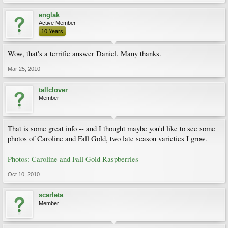
englak
Active Member
10 Years
Wow, that's a terrific answer Daniel. Many thanks.
Mar 25, 2010
tallclover
Member
That is some great info -- and I thought maybe you'd like to see some
photos of Caroline and Fall Gold, two late season varieties I grow.
Photos: Caroline and Fall Gold Raspberries
Oct 10, 2010
scarleta
Member