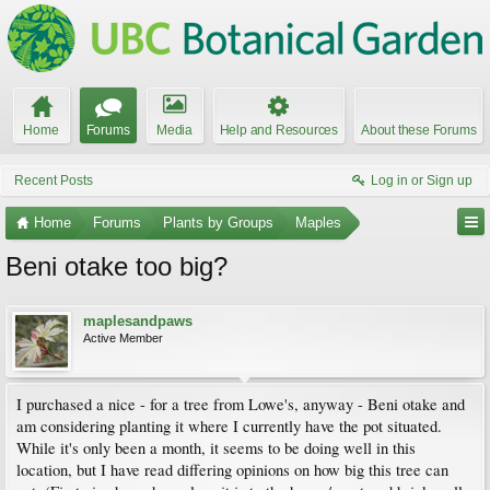
Home
Forums
Media
Help and Resources
About these Forums
Recent Posts
Log in or Sign up
Home
Forums
Plants by Groups
Maples
Beni otake too big?
maplesandpaws
Active Member
I purchased a nice - for a tree from Lowe's, anyway - Beni otake and
am considering planting it where I currently have the pot situated.
While it's only been a month, it seems to be doing well in this
location, but I have read differing opinions on how big this tree can