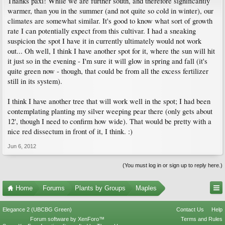
Thanks paxi! While we are further south, and therefore significantly
warmer, than you in the summer (and not quite so cold in winter), our
climates are somewhat similar. It's good to know what sort of growth
rate I can potentially expect from this cultivar. I had a sneaking
suspicion the spot I have it in currently ultimately would not work
out... Oh well, I think I have another spot for it, where the sun will hit
it just so in the evening - I'm sure it will glow in spring and fall (it's
quite green now - though, that could be from all the excess fertilizer
still in its system).
I think I have another tree that will work well in the spot; I had been
contemplating planting my silver weeping pear there (only gets about
12', though I need to confirm how wide). That would be pretty with a
nice red dissectum in front of it, I think. :)
Jun 6, 2012
(You must log in or sign up to reply here.)
Home
Forums
Plants by Groups
Maples
Elegance 2 (UBCBG Green)
Contact Us
Help
Forum software by XenForo™
Terms and Rules