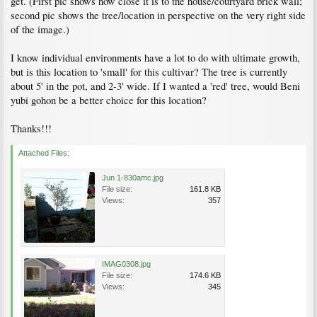
get. (First pic shows how close it is to the house/courtyard brick wall;
second pic shows the tree/location in perspective on the very right side
of the image.)
I know individual environments have a lot to do with ultimate growth,
but is this location to 'small' for this cultivar? The tree is currently
about 5' in the pot, and 2-3' wide. If I wanted a 'red' tree, would Beni
yubi gohon be a better choice for this location?
Thanks!!!
Attached Files:
Jun 1-830amc.jpg
File size:
161.8 KB
Views:
357
IMAG0308.jpg
File size:
174.6 KB
Views:
345