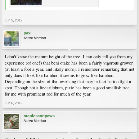
Jun 5, 2012
paxi
Active Member
I don't know the mature height of the tree. I can only tell you from my
experience (of one!) that beni otake has been a fairly vigorous grower
(at least a foot a year, and likely more). I remember remarking that not
only does it look like bamboo it seems to grow like bamboo.
Depending on the size of that overhang that may in fact be too tight a
spot. Though not a linearilobum, pixie has been a good smallish tree
for me with prominent red for much of the year.
Jun 6, 2012
maplesandpaws
Active Member