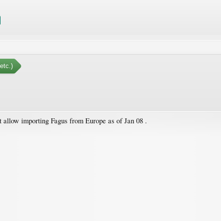
etc.)
 allow importing Fagus from Europe as of Jan 08 .