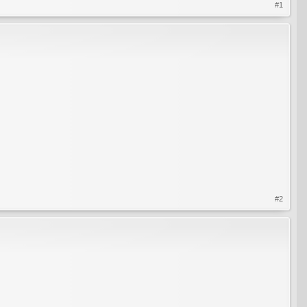
#1
#2