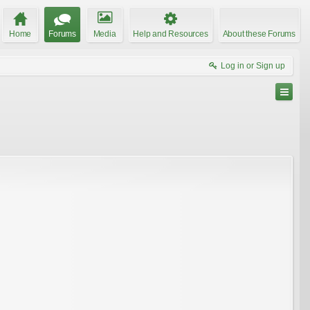
Home
Forums
Media
Help and Resources
About these Forums
Log in or Sign up