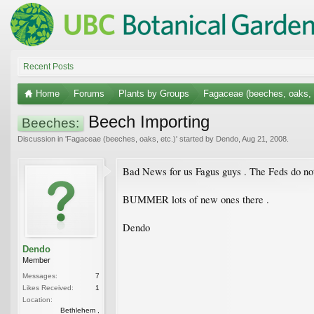
Recent Posts
Home
Forums
Plants by Groups
Fagaceae (beeches, oaks, 
Beech Importing
Beeches:
Discussion in '
Fagaceae (beeches, oaks, etc.)
' started by
Dendo
,
Aug 21, 2008
.
Bad News for us Fagus guys . The Feds do not
BUMMER lots of new ones there .
Dendo
Dendo
Member
Messages:
7
Likes Received:
1
Location:
Bethlehem ,