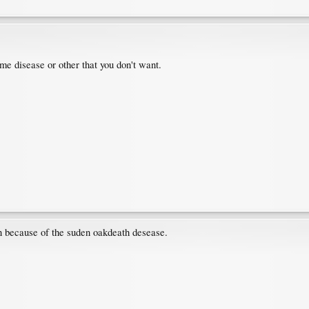
me disease or other that you don't want.
t in because of the suden oakdeath desease.