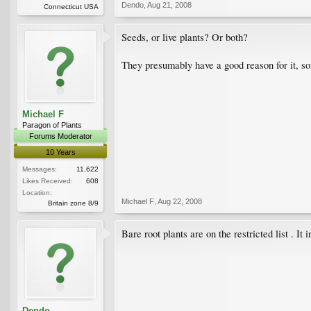
Dendo
,
Aug 21, 2008
Connecticut USA
Seeds, or live plants? Or both?
They presumably have a good reason for it, so
Michael F
Paragon of Plants
Forums Moderator
10 Years
Messages:
11,622
Likes Received:
608
Location:
Michael F
,
Aug 22, 2008
Britain zone 8/9
Bare root plants are on the restricted list . I
Dendo