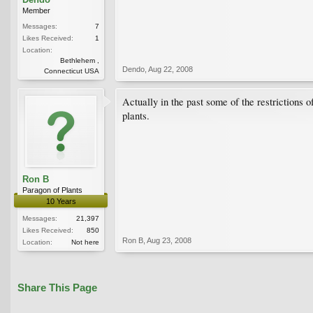
Member
Messages:
7
Likes Received:
1
Location:
Bethlehem ,
Dendo
,
Aug 22, 2008
Connecticut USA
Actually in the past some of the restrictions o
plants.
Ron B
Paragon of Plants
10 Years
Messages:
21,397
Likes Received:
850
Ron B
,
Aug 23, 2008
Location:
Not here
Share This Page