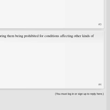
#3
oring them being prohibited for conditions affecting other kinds of
#4
(You must log in or sign up to reply here.)