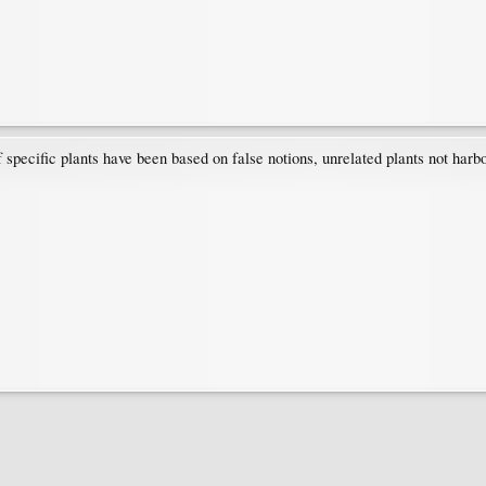
f specific plants have been based on false notions, unrelated plants not harb