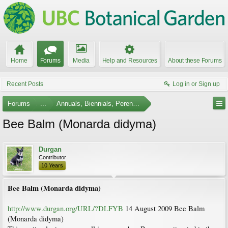
Home
Forums
Media
Help and Resources
About these Forums
Recent Posts
Log in or Sign up
Forums
...
Annuals, Biennials, Perennials, Ferns and Bulbs
Bee Balm (Monarda didyma)
Durgan
Contributor
10 Years
Bee Balm (Monarda didyma)
http://www.durgan.org/URL/?DLFYB
14 August 2009 Bee Balm
(Monarda didyma)