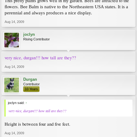
This pretty plants grows well in my garden. Bees are attracted to the
flowers.
Bee Balm is native to the Northeastern USA states. It is a
perennial and always produces a nice display.
Aug 14, 2009
joclyn
Rising Contributor
very nice, durgan!!! how tall are they??
Aug 14, 2009
Durgan
Contributor
10 Years
joclyn said:
↑
very nice, durgan!!! how tall are they??
Height is between four and five feet.
Aug 14, 2009