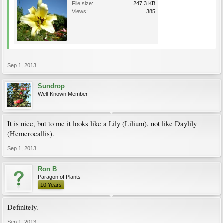
File size:
247.3 KB
Views:
385
Sep 1, 2013
Sundrop
Well-Known Member
It is nice, but to me it looks like a Lily (Lilium), not like Daylily
(Hemerocallis).
Sep 1, 2013
Ron B
Paragon of Plants
10 Years
Definitely.
Sep 1, 2013