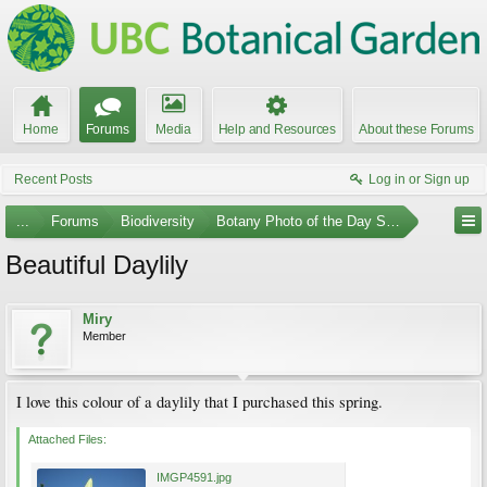
Home
Forums
Media
Help and Resources
About these Forums
Recent Posts
Log in or Sign up
...
Forums
Biodiversity
Botany Photo of the Day Submissions
Beautiful Daylily
Miry
Member
I love this colour of a daylily that I purchased this spring.
Attached Files:
IMGP4591.jpg