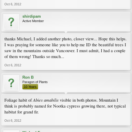
Oct 6, 2012
shirdipam
Active Member
thanks Michael, I added another photo, closer view... Hope this helps.
I was praying for someone like you to help me ID the beautiful trees I
saw in the mountains outside Vancouver. I must admit, I had a couple
of them wrong! Thanks so much...
Oct 6, 2012
Ron B
Paragon of Plants
10 Years
Abies amabilis
Foliage habit of
visible in both photos. Mountain I
think is probably named for Nootka cypress growing there, not typical
habitat for grand fir.
Oct 6, 2012