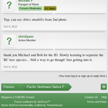
Michael F
Paragon of Plants
Forums Moderator
10 Years
Abies amabilis
Yep, can see
from 2nd photo.
Oct 6, 2012
shirdipam
Active Member
thank you Michael and Bob for the ID. Slowly learning to separate the
BC tree species... Still a way to go though! Just getting into it.
Oct 6, 2012
(You must log in or sign up to reply here.)
Forums
...
Pacific Northwest Native Plants
Elegance 2 (UBCBG Green)
Contact Us
Help
Forum software by XenForo™
Terms and Rules
Some XenForo functionality crafted by
ThemeHouse
.