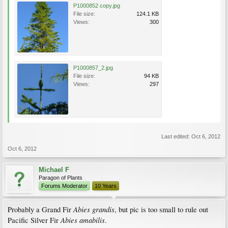
P1000852 copy.jpg
File size:
124.1 KB
Views:
300
P1000857_2.jpg
File size:
94 KB
Views:
297
Last edited:
Oct 6, 2012
Oct 6, 2012
Michael F
Paragon of Plants
Forums Moderator
10 Years
Abies grandis
Probably a Grand Fir
, but pic is too small to rule out
Abies amabilis
Pacific Silver Fir
.