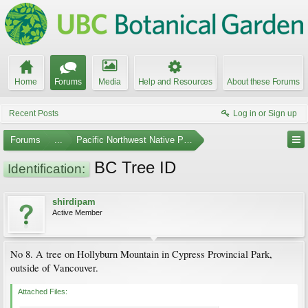
Home
Forums
Media
Help and Resources
About these Forums
Recent Posts
Log in or Sign up
Forums
...
Pacific Northwest Native Plants
BC Tree ID
Identification:
shirdipam
Active Member
No 8. A tree on Hollyburn Mountain in Cypress Provincial Park,
outside of Vancouver.
Attached Files: