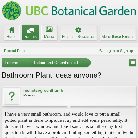
Home
Forums
Media
Help and Resources
About these Forums
Recent Posts
Log in or Sign up
Forums
...
Indoor and Greenhouse Plants
Bathroom Plant ideas anyone?
msnotsogreenthumb
Member
I have a very small bathroom, and would love to put a small
potted plant in there to spruce it up and add some personality. It
does not have a window and like I said, it is small so my first
question is will I have a problem finding something that can live in