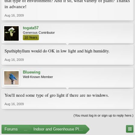
that type of environment? And if so, what variety of plant? Thanks
in advance!
Aug 16, 2009
togata57
Generous Contributor
10 Years
Spathiphyllum would do OK in low light and high humidity.
Aug 16, 2009
Bluewing
Well-Known Member
You'll need some type of gro light if there are no windows.
Aug 16, 2009
(You must log in or sign up to reply here.)
Forums
...
Indoor and Greenhouse Plants