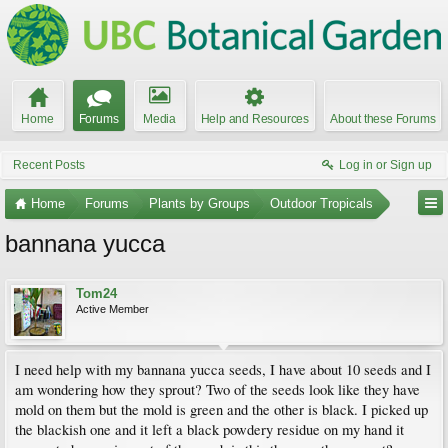
Home
Forums
Media
Help and Resources
About these Forums
Recent Posts
Log in or Sign up
Home
Forums
Plants by Groups
Outdoor Tropicals
bannana yucca
Tom24
Active Member
I need help with my bannana yucca seeds, I have about 10 seeds and I
am wondering how they sprout? Two of the seeds look like they have
mold on them but the mold is green and the other is black. I picked up
the blackish one and it left a black powdery residue on my hand it