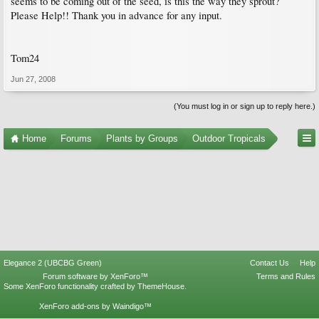
seems to be coming out of the seed, is this the way they sprout?
Please Help!! Thank you in advance for any input.
Tom24
Jun 27, 2008
(You must log in or sign up to reply here.)
Home
Forums
Plants by Groups
Outdoor Tropicals
Elegance 2 (UBCBG Green)
Contact Us
Help
Forum software by XenForo™
Terms and Rules
Some XenForo functionality crafted by
ThemeHouse
.
XenForo add-ons by Waindigo™