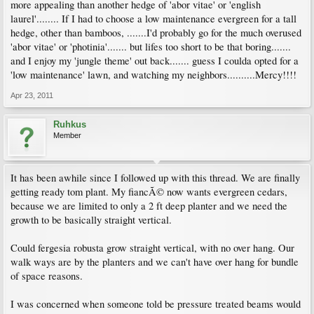
more appealing than another hedge of 'abor vitae' or 'english
laurel'........ If I had to choose a low maintenance evergreen for a tall
hedge, other than bamboos, .......I'd probably go for the much overused
'abor vitae' or 'photinia'....... but lifes too short to be that boring.......
and I enjoy my 'jungle theme' out back....... guess I coulda opted for a
'low maintenance' lawn, and watching my neighbors..........Mercy!!!!
Apr 23, 2011
Ruhkus
Member
It has been awhile since I followed up with this thread. We are finally
getting ready tom plant. My fiancÃ© now wants evergreen cedars,
because we are limited to only a 2 ft deep planter and we need the
growth to be basically straight vertical.
Could fergesia robusta grow straight vertical, with no over hang. Our
walk ways are by the planters and we can't have over hang for bundle
of space reasons.
I was concerned when someone told be pressure treated beams would