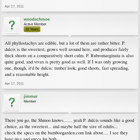
Apr 17, 2011
woodschmoe
Active Member
10 Years
All phyllostachys are edible, but a lot of them are rather bitter. P.
dulcis is the sweetest, grows well around here, and produces fairly
thick shoots on a comparatively short culm. P. Rubromarginata is also
quite good, and vivax is pretty good as well. If I was only growing
one, though, it'd be dulcis: timber look, good shoots, fast spreading,
and a reasonable height.
Apr 17, 2011
jimmer
Member
There you go, the Shmoo knows....... yeah P. dulcis sounds like a good
choice, as the sweetest... and maybe half the size of edulis...
check the specs on the bamboogarden.com link above.... I see they
have pics and specs for both......