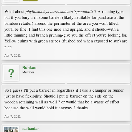
phyllostachys aureosulcata 'spectabilis'
What about
? A running type,
but if you bury a rhizome barrier (likely available for purchase at the
bamboo retailer) around the perimeter of the area you want filled,
you'll be fine. I find this one nice and upright, and it should-with a
little thinning and branch pruning-give you the effect you're looking for.
Yellow culms with green stripes (flushed red when exposed to sun) are
nice
Apr 7, 2011
Ruhkus
Member
So I guess I'll put a barrier in regardless if I use a clumper or runner
just to have flexibility. Should I put te barrier on the side on the
wooden retaining wall as well ? or would that be a waste of effort
because the wall would hold it anyway ? thanks.
Apr 7, 2011
saltcedar