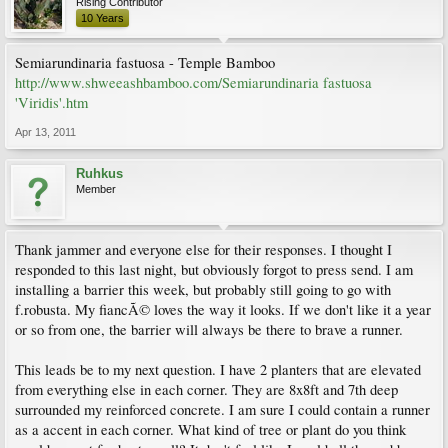
Rising Contributor
10 Years
Semiarundinaria fastuosa - Temple Bamboo
http://www.shweeashbamboo.com/Semiarundinaria fastuosa
'Viridis'.htm
Apr 13, 2011
Ruhkus
Member
Thank jammer and everyone else for their responses. I thought I
responded to this last night, but obviously forgot to press send. I am
installing a barrier this week, but probably still going to go with
f.robusta. My fiancÃ© loves the way it looks. If we don't like it a year
or so from one, the barrier will always be there to brave a runner.
This leads be to my next question. I have 2 planters that are elevated
from everything else in each corner. They are 8x8ft and 7th deep
surrounded my reinforced concrete. I am sure I could contain a runner
as a accent in each corner. What kind of tree or plant do you think