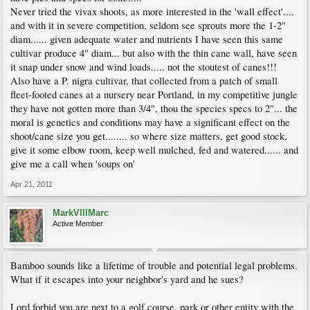
Never tried the vivax shoots, as more interested in the 'wall effect'....
and with it in severe competition, seldom see sprouts more the 1-2"
diam...... given adequate water and nutrients I have seen this same
cultivar produce 4" diam... but also with the thin cane wall, have seen
it snap under snow and wind loads..... not the stoutest of canes!!!
Also have a P. nigra cultivar, that collected from a patch of small
fleet-footed canes at a nursery near Portland, in my competitive jungle
they have not gotten more than 3/4", thou the species specs to 2"... the
moral is genetics and conditions may have a significant effect on the
shoot/cane size you get........ so where size matters, get good stock,
give it some elbow room, keep well mulched, fed and watered...... and
give me a call when 'soups on'
Apr 21, 2011
MarkVIIIMarc
Active Member
Bamboo sounds like a lifetime of trouble and potential legal problems.
What if it escapes into your neighbor's yard and he sues?
Lord forbid you are next to a golf course, park or other entity with the