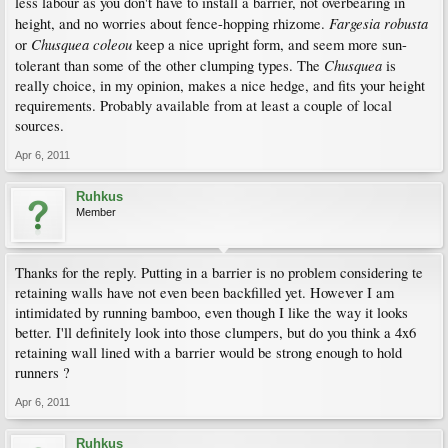
less labour as you don't have to install a barrier, not overbearing in
Fargesia robusta
height, and no worries about fence-hopping rhizome.
Chusquea coleou
or
keep a nice upright form, and seem more sun-
Chusquea
tolerant than some of the other clumping types. The
is
really choice, in my opinion, makes a nice hedge, and fits your height
requirements. Probably available from at least a couple of local
sources.
Apr 6, 2011
Ruhkus
Member
Thanks for the reply. Putting in a barrier is no problem considering te
retaining walls have not even been backfilled yet. However I am
intimidated by running bamboo, even though I like the way it looks
better. I'll definitely look into those clumpers, but do you think a 4x6
retaining wall lined with a barrier would be strong enough to hold
runners ?
Apr 6, 2011
Ruhkus