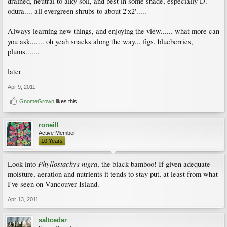
drained, neutral to alky soil, and best in some shade, especially D.
odura.... all evergreen shrubs to about 2'x2'.....
Always learning new things, and enjoying the view...... what more can
you ask....... oh yeah snacks along the way... figs, blueberries,
plums.......
later
Apr 9, 2011
GnomeGrown
likes this.
roneill
Active Member
10 Years
Phyllostachys nigra
Look into
, the black bamboo! If given adequate
moisture, aeration and nutrients it tends to stay put, at least from what
I've seen on Vancouver Island.
Apr 13, 2011
saltcedar