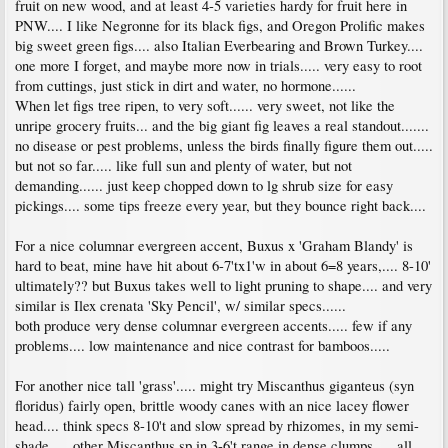
fruit on new wood, and at least 4-5 varieties hardy for fruit here in
PNW.... I like Negronne for its black figs, and Oregon Prolific makes
big sweet green figs.... also Italian Everbearing and Brown Turkey....
one more I forget, and maybe more now in trials..... very easy to root
from cuttings, just stick in dirt and water, no hormone......
When let figs tree ripen, to very soft...... very sweet, not like the
unripe grocery fruits... and the big giant fig leaves a real standout.......
no disease or pest problems, unless the birds finally figure them out.....
but not so far..... like full sun and plenty of water, but not
demanding...... just keep chopped down to lg shrub size for easy
pickings.... some tips freeze every year, but they bounce right back....
For a nice columnar evergreen accent, Buxus x 'Graham Blandy' is
hard to beat, mine have hit about 6-7'tx1'w in about 6=8 years,.... 8-10'
ultimately?? but Buxus takes well to light pruning to shape.... and very
similar is Ilex crenata 'Sky Pencil', w/ similar specs......
both produce very dense columnar evergreen accents..... few if any
problems.... low maintenance and nice contrast for bamboos.....
For another nice tall 'grass'..... might try Miscanthus giganteus (syn
floridus) fairly open, brittle woody canes with an nice lacey flower
head.... think specs 8-10't and slow spread by rhizomes, in my semi-
shade..... other Miscanthus sp in 3-6't range in dense clumps......all