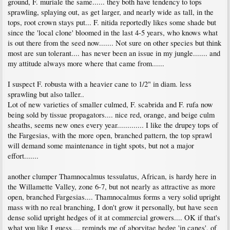
ground, F. muriale the same...... they both have tendency to tops
sprawling, splaying out, as get larger, and nearly wide as tall, in the
tops, root crown stays put... F. nitida reportedly likes some shade but
since the 'local clone' bloomed in the last 4-5 years, who knows what
is out there from the seed now....... Not sure on other species but think
most are sun tolerant.... has never been an issue in my jungle....... and
my attitude always more where that came from......
I suspect F. robusta with a heavier cane to 1/2" in diam. less
sprawling but also taller..
Lot of new varieties of smaller culmed, F. scabrida and F. rufa now
being sold by tissue propagators.... nice red, orange, and beige culm
sheaths, seems new ones every year............. I like the drupey tops of
the Fargesias, with the more open, branched pattern, the top sprawl
will demand some maintenance in tight spots, but not a major
effort.......
another clumper Thamnocalmus tessulatus, African, is hardy here in
the Willamette Valley, zone 6-7, but not nearly as attractive as more
open, branched Fargesias.... Thamnocalmus forms a very solid upright
mass with no real branching, I don't grow it personally, but have seen
dense solid upright hedges of it at commercial growers.... OK if that's
what you like I guess.... reminds me of aborvitae hedge 'in canes', of