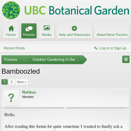
Home
Forums
Media
Help and Resources
About these Forums
Recent Posts
Log in or Sign up
Forums
...
Outdoor Gardening in the Pacific Northwest
Bamboozled
1
2
Next >
Ruhkus
Member
Hello,
After reading this forum for quite sometime I wanted to finally ask a