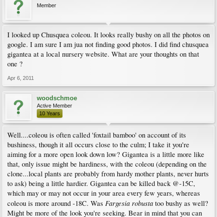
Member
I looked up Chusquea coleou. It looks really bushy on all the photos on
google. I am sure I am jua not finding good photos. I did find chusquea
gigantea at a local nursery website. What are your thoughts on that
one ?
Apr 6, 2011
woodschmoe
Active Member
10 Years
Well....coleou is often called 'foxtail bamboo' on account of its
bushiness, though it all occurs close to the culm; I take it you're
aiming for a more open look down low? Gigantea is a little more like
that, only issue might be hardiness, with the coleou (depending on the
clone...local plants are probably from hardy mother plants, never hurts
to ask) being a little hardier. Gigantea can be killed back @-15C,
which may or may not occur in your area every few years, whereas
Fargesia robusta
coleou is more around -18C. Was
too bushy as well?
Might be more of the look you're seeking. Bear in mind that you can