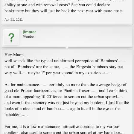
ability to sue and win removal costs? Sue you could declare
bankruptcy but they will just be back the next year with more costs.
Apr 21, 2011
jimmer
Member
Hey Marc...
well sounds like the typical uninformed perception of 'Bamboos'......
not all 'Bamboos' are the same, .......the Fargesia bamboos stay put
very well..... maybe 1" per year spread in my experience......
As for maintenance....... certainly no more than the average hedge of
good ole Prunus laurocerasus, or Photinia fraseri...... and I can't think
of a more appealing 10-20' fence to screen out the urban sprawl.....
and even if that scenery was not just beyond my borders, I just like the
looks of a nice stand of bamboo....... again its all in the eye of the
beholder.......
For me, it is a low maintenance, attractive contrast to my various
conifers. also used to screen out the urban sprawl at my backdoor....