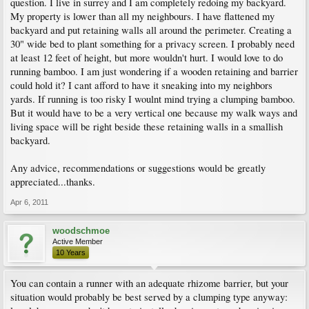
question. I live in surrey and I am completely redoing my backyard.
My property is lower than all my neighbours. I have flattened my
backyard and put retaining walls all around the perimeter. Creating a
30" wide bed to plant something for a privacy screen. I probably need
at least 12 feet of height, but more wouldn't hurt. I would love to do
running bamboo. I am just wondering if a wooden retaining and barrier
could hold it? I cant afford to have it sneaking into my neighbors
yards. If running is too risky I woulnt mind trying a clumping bamboo.
But it would have to be a very vertical one because my walk ways and
living space will be right beside these retaining walls in a smallish
backyard.
Any advice, recommendations or suggestions would be greatly
appreciated...thanks.
Apr 6, 2011
woodschmoe
Active Member
10 Years
You can contain a runner with an adequate rhizome barrier, but your
situation would probably be best served by a clumping type anyway: