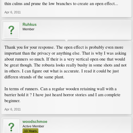
thin culms and prune the low branches to create an open effect...
Apr 6, 2011
Ruhkus
Member
Thank you for your response. The open effect is probably even more
important than the privacy or anything else. That is why I was asking
about runners so much. If their is a very vertical open one that would
be great though. The robusta looks really bushy in some shots and not
in others. I can figure out what is accurate. I read it could be just
differen strands of the same plant.
In terms of runners. Can a regular wooden retaining wall with a
barrier hold it ? I have just heard horror stories and I am complete
beginner.
Apr 6, 2011
woodschmoe
Active Member
10 Years