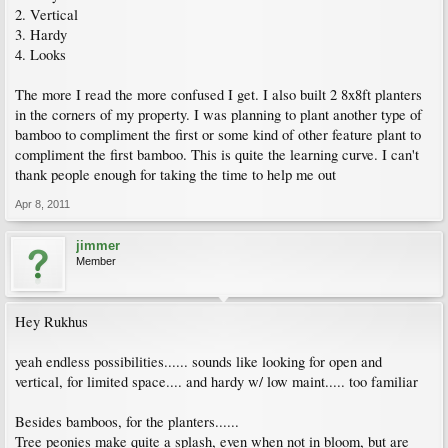
2. Vertical
3. Hardy
4. Looks
The more I read the more confused I get. I also built 2 8x8ft planters
in the corners of my property. I was planning to plant another type of
bamboo to compliment the first or some kind of other feature plant to
compliment the first bamboo. This is quite the learning curve. I can't
thank people enough for taking the time to help me out
Apr 8, 2011
jimmer
Member
Hey Rukhus
yeah endless possibilities...... sounds like looking for open and
vertical, for limited space.... and hardy w/ low maint..... too familiar
Besides bamboos, for the planters......
Tree peonies make quite a splash, even when not in bloom, but are