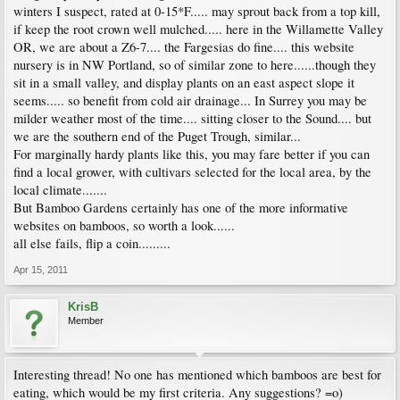
winters I suspect, rated at 0-15*F..... may sprout back from a top kill,
if keep the root crown well mulched..... here in the Willamette Valley
OR, we are about a Z6-7.... the Fargesias do fine.... this website
nursery is in NW Portland, so of similar zone to here......though they
sit in a small valley, and display plants on an east aspect slope it
seems..... so benefit from cold air drainage... In Surrey you may be
milder weather most of the time.... sitting closer to the Sound.... but
we are the southern end of the Puget Trough, similar...
For marginally hardy plants like this, you may fare better if you can
find a local grower, with cultivars selected for the local area, by the
local climate.......
But Bamboo Gardens certainly has one of the more informative
websites on bamboos, so worth a look......
all else fails, flip a coin.........
Apr 15, 2011
KrisB
Member
Interesting thread! No one has mentioned which bamboos are best for
eating, which would be my first criteria. Any suggestions? =o)