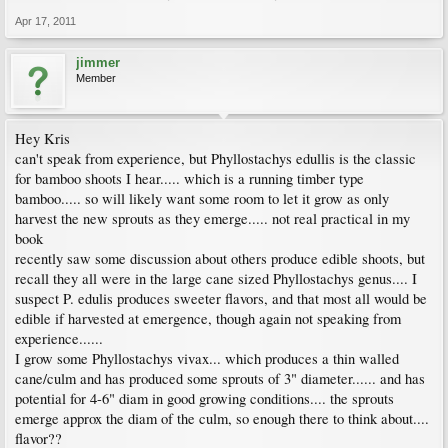
Apr 17, 2011
jimmer
Member
Hey Kris
can't speak from experience, but Phyllostachys edullis is the classic
for bamboo shoots I hear..... which is a running timber type
bamboo..... so will likely want some room to let it grow as only
harvest the new sprouts as they emerge..... not real practical in my
book
recently saw some discussion about others produce edible shoots, but
recall they all were in the large cane sized Phyllostachys genus.... I
suspect P. edulis produces sweeter flavors, and that most all would be
edible if harvested at emergence, though again not speaking from
experience......
I grow some Phyllostachys vivax... which produces a thin walled
cane/culm and has produced some sprouts of 3" diameter...... and has
potential for 4-6" diam in good growing conditions.... the sprouts
emerge approx the diam of the culm, so enough there to think about....
flavor??