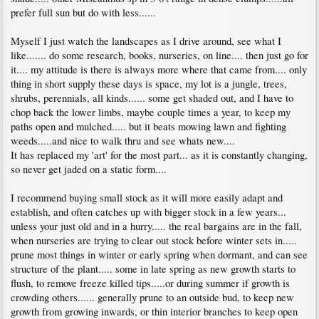
prefer full sun but do with less......
Myself I just watch the landscapes as I drive around, see what I
like....... do some research, books, nurseries, on line.... then just go for
it.... my attitude is there is always more where that came from.... only
thing in short supply these days is space, my lot is a jungle, trees,
shrubs, perennials, all kinds...... some get shaded out, and I have to
chop back the lower limbs, maybe couple times a year, to keep my
paths open and mulched..... but it beats mowing lawn and fighting
weeds.....and nice to walk thru and see whats new....
It has replaced my 'art' for the most part... as it is constantly changing,
so never get jaded on a static form....
I recommend buying small stock as it will more easily adapt and
establish, and often catches up with bigger stock in a few years...
unless your just old and in a hurry..... the real bargains are in the fall,
when nurseries are trying to clear out stock before winter sets in.....
prune most things in winter or early spring when dormant, and can see
structure of the plant..... some in late spring as new growth starts to
flush, to remove freeze killed tips.....or during summer if growth is
crowding others...... generally prune to an outside bud, to keep new
growth from growing inwards, or thin interior branches to keep open