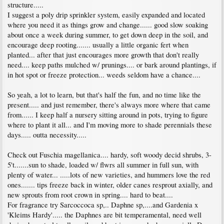
structure.....
I suggest a poly drip sprinkler system, easily expanded and located
where you need it as things grow and change...... good slow soaking
about once a week during summer, to get down deep in the soil, and
encourage deep rooting....... usually a little organic fert when
planted... after that just encourages more growth that don't really
need.... keep paths mulched w/ prunings.... or bark around plantings, if
in hot spot or freeze protection... weeds seldom have a chance....
So yeah, a lot to learn, but that's half the fun, and no time like the
present..... and just remember, there's always more where that came
from...... I keep half a nursery sitting around in pots, trying to figure
where to plant it all... and I'm moving more to shade perennials these
days..... outta necessity.....
Check out Fuschia magellanica.... hardy, soft woody decid shrubs, 3-
5't.......sun to shade, loaded w/ flwrs all summer in full sun, with
plenty of water... .....lots of new varieties, and hummers love the red
ones....... tips freeze back in winter, older canes resprout axially, and
new sprouts from root crown in spring.... hard to beat....
For fragrance try Sarcoccoca sp,.. Daphne sp,....and Gardenia x
'Kleims Hardy'..... the Daphnes are bit temperamental, need well