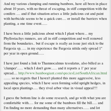
And my various clumping and running bamboos, have all been in place
about 10 years, with no threat of escaping, in stiff competition with the
conifers .... and if that situation arises a little judicious cut and paint
with herbicide seems to be a quick cure.... or install the barriers when
planting, a one time event......
I have been a little judicious about which I plant where... my
Phyllostachys runners, are all in stiff competition and well removed
from the boundaries.. but if escape is really an issue just stick to the
Fargesia sp, .... in my experience the Fargesia nitida only spread 1"
per year in open ground......
I have just found a link to Thamnocalmus tessulatus, also billed as a
'clumper'...... which I don't grow...... and it reports a 1' per year
spread....
http://www.bamboogiant.com/speciesList/SouthAfrican.html
....... so no regrets that I haven't planted this more aggressive, less
appealing species, which I have seen forming solid upright hedges, in
local open plantings..... they rival arbor vitae in visual appeal!!!
I guess the bottom line is do some research, and go with what you are
comfortable with..... for me some of the bamboos fill the bill..... and
I'm finding no more demanding than many alternatives...... and lot