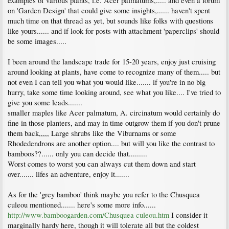
examples of various plants, i.e. Acer palmatums,..... and even a forum
on 'Garden Design' that could give some insights,...... haven't spent
much time on that thread as yet, but sounds like folks with questions
like yours...... and if look for posts with attachment 'paperclips' should
be some images.....
I been around the landscape trade for 15-20 years, enjoy just cruising
around looking at plants, have come to recognize many of them..... but
not even I can tell you what you would like....... if you're in no big
hurry, take some time looking around, see what you like.... I've tried to
give you some leads.......
smaller maples like Acer palmatum, A. circinatum would certainly do
fine in those planters, and may in time outgrow them if you don't prune
them back,,,,, Large shrubs like the Viburnams or some
Rhodedendrons are another option.... but will you like the contrast to
bamboos??...... only you can decide that.........
Worst comes to worst you can always cut them down and start
over....... lifes an adventure, enjoy it.......
As for the 'grey bamboo' think maybe you refer to the Chusquea
culeou mentioned....... here's some more info......
http://www.bamboogarden.com/Chusquea culeou.htm
I consider it
marginally hardy here, though it will tolerate all but the coldest