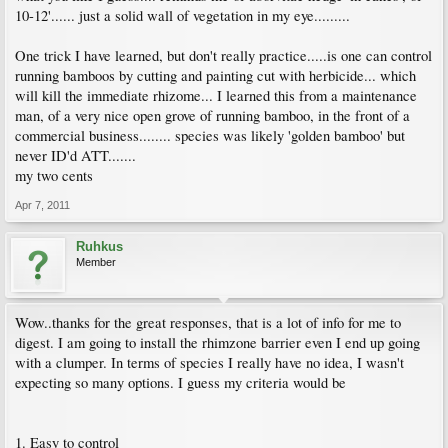
10-12'...... just a solid wall of vegetation in my eye.........
One trick I have learned, but don't really practice.....is one can control
running bamboos by cutting and painting cut with herbicide... which
will kill the immediate rhizome... I learned this from a maintenance
man, of a very nice open grove of running bamboo, in the front of a
commercial business........ species was likely 'golden bamboo' but
never ID'd ATT.......
my two cents
Apr 7, 2011
Ruhkus
Member
Wow..thanks for the great responses, that is a lot of info for me to
digest. I am going to install the rhimzone barrier even I end up going
with a clumper. In terms of species I really have no idea, I wasn't
expecting so many options. I guess my criteria would be
1. Easy to control