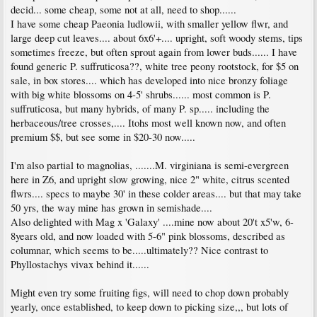
decid... some cheap, some not at all, need to shop......
I have some cheap Paeonia ludlowii, with smaller yellow flwr, and
large deep cut leaves.... about 6x6'+.... upright, soft woody stems, tips
sometimes freeze, but often sprout again from lower buds...... I have
found generic P. suffruticosa??, white tree peony rootstock, for $5 on
sale, in box stores.... which has developed into nice bronzy foliage
with big white blossoms on 4-5' shrubs...... most common is P.
suffruticosa, but many hybrids, of many P. sp..... including the
herbaceous/tree crosses,.... Itohs most well known now, and often
premium $$, but see some in $20-30 now.....
I'm also partial to magnolias, .......M. virginiana is semi-evergreen
here in Z6, and upright slow growing, nice 2" white, citrus scented
flwrs.... specs to maybe 30' in these colder areas.... but that may take
50 yrs, the way mine has grown in semishade....
Also delighted with Mag x 'Galaxy' ....mine now about 20't x5'w, 6-
8years old, and now loaded with 5-6" pink blossoms, described as
columnar, which seems to be.....ultimately?? Nice contrast to
Phyllostachys vivax behind it......
Might even try some fruiting figs, will need to chop down probably
yearly, once established, to keep down to picking size,,, but lots of