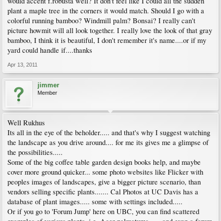
would accent f.robusta well? It don't feel like I could all the sudden
plant a maple tree in the corners it would match. Should I go with a
colorful running bamboo? Windmill palm? Bonsai? I really can't
picture howmit will all look together. I really love the look of that gray
bamboo, I think it is beautiful, I don't remember it's name....or if my
yard could handle if....thanks
Apr 13, 2011
jimmer
Member
Well Rukhus
Its all in the eye of the beholder..... and that's why I suggest watching
the landscape as you drive around.... for me its gives me a glimpse of
the possibilities.....
Some of the big coffee table garden design books help, and maybe
cover more ground quicker... some photo websites like Flicker with
peoples images of landscapes, give a bigger picture scenario, than
vendors selling specific plants....... Cal Photos at UC Davis has a
database of plant images..... some with settings included.....
Or if you go to 'Forum Jump' here on UBC, you can find scattered