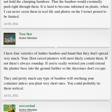
not hold the clumping bamboos. That the bamboo would eventually
push right through them. It is hard to become informed on plants, when
I can never seem them in real life and photos on the I ternet proved to
be limited.
Jul 30, 2011
Tree Nut
Active Member
I have four varieties of timber bamboo and found that they don't spread
very much. Your 2foot raised planters will most likely contain them. If
not there's always roundup. If you're really worried you could extend
the planter base into the ground further so the rhyzomes don't escape.
They and pretty much any type of bamboo will overhang your
container unless you plant very short ones. You could probably tie
them vertical.
Jul 31, 2011
soccerdad
Active Member