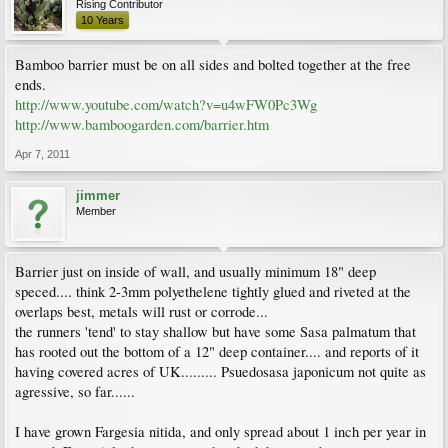
Rising Contributor
10 Years
Bamboo barrier must be on all sides and bolted together at the free
ends.
http://www.youtube.com/watch?v=u4wFW0Pc3Wg
http://www.bamboogarden.com/barrier.htm
Apr 7, 2011
jimmer
Member
Barrier just on inside of wall, and usually minimum 18" deep
speced.... think 2-3mm polyethelene tightly glued and riveted at the
overlaps best, metals will rust or corrode...
the runners 'tend' to stay shallow but have some Sasa palmatum that
has rooted out the bottom of a 12" deep container.... and reports of it
having covered acres of UK......... Psuedosasa japonicum not quite as
agressive, so far......
I have grown Fargesia nitida, and only spread about 1 inch per year in