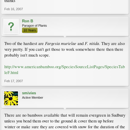
thanks
Feb 16, 2007
Ron B
Paragon of Plants
10 Years
Fargesia murielae
F. nitida
Two of the hardiest are
and
. They are also
very pretty. If you can't get those to work somewhere there then there
probably isn't much scope.
http://www.americanbamboo.org/SpeciesSourceListPages/SpeciesTab
leF.html
Feb 17, 2007
smivies
Active Member
There are no bamboos available that will remain evergreen in Sudbury
unless you bend them over to the ground & cover them up before
winter or make sure they are covered with snow for the duration of the