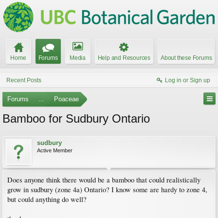
Home
Forums
Media
Help and Resources
About these Forums
Recent Posts
Log in or Sign up
Forums
...
Poaceae
Bamboo for Sudbury Ontario
sudbury
Active Member
Does anyone think there would be a bamboo that could realistically
grow in sudbury (zone 4a) Ontario? I know some are hardy to zone 4,
but could anything do well?