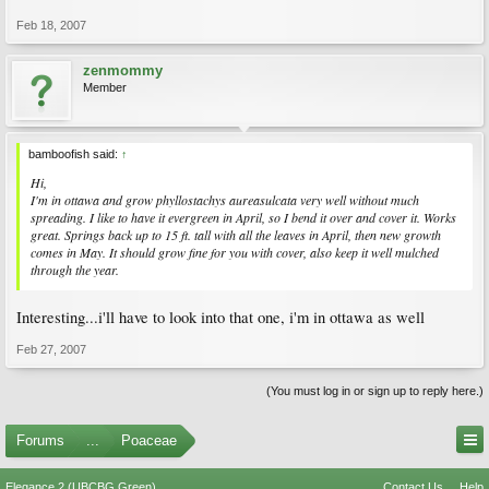
Feb 18, 2007
zenmommy
Member
bamboofish said:
↑
Hi,
I'm in ottawa and grow phyllostachys aureasulcata very well without much
spreading. I like to have it evergreen in April, so I bend it over and cover it. Works
great. Springs back up to 15 ft. tall with all the leaves in April, then new growth
comes in May. It should grow fine for you with cover, also keep it well mulched
through the year.
Interesting...i'll have to look into that one, i'm in ottawa as well
Feb 27, 2007
(You must log in or sign up to reply here.)
Forums
...
Poaceae
Elegance 2 (UBCBG Green)
Contact Us
Help