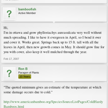
bamboofish
Active Member
Hi,
I'm in ottawa and grow phyllostachys aureasulcata very well without
much spreading. I like to have it evergreen in April, so I bend it over
and cover it. Works great. Springs back up to 15 ft. tall with all the
leaves in April, then new growth comes in May. It should grow fine for
you with cover, also keep it well mulched through the year.
Feb 17, 2007
Ron B
Paragon of Plants
10 Years
"The quoted minimum gives an estimate of the temperature at which
some damage occurs due to cold."
http://www.americanbamboo.org/SpeciesSourceListPages/ColdHardy
Bamboos.html