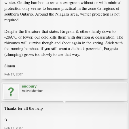
winter. Getting bamboo to remain evergreen without or with minimal
protection only seems to become practical in the zone 6a regions of
southern Ontario. Around the Niagara area, winter protection is not
required.
Despite the literature that states Fargesia & others hardy down to
-28ÂºC or lower, our cold kills them with duration & dessication. The
rhizomes will survive though and shoot again in the spring. Stick with
the running bamboos if you still want a dieback perennial, Fargesia
(clumping) grows too slowly to use that way.
Simon
Feb 17, 2007
sudbury
Active Member
Thanks for all the help
:)
Feb 17, 2007