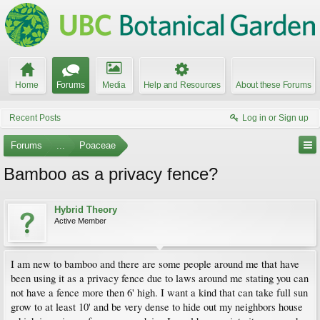
Home
Forums
Media
Help and Resources
About these Forums
Recent Posts
Log in or Sign up
Forums
...
Poaceae
Bamboo as a privacy fence?
Hybrid Theory
Active Member
I am new to bamboo and there are some people around me that have
been using it as a privacy fence due to laws around me stating you can
not have a fence more then 6' high. I want a kind that can take full sun
grow to at least 10' and be very dense to hide out my neighbors house