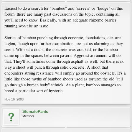
Easiest to do a search for "bamboo" and "screen" or "hedge" on this
forum, there are many past discussions on the topic, containing all
you'll need to know. Basically, with an adequate rhizome barrier
running won't be an issue.
Stories of bamboo punching through concrete, foundations, etc. are
legion, though upon further examination, are not as alarming as they
seem. Without a doubt, the concrete was cracked, or the bamboo
came up in the spaces between pavers. Aggressive runners will do
that. They'll sometimes come through asphalt as well, but there is no
way a shoot will punch through solid concrete. A shoot that
encounters strong resistance will simply go around the obstacle. It's a
little like those myths of bamboo shoots used as torture: the old "it'll
go through a human body" schtick. As a plant, bamboo manages to
breed a particular sort of hysteria.
Nov 16, 2008
SfumatoPants
Member