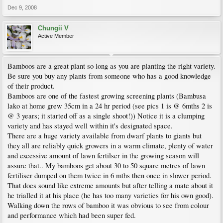
Dec 9, 2008
Chungii V
Active Member
Bamboos are a great plant so long as you are planting the right variety.
Be sure you buy any plants from someone who has a good knowledge
of their product.
Bamboos are one of the fastest growing screening plants (Bambusa
lako at home grew 35cm in a 24 hr period (see pics 1 is @ 6mths 2 is
@ 3 years; it started off as a single shoot!)) Notice it is a clumping
variety and has stayed well within it's designated space.
There are a huge variety available from dwarf plants to giants but
they all are reliably quick growers in a warm climate, plenty of water
and excessive amount of lawn fertilser in the growing season will
assure that.. My bamboos get about 30 to 50 square metres of lawn
fertiliser dumped on them twice in 6 mths then once in slower period.
That does sound like extreme amounts but after telling a mate about it
he trialled it at his place (he has too many varieties for his own good).
Walking down the rows of bamboo it was obvious to see from colour
and performance which had been super fed.