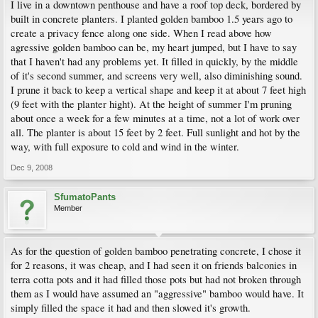
I live in a downtown penthouse and have a roof top deck, bordered by
built in concrete planters. I planted golden bamboo 1.5 years ago to
create a privacy fence along one side. When I read above how
agressive golden bamboo can be, my heart jumped, but I have to say
that I haven't had any problems yet. It filled in quickly, by the middle
of it's second summer, and screens very well, also diminishing sound.
I prune it back to keep a vertical shape and keep it at about 7 feet high
(9 feet with the planter hight). At the height of summer I'm pruning
about once a week for a few minutes at a time, not a lot of work over
all. The planter is about 15 feet by 2 feet. Full sunlight and hot by the
way, with full exposure to cold and wind in the winter.
Dec 9, 2008
SfumatoPants
Member
As for the question of golden bamboo penetrating concrete, I chose it
for 2 reasons, it was cheap, and I had seen it on friends balconies in
terra cotta pots and it had filled those pots but had not broken through
them as I would have assumed an "aggressive" bamboo would have. It
simply filled the space it had and then slowed it's growth.