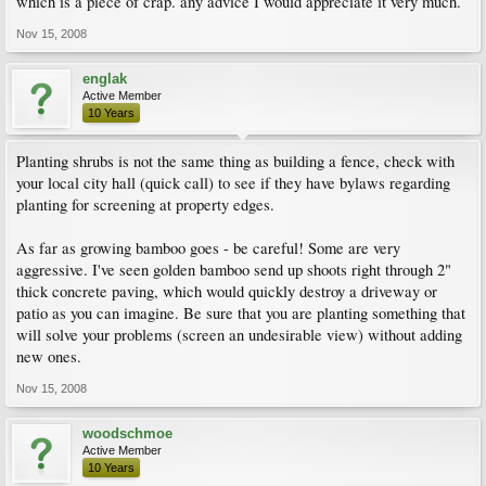
which is a piece of crap. any advice I would appreciate it very much.
Nov 15, 2008
englak
Active Member
10 Years
Planting shrubs is not the same thing as building a fence, check with
your local city hall (quick call) to see if they have bylaws regarding
planting for screening at property edges.
As far as growing bamboo goes - be careful! Some are very
aggressive. I've seen golden bamboo send up shoots right through 2"
thick concrete paving, which would quickly destroy a driveway or
patio as you can imagine. Be sure that you are planting something that
will solve your problems (screen an undesirable view) without adding
new ones.
Nov 15, 2008
woodschmoe
Active Member
10 Years