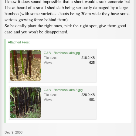
I know it does sound impossible that a shoot would crack concrete but
I have heard of a small shed slab being seriously damaged by a large
bamboo (with some varieties shoots being 30cm wide they have some
serious growing force behind them).
So basically plant the right ones, pick the right spot, give them good
care and you won't be disappointed.
Attached Files:
G&B - Bambusa lako.jpg
File size:
218.2 KB
Views:
625
G&B - Bambusa lako 3.jpg
File size:
228.9 KB
Views:
981
Dec 9, 2008