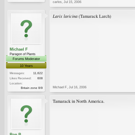
carlos
,
Jul 15, 2006
Larix laricina
(Tamarack Larch)
Michael F
Paragon of Plants
Forums Moderator
10 Years
Messages:
11,622
Likes Received:
608
Location:
Michael F
,
Jul 16, 2006
Britain zone 8/9
Tamarack in North America.
Ron B