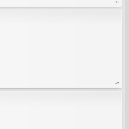
#1
#2