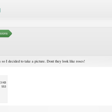
sions
s so I decided to take a picture. Dont they look like roses!
.3 KB
553