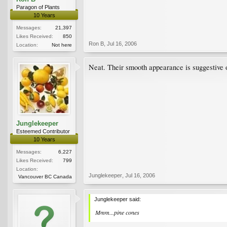
Paragon of Plants
10 Years
Messages:
21,397
Likes Received:
850
Ron B
,
Jul 16, 2006
Location:
Not here
Neat. Their smooth appearance is suggestive
Junglekeeper
Esteemed Contributor
10 Years
Messages:
6,227
Likes Received:
799
Location:
Junglekeeper
,
Jul 16, 2006
Vancouver BC Canada
Junglekeeper said:
Mmm...pine cones