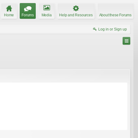
Home
Forums
Media
Help and Resources
About these Forums
Log in or Sign up