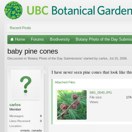
Recent Posts
Home
Forums
Biodiversity
Botany Photo of the Day Submis
baby pine cones
Discussion in '
Botany Photo of the Day Submissions
' started by
carlos
,
Jul 15, 2006
.
I have never seen pine cones that look like thi
Attached Files:
IMG_0540.JPG
File size:
174
Views:
carlos
Member
Messages:
8
Likes Received:
0
Location:
ontario, canada