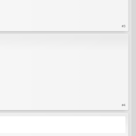
#3
#4