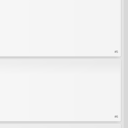
#5
#6