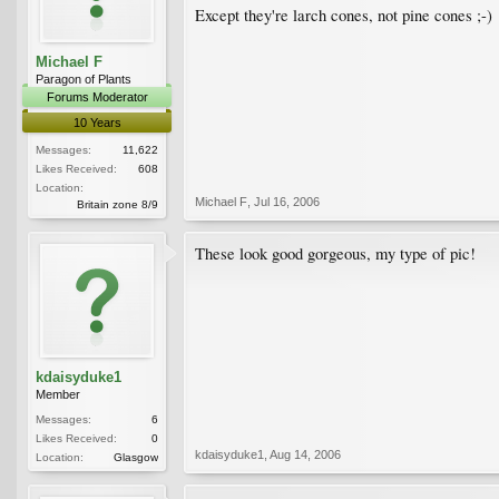
Except they're larch cones, not pine cones ;-)
Michael F
Paragon of Plants
Forums Moderator
10 Years
Messages:
11,622
Likes Received:
608
Location:
Michael F
,
Jul 16, 2006
Britain zone 8/9
These look good gorgeous, my type of pic!
kdaisyduke1
Member
Messages:
6
Likes Received:
0
kdaisyduke1
,
Aug 14, 2006
Location:
Glasgow