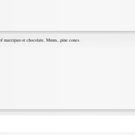
 of marzipan or chocolate. Mmm...pine cones.