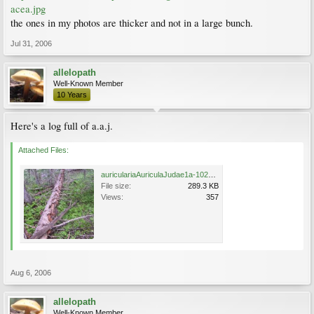
acea.jpg
the ones in my photos are thicker and not in a large bunch.
Jul 31, 2006
allelopath
Well-Known Member
10 Years
Here's a log full of a.a.j.
Attached Files:
auriculariaAuriculaJudae1a-1024.jpg
File size:
289.3 KB
Views:
357
Aug 6, 2006
allelopath
Well-Known Member