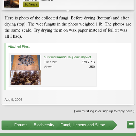
10 Years
Here is photo of the collected fungi. Before drying (bottom) and after
drying (top). The wet fungus in the photo weighed 1 lb. The photos are
the same scale. Try drying them on wax paper instead of foil (it was
all I had).
Attached Files:
auriculariaAuricula-judae-drywet-1024.jpg
File size:
279.7 KB
Views:
350
Aug 9, 2006
(You must log in or sign up to reply here.)
...
Forums
Biodiversity
Fungi, Lichens and Slime Molds