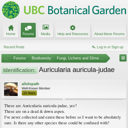
Home
Forums
Media
Help and Resources
About these Forums
Recent Posts
Log in or Sign up
...
Forums
Biodiversity
Fungi, Lichens and Slime Molds
Auricularia auricula-judae
Identification:
allelopath
Well-Known Member
10 Years
These are Auricularia auricula-judae, yes?
These are on a dead & down aspen.
I've never collected and eaten these before so I want to be absolutely
sure. Is there any other species these could be confused with?