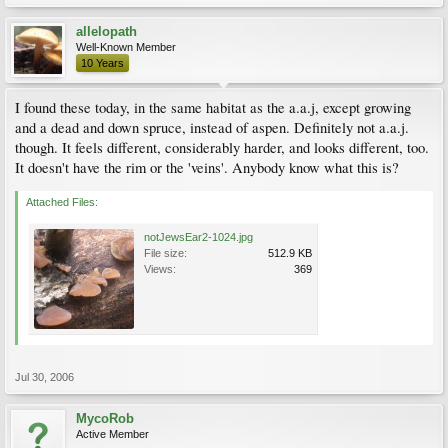
allelopath
Well-Known Member
10 Years
I found these today, in the same habitat as the a.a.j, except growing
and a dead and down spruce, instead of aspen. Definitely not a.a.j.
though. It feels different, considerably harder, and looks different, too.
It doesn't have the rim or the 'veins'. Anybody know what this is?
Attached Files:
notJewsEar2-1024.jpg
File size:
512.9 KB
Views:
369
Jul 30, 2006
MycoRob
Active Member