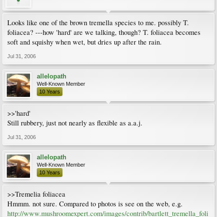
Looks like one of the brown tremella species to me. possibly T.
foliacea? ---how 'hard' are we talking, though? T. foliacea becomes
soft and squishy when wet, but dries up after the rain.
Jul 31, 2006
allelopath
Well-Known Member
10 Years
>>'hard'
Still rubbery, just not nearly as flexible as a.a.j.
Jul 31, 2006
allelopath
Well-Known Member
10 Years
>>Tremelia foliacea
Hmmm. not sure. Compared to photos is see on the web, e.g.
http://www.mushroomexpert.com/images/contrib/bartlett_tremella_foli