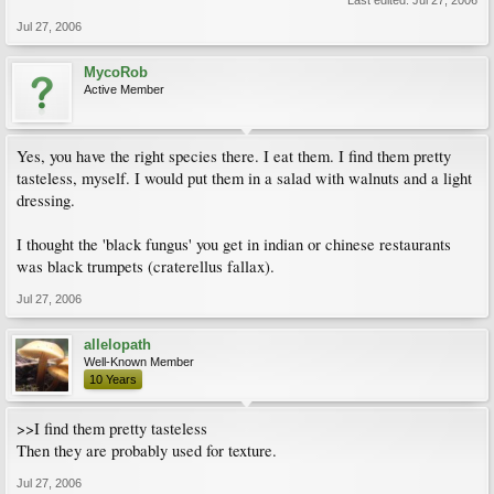
Last edited:
Jul 27, 2006
Jul 27, 2006
MycoRob
Active Member
Yes, you have the right species there. I eat them. I find them pretty
tasteless, myself. I would put them in a salad with walnuts and a light
dressing.
I thought the 'black fungus' you get in indian or chinese restaurants
was black trumpets (craterellus fallax).
Jul 27, 2006
allelopath
Well-Known Member
10 Years
>>I find them pretty tasteless
Then they are probably used for texture.
Jul 27, 2006