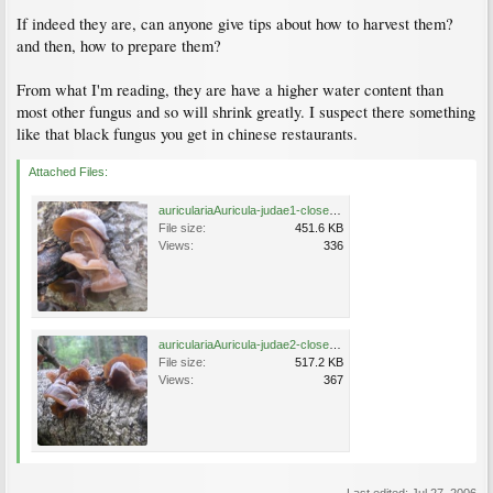
If indeed they are, can anyone give tips about how to harvest them?
and then, how to prepare them?
From what I'm reading, they are have a higher water content than
most other fungus and so will shrink greatly. I suspect there something
like that black fungus you get in chinese restaurants.
Attached Files:
auriculariaAuricula-judae1-close.jpg
File size:
451.6 KB
Views:
336
auriculariaAuricula-judae2-close.jpg
File size:
517.2 KB
Views:
367