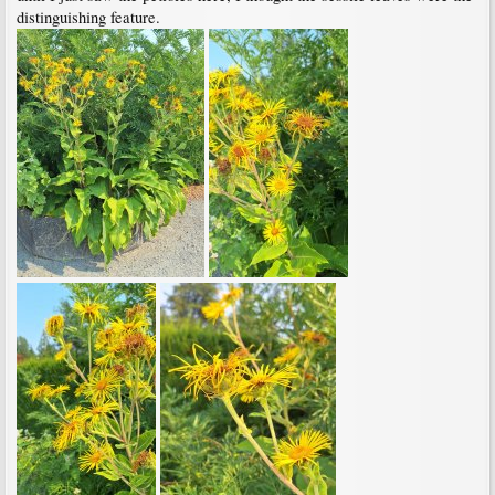
distinguishing feature.