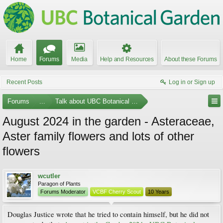
Home
Forums
Media
Help and Resources
About these Forums
Recent Posts
Log in or Sign up
Forums
...
Talk about UBC Botanical Garden
August 2024 in the garden - Asteraceae,
Aster family flowers and lots of other
flowers
wcutler
Paragon of Plants
Forums Moderator
VCBF Cherry Scout
10 Years
Douglas Justice wrote that he tried to contain himself, but he did not