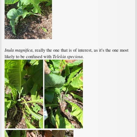
Inula magnifica
, really the one that is of interest, as it's the one most
Telekia speciosa
likely to be confused with
.