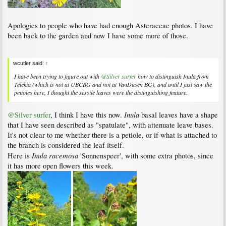
Apologies to people who have had enough Asteraceae photos. I have
been back to the garden and now I have some more of those.
wcutler said:
↑
I have been trying to figure out with
@Silver surfer
how to distinguish
Inula
from
Telekia
(which is not at UBCBG and not at VanDusen BG), and until I just saw the
petioles here, I thought the sessile leaves were the distinguishing feature.
Inula
@Silver surfer
, I think I have this now.
basal leaves have a shape
that I have seen described as "spatulate", with attenuate leave bases.
It's not clear to me whether there is a petiole, or if what is attached to
the branch is considered the leaf itself.
Inula racemosa
Here is
'Sonnenspeer', with some extra photos, since
it has more open flowers this week.