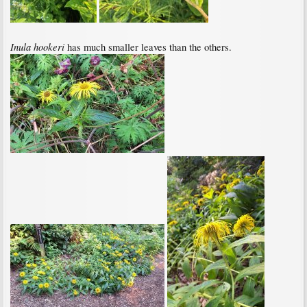
Inula hookeri
has much smaller leaves than the others.