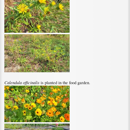
Calendula officinalis
is planted in the food garden.