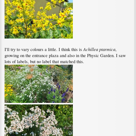
Achillea ptarmica
I'll try to vary colours a little. I think this is
,
growing on the entrance plaza and also in the Physic Garden. I saw
lots of labels, but no label that matched this.