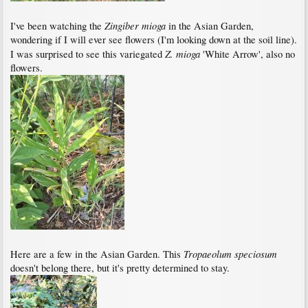
Zingiber mioga
I've been watching the
in the Asian Garden,
wondering if I will ever see flowers (I'm looking down at the soil line).
Z. mioga
I was surprised to see this variegated
'White Arrow', also no
flowers.
Tropaeolum speciosum
Here are a few in the Asian Garden. This
doesn't belong there, but it's pretty determined to stay.