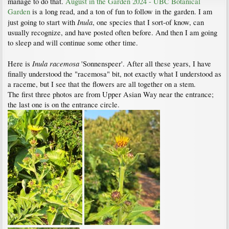
manage to do that.
August in the Garden 2024 - UBC Botanical
Garden
is a long read, and a ton of fun to follow in the garden. I am
Inula
just going to start with
, one species that I sort-of know, can
usually recognize, and have posted often before. And then I am going
to sleep and will continue some other time.
Inula racemosa
Here is
'Sonnenspeer'. After all these years, I have
finally understood the "racemosa" bit, not exactly what I understood as
a raceme, but I see that the flowers are all together on a stem.
The first three photos are from Upper Asian Way near the entrance;
the last one is on the entrance circle.