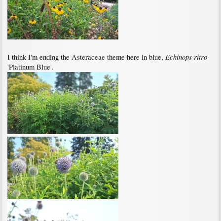
Echinops ritro
I think I'm ending the Asteraceae theme here in blue,
'Platinum Blue'.