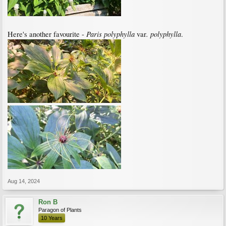
Paris polyphylla
. polyphylla
Here's another favourite -
var
.
Aug 14, 2024
Ron B
Paragon of Plants
10 Years