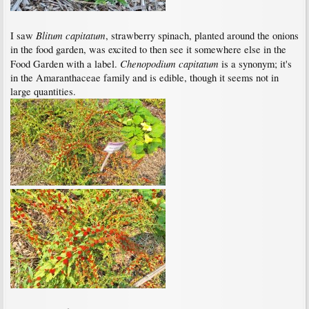
Blitum capitatum
I saw
, strawberry spinach, planted around the onions
in the food garden, was excited to then see it somewhere else in the
Chenopodium capitatum
Food Garden with a label.
is a synonym; it's
in the Amaranthaceae family and is edible, though it seems not in
large quantities.