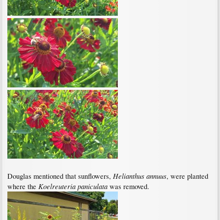
Helianthus annuus
Douglas mentioned that sunflowers,
, were planted
Koelreuteria paniculata
where the
was removed.