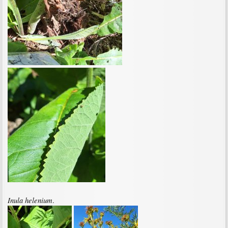
Inula helenium
.