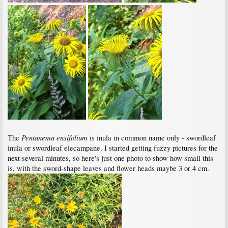
Pentanema ensifolium
The
is inula in common name only - swordleaf
inula or swordleaf elecampane. I started getting fuzzy pictures for the
next several minutes, so here's just one photo to show how small this
is, with the sword-shape leaves and flower heads maybe 3 or 4 cm.