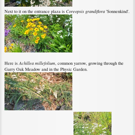
Coreopsis grandiflora
Next to it on the entrance plaza is
'Sonnenkind'.
Achillea millefolium
Here is
, common yarrow, growing through the
Garry Oak Meadow and in the Physic Garden.