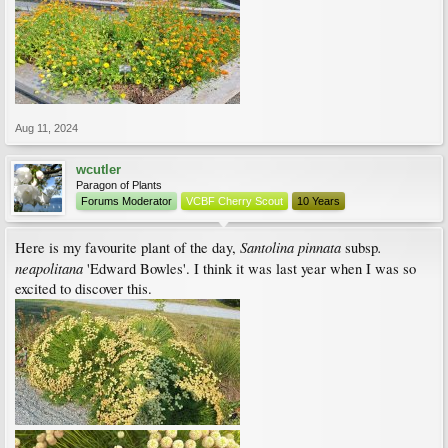
Aug 11, 2024
wcutler
Paragon of Plants
Forums Moderator
VCBF Cherry Scout
10 Years
Santolina pinnata
.
Here is my favourite plant of the day,
subsp
neapolitana
'Edward Bowles'. I think it was last year when I was so
excited to discover this.