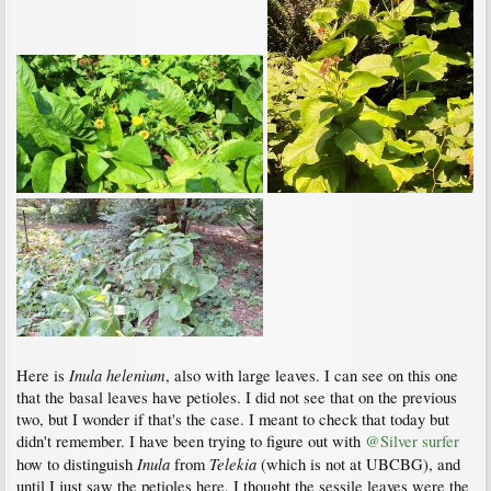
Inula helenium
Here is
, also with large leaves. I can see on this one
that the basal leaves have petioles. I did not see that on the previous
two, but I wonder if that's the case. I meant to check that today but
didn't remember. I have been trying to figure out with
@Silver surfer
Inula
Telekia
how to distinguish
from
(which is not at UBCBG), and
until I just saw the petioles here, I thought the sessile leaves were the