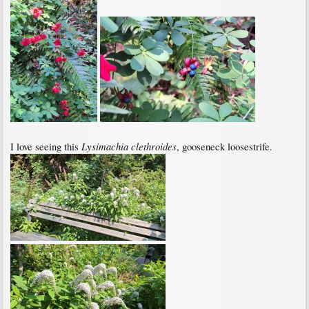
Lysimachia clethroides
I love seeing this
, gooseneck loosestrife.