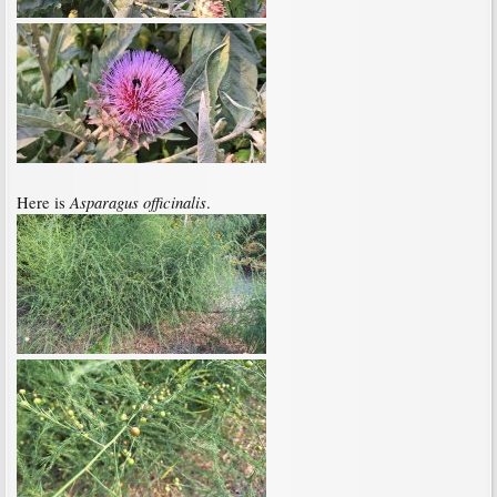
Asparagus officinalis
Here is
.