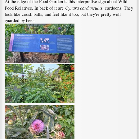
At the edge of the Food Garden is this interpretive sign about Wild
Cynara cardunculus
Food Relatives. In back of it are
, cardoons. They
look like coosh balls, and feel like it too, but they're pretty well
guarded by bees.