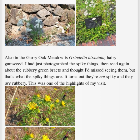
Grindelia hirsututa,
Also in the Garry Oak Meadow is
hairy
gumweed. I had just photographed the spiky things, then read again
about the rubbery green bracts and thought I'd missed seeing them, but
not
that's what the spiky things are. It turns out they're
spiky and they
are
rubbery. This was one of the highlights of my visit.