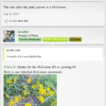
Helenium
The one after the pink yarrow is a
.
Aug 15, 2024
wcutler
likes this.
wcutler
Paragon of Plants
Forums Moderator
VCBF Cherry Scout
10 Years
wcutler said:
↑
I wonder if it's even
Rudbeckia
.
Helenium
@Ron B
, thanks for the
ID re: posting #3.
Helenium autumnale
Here is one labelled
.