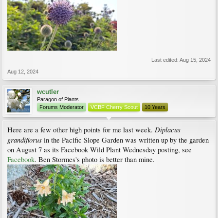
Last edited:
Aug 15, 2024
Aug 12, 2024
wcutler
Paragon of Plants
Forums Moderator
VCBF Cherry Scout
10 Years
Diplacus
Here are a few other high points for me last week.
grandiflorus
in the Pacific Slope Garden was written up by the garden
on August 7 as its Facebook Wild Plant Wednesday posting, see
Facebook
. Ben Stormes's photo is better than mine.