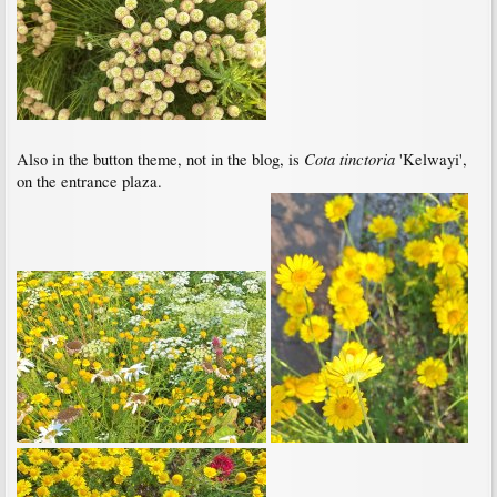
Cota tinctoria
Also in the button theme, not in the blog, is
'Kelwayi',
on the entrance plaza.