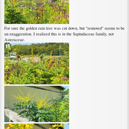
For sure the golden rain tree was cut down, but "removed" seems to be
an exaggeration. I realized this is in the Sapindaceae family, not
Asteraceae.