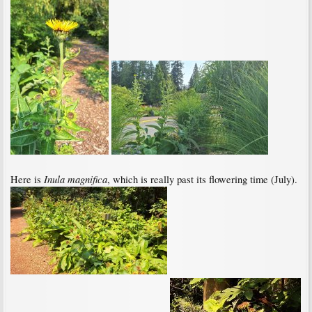
Inula magnifica
Here is
, which is really past its flowering time (July).