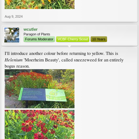
Aug 9, 2024
wcutler
Paragon of Plants
Forums Moderator
VCBF Cherry Scout
10 Years
I'll introduce another colour before returning to yellow. This is
Helenium
'Moerheim Beauty', called sneezeweed for an entirely
bogus reason.