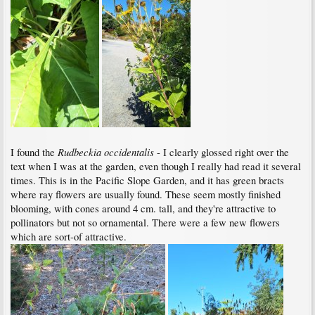
Rudbeckia occidentalis
I found the
- I clearly glossed right over the
text when I was at the garden, even though I really had read it several
times. This is in the Pacific Slope Garden, and it has green bracts
where ray flowers are usually found. These seem mostly finished
blooming, with cones around 4 cm. tall, and they're attractive to
pollinators but not so ornamental. There were a few new flowers
which are sort-of attractive.