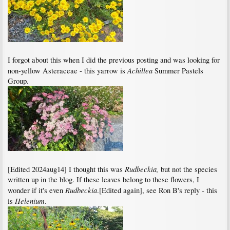
I forgot about this when I did the previous posting and was looking for
Achillea
non-yellow Asteraceae - this yarrow is
Summer Pastels
Group.
Rudbeckia,
[Edited 2024aug14] I thought this was
but not the species
written up in the blog. If these leaves belong to these flowers, I
Rudbeckia
wonder if it's even
.[Edited again], see Ron B's reply - this
Helenium
is
.