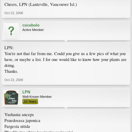
Cheers, LPN (Lantzville, Vancouver Isl.)
Oct 22, 2008
cocobolo
Active Member
LPN:
You're not that far from me. Could you give us a few pics of what you
have, or maybe a list. I for one would like to know how your plants are
doing.
Thanks.
Oct 22, 2008
LPN
Well-Known Member
10 Years
Yushania anceps
Psuedosasa japonica
Fargesia nitida