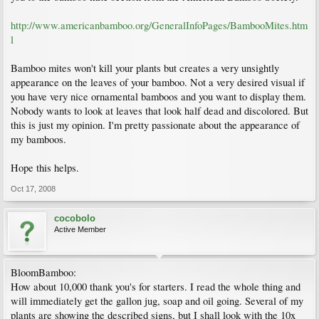
http://www.americanbamboo.org/GeneralInfoPages/BambooMites.htm
l
Bamboo mites won't kill your plants but creates a very unsightly
appearance on the leaves of your bamboo. Not a very desired visual if
you have very nice ornamental bamboos and you want to display them.
Nobody wants to look at leaves that look half dead and discolored. But
this is just my opinion. I'm pretty passionate about the appearance of
my bamboos.
Hope this helps.
Oct 17, 2008
cocobolo
Active Member
BloomBamboo:
How about 10,000 thank you's for starters. I read the whole thing and
will immediately get the gallon jug, soap and oil going. Several of my
plants are showing the described signs, but I shall look with the 10x