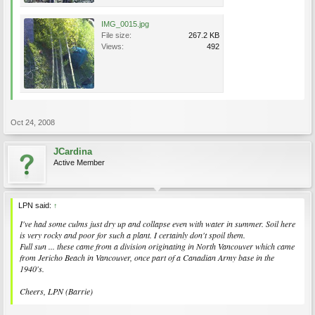
IMG_0015.jpg
File size:
267.2 KB
Views:
492
Oct 24, 2008
JCardina
Active Member
LPN said:
↑
I've had some culms just dry up and collapse even with water in summer. Soil here
is very rocky and poor for such a plant. I certainly don't spoil them.
Full sun ... these came from a division originating in North Vancouver which came
from Jericho Beach in Vancouver, once part of a Canadian Army base in the
1940's.
Cheers, LPN (Barrie)