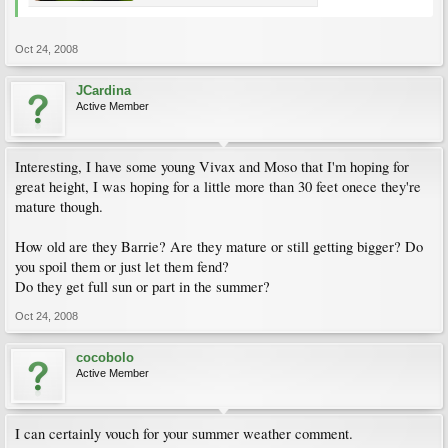
Oct 24, 2008
JCardina
Active Member
Interesting, I have some young Vivax and Moso that I'm hoping for
great height, I was hoping for a little more than 30 feet onece they're
mature though.
How old are they Barrie? Are they mature or still getting bigger? Do
you spoil them or just let them fend?
Do they get full sun or part in the summer?
Oct 24, 2008
cocobolo
Active Member
I can certainly vouch for your summer weather comment.