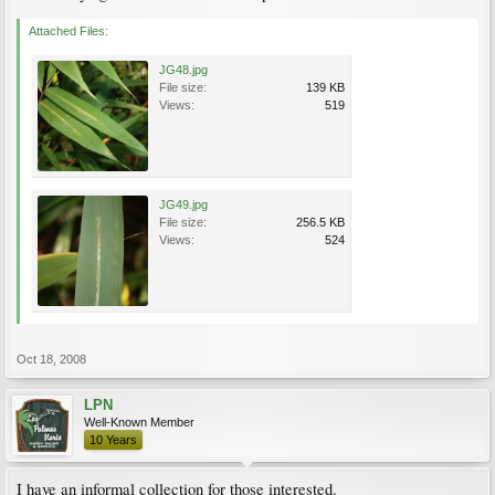
Attached Files:
JG48.jpg
File size:
139 KB
Views:
519
JG49.jpg
File size:
256.5 KB
Views:
524
Oct 18, 2008
LPN
Well-Known Member
10 Years
I have an informal collection for those interested.