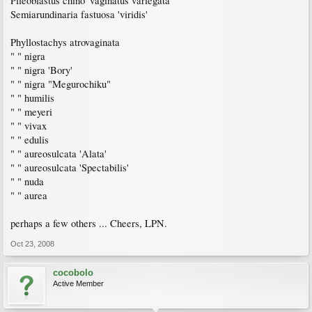
Plieoblastus chino 'vaginatus variegata'
Semiarundinaria fastuosa 'viridis'
Phyllostachys atrovaginata
" " nigra
" " nigra 'Bory'
" " nigra "Megurochiku"
" " humilis
" " meyeri
" " vivax
" " edulis
" " aureosulcata 'Alata'
" " aureosulcata 'Spectabilis'
" " nuda
" " aurea
perhaps a few others ... Cheers, LPN.
Oct 23, 2008
cocobolo
Active Member