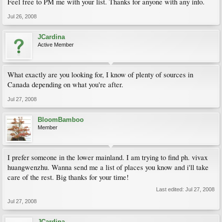
Feel free to PM me with your list. Thanks for anyone with any info.
Jul 26, 2008
JCardina
Active Member
What exactly are you looking for, I know of plenty of sources in
Canada depending on what you're after.
Jul 27, 2008
BloomBamboo
Member
I prefer someone in the lower mainland. I am trying to find ph. vivax
huangwenzhu. Wanna send me a list of places you know and i'll take
care of the rest. Big thanks for your time!
Last edited:
Jul 27, 2008
Jul 27, 2008
JCardina