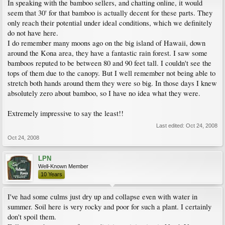
In speaking with the bamboo sellers, and chatting online, it would
seem that 30' for that bamboo is actually decent for these parts. They
only reach their potential under ideal conditions, which we definitely
do not have here.
I do remember many moons ago on the big island of Hawaii, down
around the Kona area, they have a fantastic rain forest. I saw some
bamboos reputed to be between 80 and 90 feet tall. I couldn't see the
tops of them due to the canopy. But I well remember not being able to
stretch both hands around them they were so big. In those days I knew
absolutely zero about bamboo, so I have no idea what they were.
Extremely impressive to say the least!!
Last edited:
Oct 24, 2008
Oct 24, 2008
LPN
Well-Known Member
10 Years
I've had some culms just dry up and collapse even with water in
summer. Soil here is very rocky and poor for such a plant. I certainly
don't spoil them.