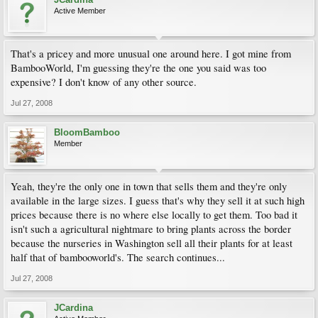
Active Member
That's a pricey and more unusual one around here. I got mine from
BambooWorld, I'm guessing they're the one you said was too
expensive? I don't know of any other source.
Jul 27, 2008
BloomBamboo
Member
Yeah, they're the only one in town that sells them and they're only
available in the large sizes. I guess that's why they sell it at such high
prices because there is no where else locally to get them. Too bad it
isn't such a agricultural nightmare to bring plants across the border
because the nurseries in Washington sell all their plants for at least
half that of bambooworld's. The search continues...
Jul 27, 2008
JCardina