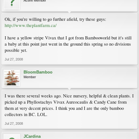
Active Member
Ok, if you're willing to go further afield, try these guys:
http://www.theplantfarm.ca/
I have a yellow stripe Vivax that I got from Bambooworld but it's still
a baby at this point just went in the ground this spring so no divisions
possible yet.
Jul 27, 2008
BloomBamboo
Member
I was there several weeks ago. Nice nursery, helpful & clean plants. I
picked up a Phyllostachys Vivax Aureocaulis & Candy Cane from
them at very decent prices. I think you and I are the only bamboo
collectors in BC. LOL.
Jul 27, 2008
JCardina