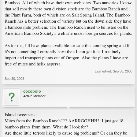
Bamboo. All of which have their own web sites. Two nurseries I know
that sell mostly there own division stock are the Bamboo Ranch and
the Plant Farm, both of which are on Salt Spring Island. The Bamboo
Ranch has a better selection of variety but on the down side they have
a bamboo mite problem. The Bamboo Ranch used to be listed on the
American Bamboo Society's web site under foreign sources for plants.
As for me, I'll have plants available for sale this coming spring and if
it's not something I currently have then I can get it as I routinely
import and transport plants out of Oregon. Also the plants I have are
free of mites and helix aspersa.
Last edited:
Sep 30, 2008
Sep 30, 2008
cocobolo
Active Member
Island sweetness:
Mites from the Bamboo Ranch??? AARRGGHHH!! I just got 18
bamboo plants from them. What do I look for?
Are these little terrors likely to cause big problems? Or can they be