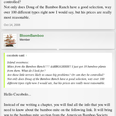
controlled?
Not only does Doug of the Bamboo Ranch have a good selection, way
over 100 different types right now I would say, but his prices are really
most reasonable.
Oct 14, 2008
BloomBamboo
Member
cocobolo said:
↑
Island sweetness:
Mites from the Bamboo Ranch??? AARRGGHHH!! I just got 18 bamboo plants
from them. What do I look for?
Are these little terrors likely to cause big problems? Or can they be controlled?
Not only does Doug of the Bamboo Ranch have a good selection, way over 100
different types right now I would say, but his prices are really most reasonable.
Hello Cocobolo...
Instead of me writing a chapter, you will find all the info that you will
need to know about the bamboo mite on the following link. It will bring
you to the bamboo mite section from the American Bamboo Society.