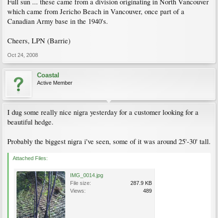
Full sun ... these came from a division originating in North Vancouver
which came from Jericho Beach in Vancouver, once part of a
Canadian Army base in the 1940's.
Cheers, LPN (Barrie)
Oct 24, 2008
Coastal
Active Member
I dug some really nice nigra yesterday for a customer looking for a
beautiful hedge.
Probably the biggest nigra i've seen, some of it was around 25'-30' tall.
Attached Files:
IMG_0014.jpg
File size:
287.9 KB
Views:
489