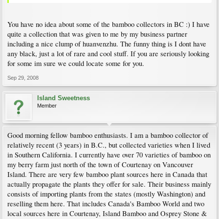
You have no idea about some of the bamboo collectors in BC :) I have
quite a collection that was given to me by my business partner
including a nice clump of huanvenzhu. The funny thing is I dont have
any black, just a lot of rare and cool stuff. If you are seriously looking
for some im sure we could locate some for you.
Sep 29, 2008
Island Sweetness
Member
Good morning fellow bamboo enthusiasts. I am a bamboo collector of
relatively recent (3 years) in B.C., but collected varieties when I lived
in Southern California. I currently have over 70 varieties of bamboo on
my berry farm just north of the town of Courtenay on Vancouver
Island. There are very few bamboo plant sources here in Canada that
actually propagate the plants they offer for sale. Their business mainly
consists of importing plants from the states (mostly Washington) and
reselling them here. That includes Canada's Bamboo World and two
local sources here in Courtenay, Island Bamboo and Osprey Stone &