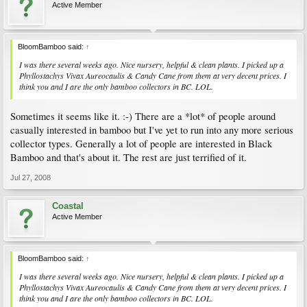
Active Member
BloomBamboo said:
↑
I was there several weeks ago. Nice nursery, helpful & clean plants. I picked up a
Phyllostachys Vivax Aureocaulis & Candy Cane from them at very decent prices. I
think you and I are the only bamboo collectors in BC. LOL.
Sometimes it seems like it. :-) There are a *lot* of people around
casually interested in bamboo but I've yet to run into any more serious
collector types. Generally a lot of people are interested in Black
Bamboo and that's about it. The rest are just terrified of it.
Jul 27, 2008
Coastal
Active Member
BloomBamboo said:
↑
I was there several weeks ago. Nice nursery, helpful & clean plants. I picked up a
Phyllostachys Vivax Aureocaulis & Candy Cane from them at very decent prices. I
think you and I are the only bamboo collectors in BC. LOL.