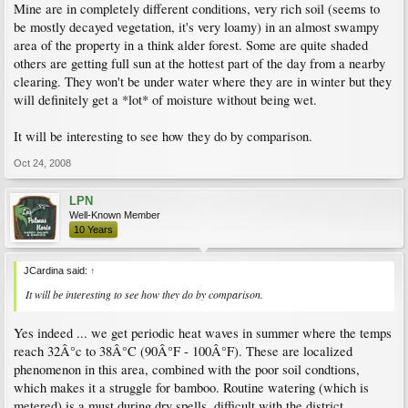
Mine are in completely different conditions, very rich soil (seems to
be mostly decayed vegetation, it's very loamy) in an almost swampy
area of the property in a think alder forest. Some are quite shaded
others are getting full sun at the hottest part of the day from a nearby
clearing. They won't be under water where they are in winter but they
will definitely get a *lot* of moisture without being wet.
It will be interesting to see how they do by comparison.
Oct 24, 2008
LPN
Well-Known Member
10 Years
JCardina said:
↑
It will be interesting to see how they do by comparison.
Yes indeed ... we get periodic heat waves in summer where the temps
reach 32Â°c to 38Â°C (90Â°F - 100Â°F). These are localized
phenomenon in this area, combined with the poor soil condtions,
which makes it a struggle for bamboo. Routine watering (which is
metered) is a must during dry spells, difficult with the district