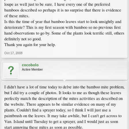
loupe as well just to be sure. I have every one of the preferred
bamboos described so perhaps it is no surprise that there is evidence
of these mites.
Is this the time of year that bamboo leaves start to look unsightly and
deteriorate? This is my first season with bamboo so no previous first
hand observations to go by. Some of the plants look terrific still, others
definitely not so good.
Thank you again for your help.
Oct 17, 2008
cocobolo
Active Member
I didn't have a lot of time today to delve into the bamboo mite problem,
but I did try a couple of photos. It looks to me as though these leaves
perfectly match the description of the mites activities as described on
the website. There appears to be similar evidence on many of my
plants. Couldn't find a sprayer today, so I think I will just use a
paintbrush on the leaves. It may take awhile, but I can't get across to
Van. Island until Tuesday to get a sprayer, and I would just as soon
start annoying these mites as soon as possible.