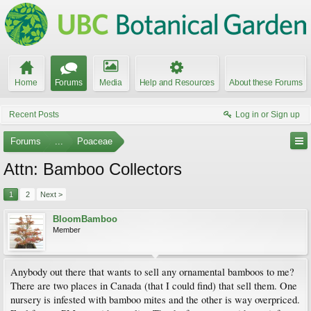
Home
Forums
Media
Help and Resources
About these Forums
Recent Posts
Log in or Sign up
Forums
...
Poaceae
Attn: Bamboo Collectors
1
2
Next >
BloomBamboo
Member
Anybody out there that wants to sell any ornamental bamboos to me?
There are two places in Canada (that I could find) that sell them. One
nursery is infested with bamboo mites and the other is way overpriced.