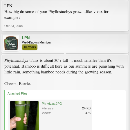
LPN:
How big do some of your Phyllostachys grow....like vivax for
example?
Oct 23, 2008
LPN
Well-Known Member
10 Years
Phyllostachys vivax
is about 30'+ tall ... much smaller than it's
potential. Bamboo is difficult here as our summers are punishing with
little rain, something bamboo needs during the growing season.
Cheers, Barrie.
Attached Files:
Ph. vivax.JPG
File size:
24 KB
Views:
475