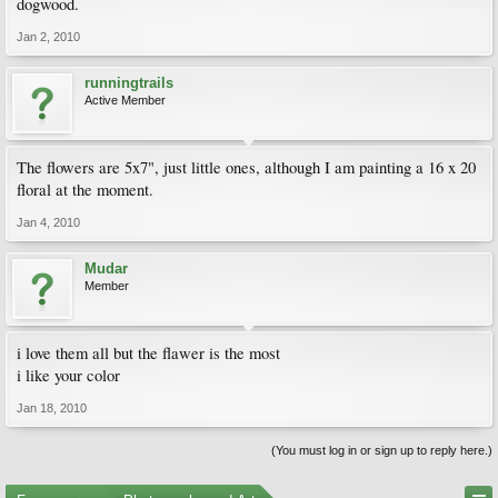
dogwood.
Jan 2, 2010
runningtrails
Active Member
The flowers are 5x7", just little ones, although I am painting a 16 x 20
floral at the moment.
Jan 4, 2010
Mudar
Member
i love them all but the flawer is the most
i like your color
Jan 18, 2010
(You must log in or sign up to reply here.)