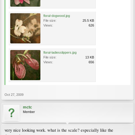
floral-dogwood.jpg
File size:
25.5 KB
Views:
626
floral-ladiesslippers.jpg
File size:
13 KB
Views:
656
Oct 27, 2009
mctc
Member
very nice looking work. what is the scale? especially like the