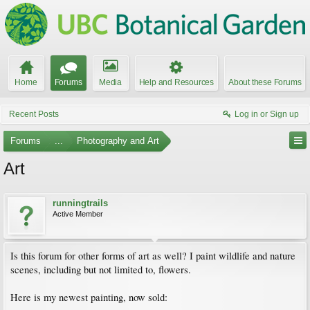
Home
Forums
Media
Help and Resources
About these Forums
Recent Posts
Log in or Sign up
Forums
...
Photography and Art
Art
runningtrails
Active Member
Is this forum for other forms of art as well? I paint wildlife and nature
scenes, including but not limited to, flowers.
Here is my newest painting, now sold: