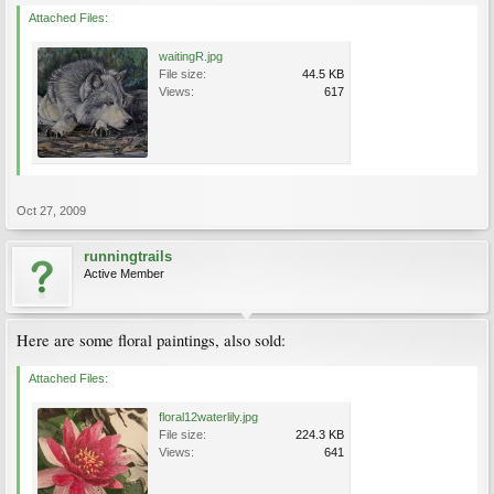
Attached Files:
waitingR.jpg
File size:
44.5 KB
Views:
617
Oct 27, 2009
runningtrails
Active Member
Here are some floral paintings, also sold:
Attached Files:
floral12waterlily.jpg
File size:
224.3 KB
Views:
641