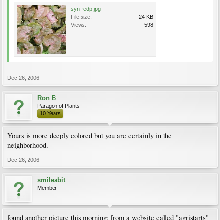
syn-redp.jpg
File size:
24 KB
Views:
598
Dec 26, 2006
Ron B
Paragon of Plants
10 Years
Yours is more deeply colored but you are certainly in the
neighborhood.
Dec 26, 2006
smileabit
Member
found another picture this morning: from a website called "agristarts"