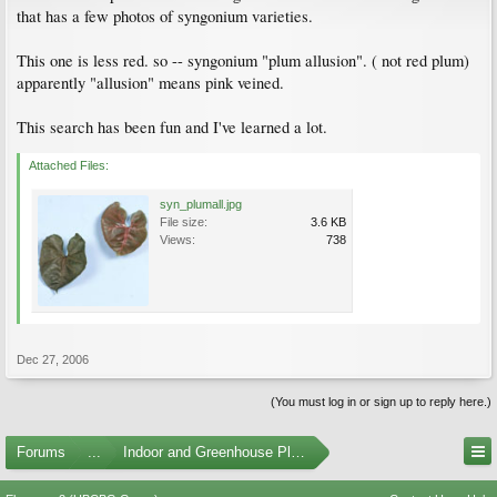
that has a few photos of syngonium varieties.
This one is less red. so -- syngonium "plum allusion". ( not red plum)
apparently "allusion" means pink veined.
This search has been fun and I've learned a lot.
Attached Files:
syn_plumall.jpg
File size:
3.6 KB
Views:
738
Dec 27, 2006
(You must log in or sign up to reply here.)
Forums
...
Indoor and Greenhouse Plants