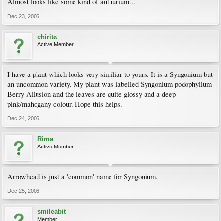
Almost looks like some kind of anthurium...
Dec 23, 2006
chirita
Active Member
I have a plant which looks very similiar to yours. It is a Syngonium but
an uncommon variety. My plant was labelled Syngonium podophyllum
Berry Allusion and the leaves are quite glossy and a deep
pink/mahogany colour. Hope this helps.
Dec 24, 2006
Rima
Active Member
Arrowhead is just a 'common' name for Syngonium.
Dec 25, 2006
smileabit
Member