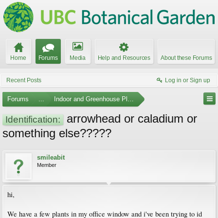
Home
Forums
Media
Help and Resources
About these Forums
Recent Posts
Log in or Sign up
Forums
...
Indoor and Greenhouse Plants
arrowhead or caladium or
Identification:
something else?????
smileabit
Member
hi,
We have a few plants in my office window and i've been trying to id