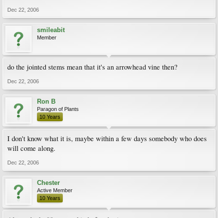
Dec 22, 2006
smileabit
Member
do the jointed stems mean that it's an arrowhead vine then?
Dec 22, 2006
Ron B
Paragon of Plants
10 Years
I don't know what it is, maybe within a few days somebody who does
will come along.
Dec 22, 2006
Chester
Active Member
10 Years