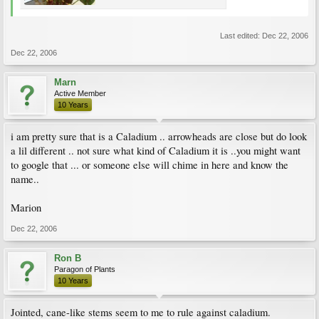
Last edited:
Dec 22, 2006
Dec 22, 2006
Marn
Active Member
10 Years
i am pretty sure that is a Caladium .. arrowheads are close but do look
a lil different .. not sure what kind of Caladium it is ..you might want
to google that ... or someone else will chime in here and know the
name..
Marion
Dec 22, 2006
Ron B
Paragon of Plants
10 Years
Jointed, cane-like stems seem to me to rule against caladium.