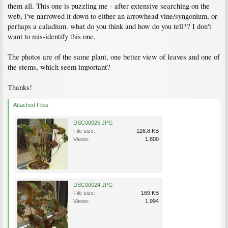
them all. This one is puzzling me - after extensive searching on the
web, i've narrowed it down to either an arrowhead vine/syngonium, or
perhaps a caladium. what do you think and how do you tell?? I don't
want to mis-identify this one.
The photos are of the same plant, one better view of leaves and one of
the stems, which seem important?
Thanks!
Attached Files:
DSC00025.JPG
File size:
126.8 KB
Views:
1,800
DSC00024.JPG
File size:
169 KB
Views:
1,994