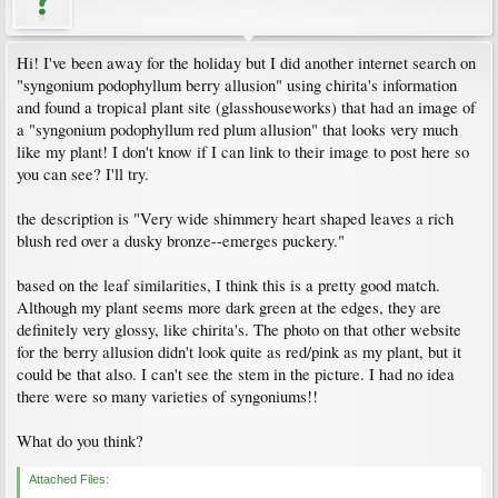
Hi! I've been away for the holiday but I did another internet search on
"syngonium podophyllum berry allusion" using chirita's information
and found a tropical plant site (glasshouseworks) that had an image of
a "syngonium podophyllum red plum allusion" that looks very much
like my plant! I don't know if I can link to their image to post here so
you can see? I'll try.
the description is "Very wide shimmery heart shaped leaves a rich
blush red over a dusky bronze--emerges puckery."
based on the leaf similarities, I think this is a pretty good match.
Although my plant seems more dark green at the edges, they are
definitely very glossy, like chirita's. The photo on that other website
for the berry allusion didn't look quite as red/pink as my plant, but it
could be that also. I can't see the stem in the picture. I had no idea
there were so many varieties of syngoniums!!
What do you think?
Attached Files: