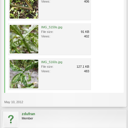
Views:
406
IMG_5159s.jpg
File size:
91 KB
Views:
402
IMG_5160s.jpg
File size:
127.1 KB
Views:
483
May 10, 2012
zdufran
Member