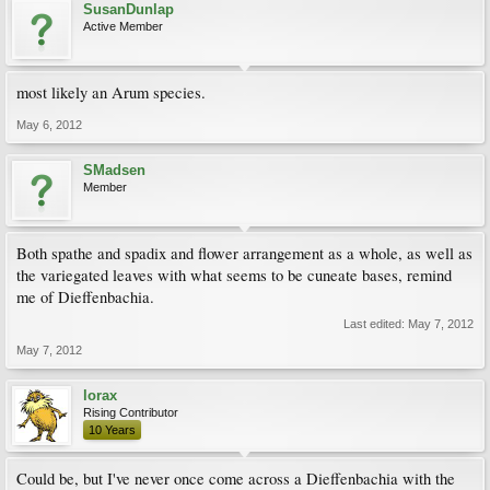
SusanDunlap
Active Member
most likely an Arum species.
May 6, 2012
SMadsen
Member
Both spathe and spadix and flower arrangement as a whole, as well as
the variegated leaves with what seems to be cuneate bases, remind
me of Dieffenbachia.
Last edited:
May 7, 2012
May 7, 2012
lorax
Rising Contributor
10 Years
Could be, but I've never once come across a Dieffenbachia with the