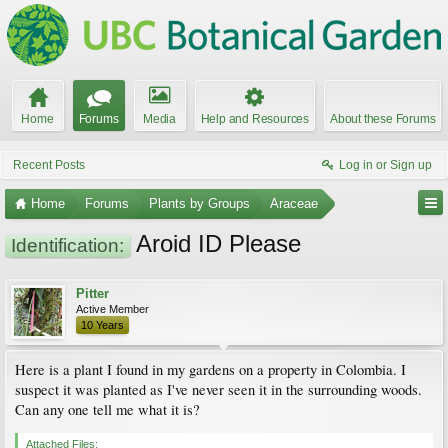
Home
Forums
Media
Help and Resources
About these Forums
Recent Posts
Log in or Sign up
Home
Forums
Plants by Groups
Araceae
Aroid ID Please
Identification:
Pitter
Active Member
10 Years
Here is a plant I found in my gardens on a property in Colombia. I
suspect it was planted as I've never seen it in the surrounding woods.
Can any one tell me what it is?
Attached Files: