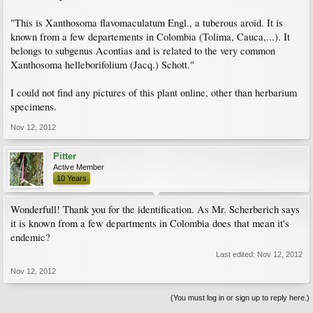
"This is Xanthosoma flavomaculatum Engl., a tuberous aroid. It is
known from a few departements in Colombia (Tolima, Cauca,...). It
belongs to subgenus Acontias and is related to the very common
Xanthosoma helleborifolium (Jacq.) Schott."
I could not find any pictures of this plant online, other than herbarium
specimens.
Nov 12, 2012
Pitter
Active Member
10 Years
Wonderfull! Thank you for the identification. As Mr. Scherberich says
it is known from a few departments in Colombia does that mean it's
endemic?
Last edited:
Nov 12, 2012
Nov 12, 2012
(You must log in or sign up to reply here.)