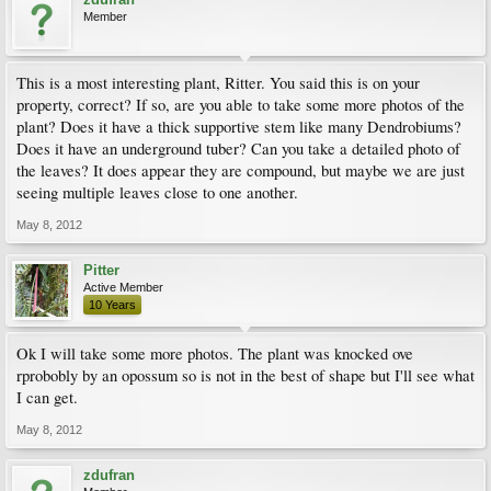
Member
This is a most interesting plant, Ritter. You said this is on your
property, correct? If so, are you able to take some more photos of the
plant? Does it have a thick supportive stem like many Dendrobiums?
Does it have an underground tuber? Can you take a detailed photo of
the leaves? It does appear they are compound, but maybe we are just
seeing multiple leaves close to one another.
May 8, 2012
Pitter
Active Member
10 Years
Ok I will take some more photos. The plant was knocked ove
rprobobly by an opossum so is not in the best of shape but I'll see what
I can get.
May 8, 2012
zdufran