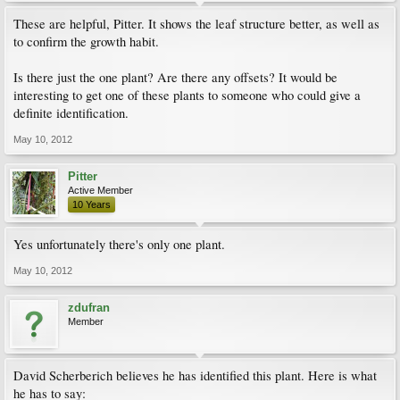
These are helpful, Pitter. It shows the leaf structure better, as well as
to confirm the growth habit.
Is there just the one plant? Are there any offsets? It would be
interesting to get one of these plants to someone who could give a
definite identification.
May 10, 2012
Pitter
Active Member
10 Years
Yes unfortunately there's only one plant.
May 10, 2012
zdufran
Member
David Scherberich believes he has identified this plant. Here is what
he has to say: