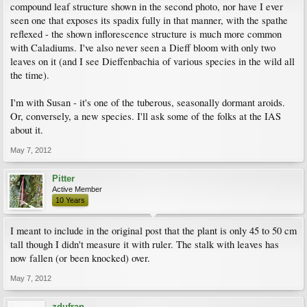
compound leaf structure shown in the second photo, nor have I ever
seen one that exposes its spadix fully in that manner, with the spathe
reflexed - the shown inflorescence structure is much more common
with Caladiums. I've also never seen a Dieff bloom with only two
leaves on it (and I see Dieffenbachia of various species in the wild all
the time).
I'm with Susan - it's one of the tuberous, seasonally dormant aroids.
Or, conversely, a new species. I'll ask some of the folks at the IAS
about it.
May 7, 2012
Pitter
Active Member
10 Years
I meant to include in the original post that the plant is only 45 to 50 cm
tall though I didn't measure it with ruler. The stalk with leaves has
now fallen (or been knocked) over.
May 7, 2012
zdufran