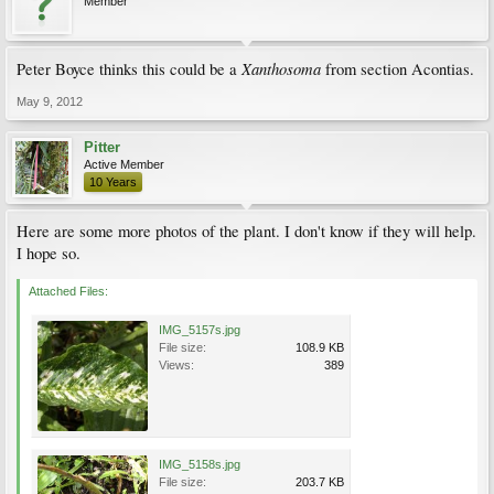
Member
Xanthosoma
Peter Boyce thinks this could be a
from section Acontias.
May 9, 2012
Pitter
Active Member
10 Years
Here are some more photos of the plant. I don't know if they will help.
I hope so.
Attached Files:
IMG_5157s.jpg
File size:
108.9 KB
Views:
389
IMG_5158s.jpg
File size:
203.7 KB