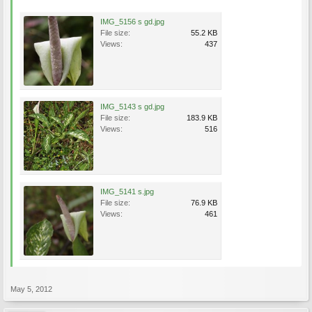
IMG_5156 s gd.jpg
File size:
55.2 KB
Views:
437
IMG_5143 s gd.jpg
File size:
183.9 KB
Views:
516
IMG_5141 s.jpg
File size:
76.9 KB
Views:
461
May 5, 2012