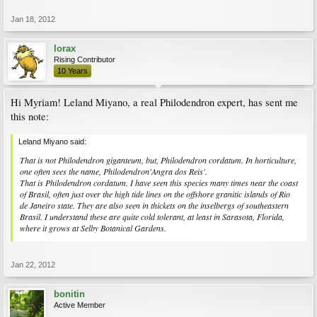
Jan 18, 2012
lorax
Rising Contributor
10 Years
Hi Myriam! Leland Miyano, a real Philodendron expert, has sent me
this note:
Leland Miyano said:
That is not Philodendron giganteum, but, Philodendron cordatum. In horticulture,
one often sees the name, Philodendron'Angra dos Reis'.
That is Philodendron cordatum. I have seen this species many times near the coast
of Brasil, often just over the high tide lines on the offshore granitic islands of Rio
de Janeiro state. They are also seen in thickets on the inselbergs of southeastern
Brasil. I understand these are quite cold tolerant, at least in Sarasota, Florida,
where it grows at Selby Botanical Gardens.
Jan 22, 2012
bonitin
Active Member