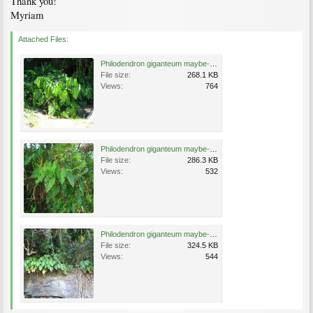
Thank you!
Myriam
Attached Files:
Philodendron giganteum maybe-Leana's place B1 262 (2).jpg
File size:
268.1 KB
Views:
764
Philodendron giganteum maybe-Leana's place B1 262 (3).jpg
File size:
286.3 KB
Views:
532
Philodendron giganteum maybe-Leana's place B1 262 (1)c.jpg
File size:
324.5 KB
Views:
544