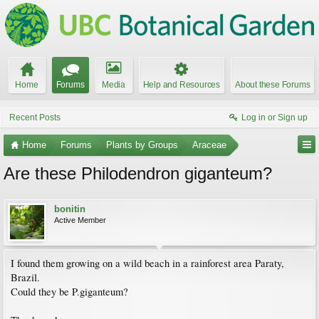
Home
Forums
Media
Help and Resources
About these Forums
Recent Posts
Log in or Sign up
Home
Forums
Plants by Groups
Araceae
Are these Philodendron giganteum?
bonitin
Active Member
I found them growing on a wild beach in a rainforest area Paraty,
Brazil.
Could they be P.giganteum?