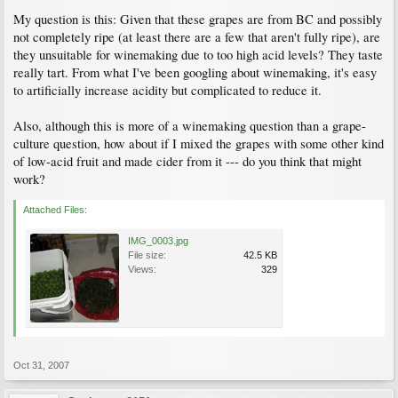
My question is this: Given that these grapes are from BC and possibly
not completely ripe (at least there are a few that aren't fully ripe), are
they unsuitable for winemaking due to too high acid levels? They taste
really tart. From what I've been googling about winemaking, it's easy
to artificially increase acidity but complicated to reduce it.
Also, although this is more of a winemaking question than a grape-
culture question, how about if I mixed the grapes with some other kind
of low-acid fruit and made cider from it --- do you think that might
work?
Attached Files:
IMG_0003.jpg
File size:
42.5 KB
Views:
329
Oct 31, 2007