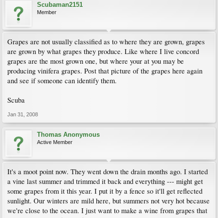
Scubaman2151
Member
Grapes are not usually classified as to where they are grown, grapes
are grown by what grapes they produce. Like where I live concord
grapes are the most grown one, but where your at you may be
producing vinifera grapes. Post that picture of the grapes here again
and see if someone can identify them.
Scuba
Jan 31, 2008
Thomas Anonymous
Active Member
It's a moot point now. They went down the drain months ago. I started
a vine last summer and trimmed it back and everything --- might get
some grapes from it this year. I put it by a fence so it'll get reflected
sunlight. Our winters are mild here, but summers not very hot because
we're close to the ocean. I just want to make a wine from grapes that