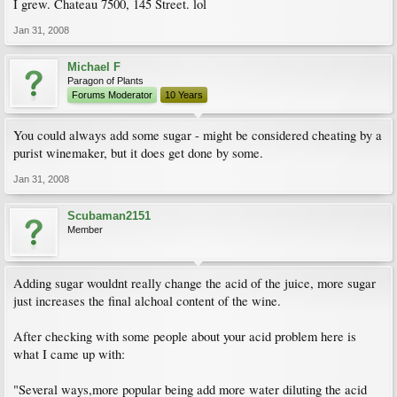
I grew. Chateau 7500, 145 Street. lol
Jan 31, 2008
Michael F
Paragon of Plants
Forums Moderator
10 Years
You could always add some sugar - might be considered cheating by a
purist winemaker, but it does get done by some.
Jan 31, 2008
Scubaman2151
Member
Adding sugar wouldnt really change the acid of the juice, more sugar
just increases the final alchoal content of the wine.
After checking with some people about your acid problem here is
what I came up with:
"Several ways,more popular being add more water diluting the acid