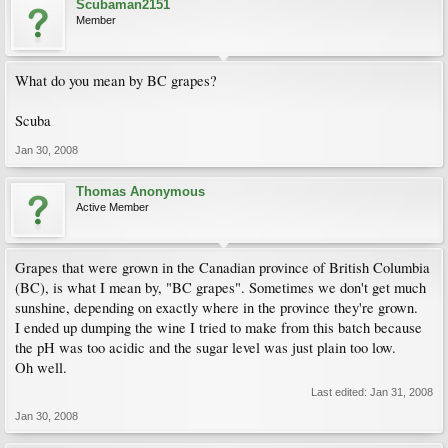
Scubaman2151
Member
What do you mean by BC grapes?
Scuba
Jan 30, 2008
Thomas Anonymous
Active Member
Grapes that were grown in the Canadian province of British Columbia
(BC), is what I mean by, "BC grapes". Sometimes we don't get much
sunshine, depending on exactly where in the province they're grown.
I ended up dumping the wine I tried to make from this batch because
the pH was too acidic and the sugar level was just plain too low.
Oh well.
Last edited:
Jan 31, 2008
Jan 30, 2008