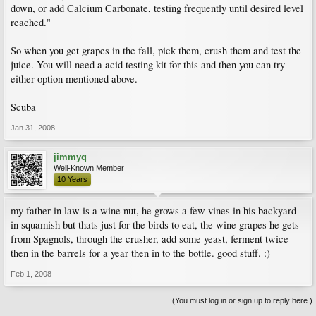
down, or add Calcium Carbonate, testing frequently until desired level
reached."
So when you get grapes in the fall, pick them, crush them and test the
juice. You will need a acid testing kit for this and then you can try
either option mentioned above.
Scuba
Jan 31, 2008
jimmyq
Well-Known Member
10 Years
my father in law is a wine nut, he grows a few vines in his backyard
in squamish but thats just for the birds to eat, the wine grapes he gets
from Spagnols, through the crusher, add some yeast, ferment twice
then in the barrels for a year then in to the bottle. good stuff. :)
Feb 1, 2008
(You must log in or sign up to reply here.)