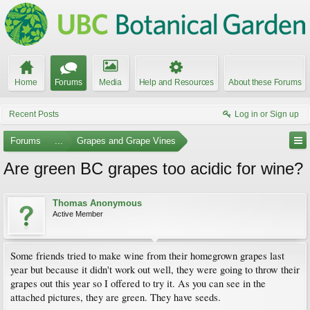
Home
Forums
Media
Help and Resources
About these Forums
Recent Posts
Log in or Sign up
Forums
...
Grapes and Grape Vines
Are green BC grapes too acidic for wine?
Thomas Anonymous
Active Member
Some friends tried to make wine from their homegrown grapes last
year but because it didn't work out well, they were going to throw their
grapes out this year so I offered to try it. As you can see in the
attached pictures, they are green. They have seeds.