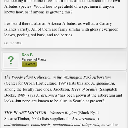
but looking it up online I see that it looks almost identical to our own
Arbutus species. Would love to get ahold of a specimen if anyone
knows how, or if anyone is growing this?
I've heard there's also an Arizona Arbutus, as well as a Canary
Islands variety. All of them are fairly similar with glossy evergreen
leaves, peeling red bark, and red berries.
Oct 17, 2005
Ron B
Paragon of Plants
10 Years
The Woody Plant Collection in the Washington Park Arboretum
A. glandulosa
(Center for Urban Horticulture, 1994) lists this and
,
Trees of Seattle
among the locally rare ones. Jacobson,
(Sasquatch
A. arizonica
Books, 1989) says
"has been grown at the arboretum and
locks--but none are known to be alive in Seattle at present".
THE PLANT LOCATOR - Western Region
(Black-Eyed
AA. arizonica, x
Susans/Timber, 2004) lists suppliers for
andrachnoides, canariensis, occidentalis and xalapensis
, as well as