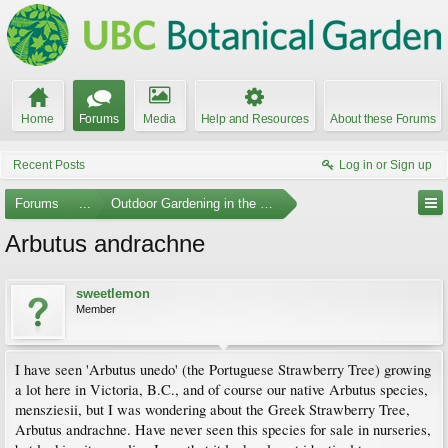
Home
Forums
Media
Help and Resources
About these Forums
Recent Posts
Log in or Sign up
Forums
...
Outdoor Gardening in the Pacific Northwest
Arbutus andrachne
sweetlemon
Member
I have seen 'Arbutus unedo' (the Portuguese Strawberry Tree) growing
a lot here in Victoria, B.C., and of course our native Arbutus species,
mensziesii, but I was wondering about the Greek Strawberry Tree,
Arbutus andrachne. Have never seen this species for sale in nurseries,