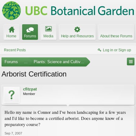
Home
Forums
Media
Help and Resources
About these Forums
Recent Posts
Log in or Sign up
Forums
...
Plants: Science and Cultivation
Arborist Certification
cfitzpat
Member
Hello my name is Connor and I've been landscaping for a few years
and I'd like to become a certified arborist. Does anyone know of a
preparatory course?
Sep 7, 2007