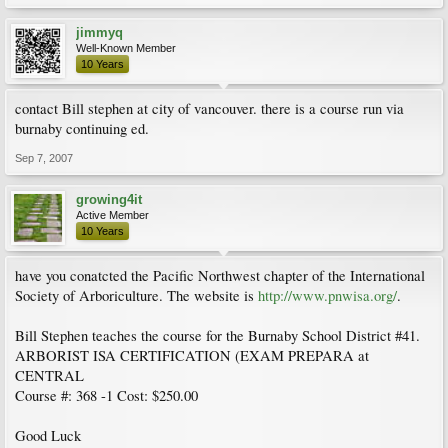
jimmyq
Well-Known Member
10 Years
contact Bill stephen at city of vancouver. there is a course run via
burnaby continuing ed.
Sep 7, 2007
growing4it
Active Member
10 Years
have you conatcted the Pacific Northwest chapter of the International
Society of Arboriculture. The website is
http://www.pnwisa.org/
.
Bill Stephen teaches the course for the Burnaby School District #41.
ARBORIST ISA CERTIFICATION (EXAM PREPARA at
CENTRAL
Course #: 368 -1 Cost: $250.00
Good Luck