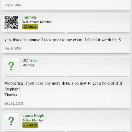
Sep 8, 2007
jimmyq
Well-Known Member
10 Years
yup, thats the course I took prior to my exam, I found it worth the $.
Sep 9, 2007
DC Tree
Member
Wondering if you have any more details on how to get a hold of Bill
Stephan?
Thanks
Oct 23, 2009
Laura Ralph
Active Member
10 Years