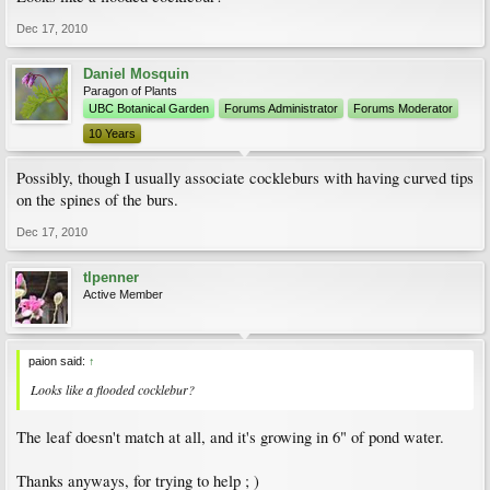
Dec 17, 2010
Daniel Mosquin
Paragon of Plants
UBC Botanical Garden
Forums Administrator
Forums Moderator
10 Years
Possibly, though I usually associate cockleburs with having curved tips
on the spines of the burs.
Dec 17, 2010
tlpenner
Active Member
paion said:
↑
Looks like a flooded cocklebur?
The leaf doesn't match at all, and it's growing in 6" of pond water.
Thanks anyways, for trying to help ; )