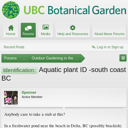
Home
Forums
Media
Help and Resources
About these Forums
Recent Posts
Log in or Sign up
Forums
...
Outdoor Gardening in the Pacific Northwest
Aquatic plant ID -south coast
Identification:
BC
tlpenner
Active Member
Anybody care to take a stab at this?
In a freshwater pond near the beach in Delta, BC (possibly brackish)