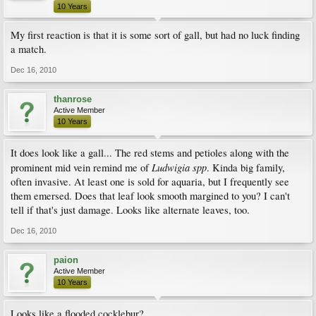
10 Years
My first reaction is that it is some sort of gall, but had no luck finding
a match.
Dec 16, 2010
thanrose
Active Member
10 Years
It does look like a gall... The red stems and petioles along with the
Ludwigia spp
prominent mid vein remind me of
. Kinda big family,
often invasive. At least one is sold for aquaria, but I frequently see
them emersed. Does that leaf look smooth margined to you? I can't
tell if that's just damage. Looks like alternate leaves, too.
Dec 16, 2010
paion
Active Member
10 Years
Looks like a flooded cocklebur?