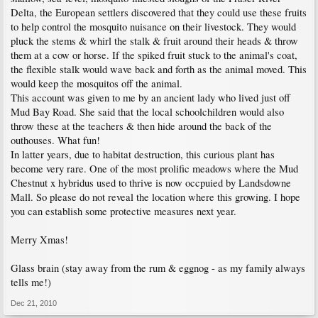
Delta, the European settlers discovered that they could use these fruits
to help control the mosquito nuisance on their livestock. They would
pluck the stems & whirl the stalk & fruit around their heads & throw
them at a cow or horse. If the spiked fruit stuck to the animal's coat,
the flexible stalk would wave back and forth as the animal moved. This
would keep the mosquitos off the animal.
This account was given to me by an ancient lady who lived just off
Mud Bay Road. She said that the local schoolchildren would also
throw these at the teachers & then hide around the back of the
outhouses. What fun!
In latter years, due to habitat destruction, this curious plant has
become very rare. One of the most prolific meadows where the Mud
Chestnut x hybridus used to thrive is now occpuied by Landsdowne
Mall. So please do not reveal the location where this growing. I hope
you can establish some protective measures next year.
Merry Xmas!
Glass brain (stay away from the rum & eggnog - as my family always
tells me!)
Dec 21, 2010