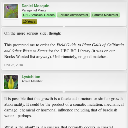
Daniel Mosquin
Paragon of Plants
UBC Botanical Garden
Forums Administrator
Forums Moderator
10 Years
On the more serious side, though:
Field Guide to Plant Galls of California
This prompted me to order the
and Other Western States
for the UBC BG Library (it was on our
Books Wanted list anyway). Unfortunately, no good matches.
Dec 23, 2010
Lysichiton
Active Member
It is possible that this growth is a fasciated structure or similar growth
abnormality. It could be the product of a somatic mutation, mechanical
damage, chemical or hormonal influence including that of brackish
water - perhaps.
What is the plant? Is it a species that normally occurs in coastal