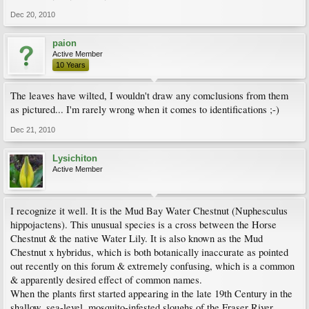
Dec 20, 2010
paion
Active Member
10 Years
The leaves have wilted, I wouldn't draw any comclusions from them
as pictured... I'm rarely wrong when it comes to identifications ;-)
Dec 21, 2010
Lysichiton
Active Member
I recognize it well. It is the Mud Bay Water Chestnut (Nuphesculus
hippojactens). This unusual species is a cross between the Horse
Chestnut & the native Water Lily. It is also known as the Mud
Chestnut x hybridus, which is both botanically inaccurate as pointed
out recently on this forum & extremely confusing, which is a common
& apparently desired effect of common names.
When the plants first started appearing in the late 19th Century in the
shallow, sea-level, mosquito-infested sloughs of the Fraser River