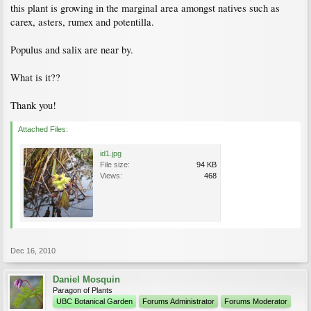
this plant is growing in the marginal area amongst natives such as
carex, asters, rumex and potentilla.
Populus and salix are near by.
What is it??
Thank you!
Attached Files:
id1.jpg
File size:
94 KB
Views:
468
Dec 16, 2010
Daniel Mosquin
Paragon of Plants
UBC Botanical Garden
Forums Administrator
Forums Moderator