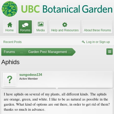
Home
Forums
Media
Help and Resources
About these Forums
Recent Posts
Log in or Sign up
Forums
...
Garden Pest Management and Identification
Aphids
sungodess134
Active Member
I have aphids on several of my plants, all different kinds. The aphids
are orange, green, and white. I like to be as natural as possible in the
garden. What kind of options are out there, in order to get rid of them?
thanks so much in advance.