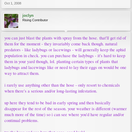
Oct 1, 2008
joclyn
Rising Contributor
you can just blast the plants with spray from the hose. that'll get rid of
them for the moment - they invariably come back though. natural
predators - like ladybugs or lacewings - will generally keep the aphid
population in check. you can purchase the ladybugs - it's hard to keep
them in your yard though, lol. planting certain types of plants that
ladybugs and lacewings like or need to lay their eggs on would be one
way to attract them.
i rarely use anything other than the hose - only resort to chemicals
when there's a serious and/or long-lasting infestation.
up here they tend to be bad in early spring and then basically
disappear for the rest of the season. your weather is different (warmer
much more of the time) so i can see where you'd have regular and/or
continual problems.