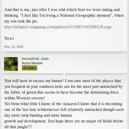
And that is me, just after I was told which boat we were taking and
thinking, "I feel like I'm living a National Geographic moment", when
my son took the pic.
http://drdigital.smugmug.com/gallery/413348/1/16529852/Large
Newt
May 13, 2006
terrestrial_man
Active Member
10 Years
You will have to excuse my humor! I am sure most of the places that
you frequent in your southern treks are for the most part untouched by
the fabric of green that seems to have become the dominating force
within Western society!
Yet from what little I know of the Amazon I know that it is becoming
one of the last true wildernesses left relatively untouched though each
day more strip burning and more human
growth and development. Just hope there are no major oil fields below
all that jungle!!!