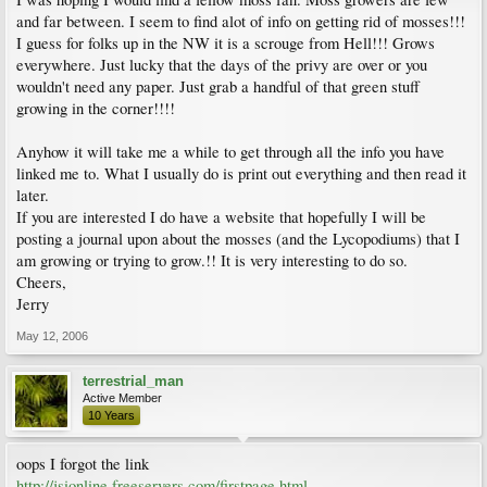
and far between. I seem to find alot of info on getting rid of mosses!!!
I guess for folks up in the NW it is a scrouge from Hell!!! Grows
everywhere. Just lucky that the days of the privy are over or you
wouldn't need any paper. Just grab a handful of that green stuff
growing in the corner!!!!
Anyhow it will take me a while to get through all the info you have
linked me to. What I usually do is print out everything and then read it
later.
If you are interested I do have a website that hopefully I will be
posting a journal upon about the mosses (and the Lycopodiums) that I
am growing or trying to grow.!! It is very interesting to do so.
Cheers,
Jerry
May 12, 2006
terrestrial_man
Active Member
10 Years
oops I forgot the link
http://jsionline.freeservers.com/firstpage.html