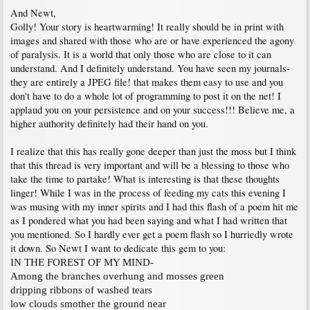
And Newt,
Golly! Your story is heartwarming! It really should be in print with
images and shared with those who are or have experienced the agony
of paralysis. It is a world that only those who are close to it can
understand. And I definitely understand. You have seen my journals-
they are entirely a JPEG file! that makes them easy to use and you
don't have to do a whole lot of programming to post it on the net! I
applaud you on your persistence and on your success!!! Believe me, a
higher authority definitely had their hand on you.
I realize that this has really gone deeper than just the moss but I think
that this thread is very important and will be a blessing to those who
take the time to partake! What is interesting is that these thoughts
linger! While I was in the process of feeding my cats this evening I
was musing with my inner spirits and I had this flash of a poem hit me
as I pondered what you had been saying and what I had written that
you mentioned. So I hardly ever get a poem flash so I hurriedly wrote
it down. So Newt I want to dedicate this gem to you:
IN THE FOREST OF MY MIND-
Among the branches overhung and mosses green
dripping ribbons of washed tears
low clouds smother the ground near