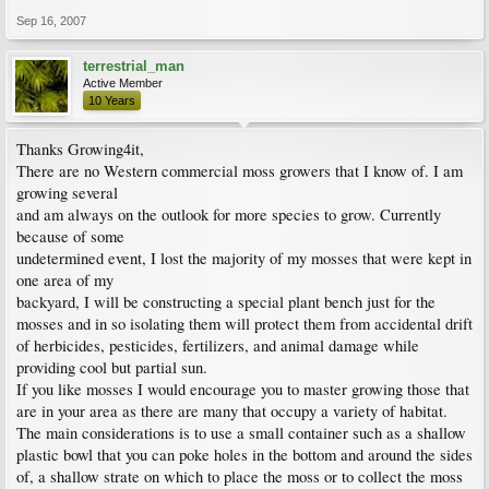
Sep 16, 2007
terrestrial_man
Active Member
10 Years
Thanks Growing4it,
There are no Western commercial moss growers that I know of. I am
growing several
and am always on the outlook for more species to grow. Currently
because of some
undetermined event, I lost the majority of my mosses that were kept in
one area of my
backyard, I will be constructing a special plant bench just for the
mosses and in so isolating them will protect them from accidental drift
of herbicides, pesticides, fertilizers, and animal damage while
providing cool but partial sun.
If you like mosses I would encourage you to master growing those that
are in your area as there are many that occupy a variety of habitat.
The main considerations is to use a small container such as a shallow
plastic bowl that you can poke holes in the bottom and around the sides
of, a shallow strate on which to place the moss or to collect the moss