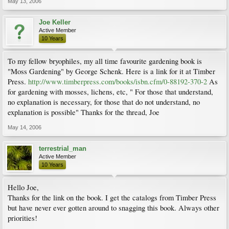
May 13, 2006
Joe Keller
Active Member
10 Years
To my fellow bryophiles, my all time favourite gardening book is
"Moss Gardening" by George Schenk. Here is a link for it at Timber
Press.
http://www.timberpress.com/books/isbn.cfm/0-88192-370-2
As
for gardening with mosses, lichens, etc, " For those that understand,
no explanation is necessary, for those that do not understand, no
explanation is possible" Thanks for the thread, Joe
May 14, 2006
terrestrial_man
Active Member
10 Years
Hello Joe,
Thanks for the link on the book. I get the catalogs from Timber Press
but have never ever gotten around to snagging this book. Always other
priorities!