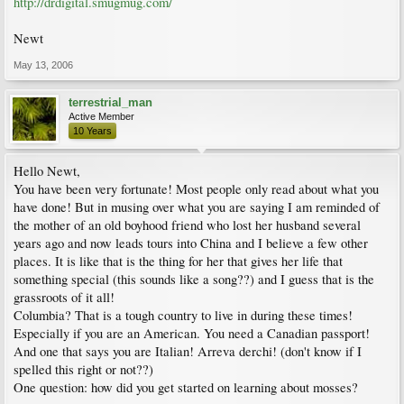
http://drdigital.smugmug.com/
Newt
May 13, 2006
terrestrial_man
Active Member
10 Years
Hello Newt,
You have been very fortunate! Most people only read about what you
have done! But in musing over what you are saying I am reminded of
the mother of an old boyhood friend who lost her husband several
years ago and now leads tours into China and I believe a few other
places. It is like that is the thing for her that gives her life that
something special (this sounds like a song??) and I guess that is the
grassroots of it all!
Columbia? That is a tough country to live in during these times!
Especially if you are an American. You need a Canadian passport!
And one that says you are Italian! Arreva derchi! (don't know if I
spelled this right or not??)
One question: how did you get started on learning about mosses?