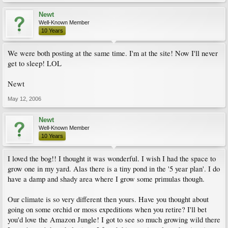
Newt
Well-Known Member
10 Years
We were both posting at the same time. I'm at the site! Now I'll never
get to sleep! LOL
Newt
May 12, 2006
Newt
Well-Known Member
10 Years
I loved the bog!! I thought it was wonderful. I wish I had the space to
grow one in my yard. Alas there is a tiny pond in the '5 year plan'. I do
have a damp and shady area where I grow some primulas though.
Our climate is so very different then yours. Have you thought about
going on some orchid or moss expeditions when you retire? I'll bet
you'd love the Amazon Jungle! I got to see so much growing wild there