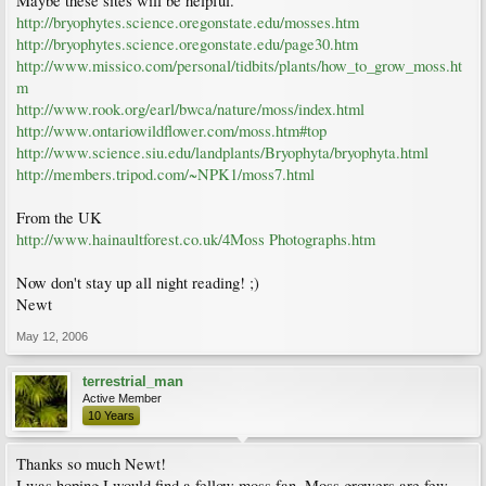
Maybe these sites will be helpful.
http://bryophytes.science.oregonstate.edu/mosses.htm
http://bryophytes.science.oregonstate.edu/page30.htm
http://www.missico.com/personal/tidbits/plants/how_to_grow_moss.ht
m
http://www.rook.org/earl/bwca/nature/moss/index.html
http://www.ontariowildflower.com/moss.htm#top
http://www.science.siu.edu/landplants/Bryophyta/bryophyta.html
http://members.tripod.com/~NPK1/moss7.html
From the UK
http://www.hainaultforest.co.uk/4Moss Photographs.htm
Now don't stay up all night reading! ;)
Newt
May 12, 2006
terrestrial_man
Active Member
10 Years
Thanks so much Newt!
I was hoping I would find a fellow moss fan. Moss growers are few