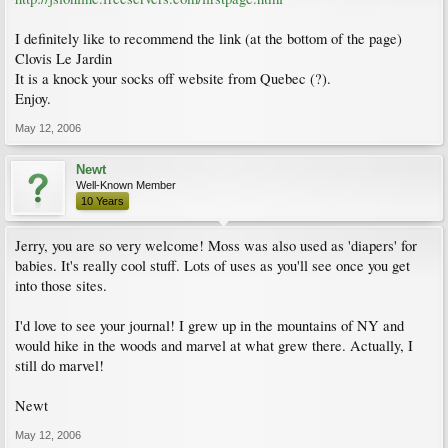
I definitely like to recommend the link (at the bottom of the page)
Clovis Le Jardin
It is a knock your socks off website from Quebec (?).
Enjoy.
May 12, 2006
Newt
Well-Known Member
10 Years
Jerry, you are so very welcome! Moss was also used as 'diapers' for
babies. It's really cool stuff. Lots of uses as you'll see once you get
into those sites.
I'd love to see your journal! I grew up in the mountains of NY and
would hike in the woods and marvel at what grew there. Actually, I
still do marvel!
Newt
May 12, 2006