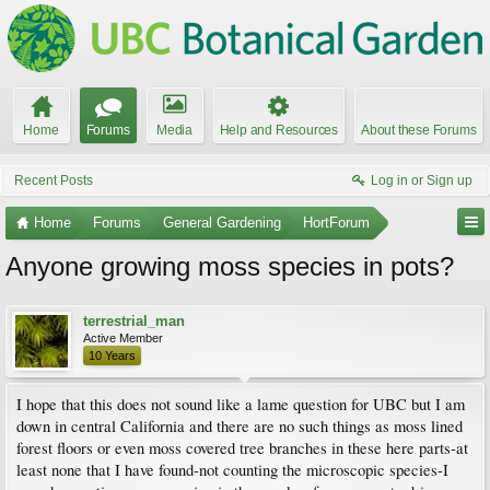
Home
Forums
Media
Help and Resources
About these Forums
Recent Posts
Log in or Sign up
Home
Forums
General Gardening
HortForum
Anyone growing moss species in pots?
terrestrial_man
Active Member
10 Years
I hope that this does not sound like a lame question for UBC but I am
down in central California and there are no such things as moss lined
forest floors or even moss covered tree branches in these here parts-at
least none that I have found-not counting the microscopic species-I