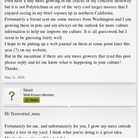
even have a tiny moss growing in the cracks of my concrete driveway
but it is not Polytrichum or any of the very cool larger mosses that I
enjoyed seeing in my brief sojourn up in northern California.
Fortunately a friend sent me some mosses from Washington and I am
growing them in pots and am always on the outlook for more culture
information to help me improve my culture. It is all guesswork but I
seem to be guessing fairly well.
I hope to be putting up a web journal on them at some point later this
year (?) on my website.
But in the meantime if there are any moss growers that read this post
please reply and let me know what is happening in your culture!
Thanks.
May 11, 2006
Newt
Well-Known Member
10 Years
Hi Terrestrial_man,
Fortunately for me, and unfortunately for you, I grow my moss outside
under a tree in my yard. I think what you're doing is a great idea.