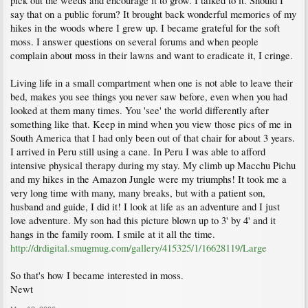
pick out the weeds and encourage it to grow. I talked to it. Should I
say that on a public forum? It brought back wonderful memories of my
hikes in the woods where I grew up. I became grateful for the soft
moss. I answer questions on several forums and when people
complain about moss in their lawns and want to eradicate it, I cringe.
Living life in a small compartment when one is not able to leave their
bed, makes you see things you never saw before, even when you had
looked at them many times. You 'see' the world differently after
something like that. Keep in mind when you view those pics of me in
South America that I had only been out of that chair for about 3 years.
I arrived in Peru still using a cane. In Peru I was able to afford
intensive physical therapy during my stay. My climb up Macchu Pichu
and my hikes in the Amazon Jungle were my triumphs! It took me a
very long time with many, many breaks, but with a patient son,
husband and guide, I did it! I look at life as an adventure and I just
love adventure. My son had this picture blown up to 3' by 4' and it
hangs in the family room. I smile at it all the time.
http://drdigital.smugmug.com/gallery/415325/1/16628119/Large
So that's how I became interested in moss.
Newt