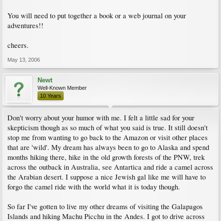
You will need to put together a book or a web journal on your
adventures!!
cheers.
May 13, 2006
Newt
Well-Known Member
10 Years
Don't worry about your humor with me. I felt a little sad for your
skepticism though as so much of what you said is true. It still doesn't
stop me from wanting to go back to the Amazon or visit other places
that are 'wild'. My dream has always been to go to Alaska and spend
months hiking there, hike in the old growth forests of the PNW, trek
across the outback in Australia, see Antartica and ride a camel across
the Arabian desert. I suppose a nice Jewish gal like me will have to
forgo the camel ride with the world what it is today though.
So far I've gotten to live my other dreams of visiting the Galapagos
Islands and hiking Machu Picchu in the Andes. I got to drive across