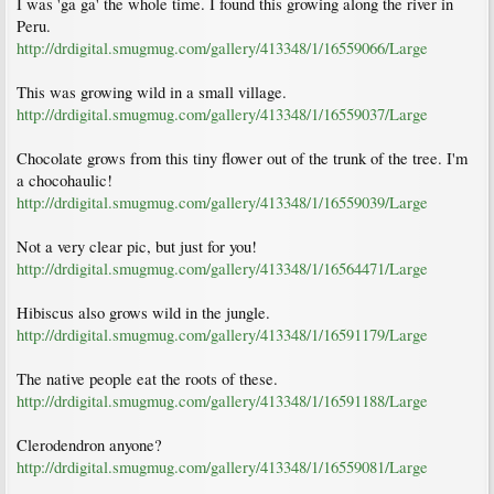
I was 'ga ga' the whole time. I found this growing along the river in
Peru.
http://drdigital.smugmug.com/gallery/413348/1/16559066/Large
This was growing wild in a small village.
http://drdigital.smugmug.com/gallery/413348/1/16559037/Large
Chocolate grows from this tiny flower out of the trunk of the tree. I'm
a chocohaulic!
http://drdigital.smugmug.com/gallery/413348/1/16559039/Large
Not a very clear pic, but just for you!
http://drdigital.smugmug.com/gallery/413348/1/16564471/Large
Hibiscus also grows wild in the jungle.
http://drdigital.smugmug.com/gallery/413348/1/16591179/Large
The native people eat the roots of these.
http://drdigital.smugmug.com/gallery/413348/1/16591188/Large
Clerodendron anyone?
http://drdigital.smugmug.com/gallery/413348/1/16559081/Large