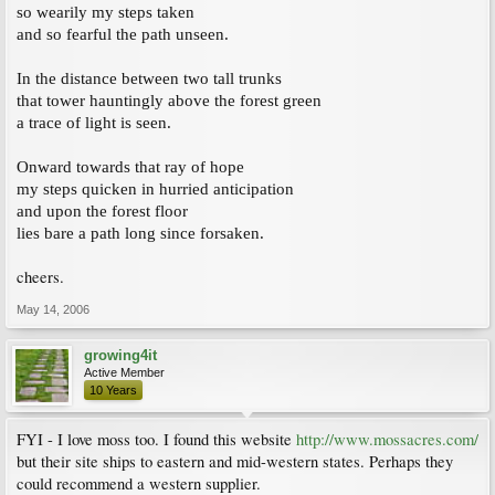
so wearily my steps taken
and so fearful the path unseen.
In the distance between two tall trunks
that tower hauntingly above the forest green
a trace of light is seen.
Onward towards that ray of hope
my steps quicken in hurried anticipation
and upon the forest floor
lies bare a path long since forsaken.
cheers.
May 14, 2006
growing4it
Active Member
10 Years
FYI - I love moss too. I found this website
http://www.mossacres.com/
but their site ships to eastern and mid-western states. Perhaps they
could recommend a western supplier.