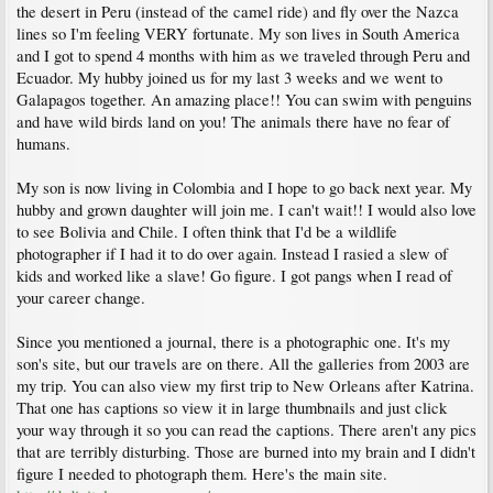
the desert in Peru (instead of the camel ride) and fly over the Nazca
lines so I'm feeling VERY fortunate. My son lives in South America
and I got to spend 4 months with him as we traveled through Peru and
Ecuador. My hubby joined us for my last 3 weeks and we went to
Galapagos together. An amazing place!! You can swim with penguins
and have wild birds land on you! The animals there have no fear of
humans.
My son is now living in Colombia and I hope to go back next year. My
hubby and grown daughter will join me. I can't wait!! I would also love
to see Bolivia and Chile. I often think that I'd be a wildlife
photographer if I had it to do over again. Instead I rasied a slew of
kids and worked like a slave! Go figure. I got pangs when I read of
your career change.
Since you mentioned a journal, there is a photographic one. It's my
son's site, but our travels are on there. All the galleries from 2003 are
my trip. You can also view my first trip to New Orleans after Katrina.
That one has captions so view it in large thumbnails and just click
your way through it so you can read the captions. There aren't any pics
that are terribly disturbing. Those are burned into my brain and I didn't
figure I needed to photograph them. Here's the main site.