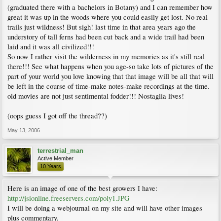
(graduated there with a bachelors in Botany) and I can remember how
great it was up in the woods where you could easily get lost. No real
trails just wildness! But sigh! last time in that area years ago the
understory of tall ferns had been cut back and a wide trail had been
laid and it was all civilized!!!
So now I rather visit the wilderness in my memories as it's still real
there!!! See what happens when you age-so take lots of pictures of the
part of your world you love knowing that that image will be all that will
be left in the course of time-make notes-make recordings at the time.
old movies are not just sentimental fodder!!! Nostaglia lives!
(oops guess I got off the thread??)
May 13, 2006
terrestrial_man
Active Member
10 Years
Here is an image of one of the best growers I have:
http://jsionline.freeservers.com/poly1.JPG
I will be doing a webjournal on my site and will have other images
plus commentary.