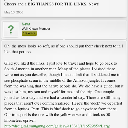
Cheers and a BIG THANKS FOR THE LINKS, Newt!
May 13, 2006
Newt
Well-Known Member
10 Years
Oh, the moss looks so soft, as if one should put their cheek next to it. I
like that pot too.
Glad you liked the links. I just love to travel and hope to go back to
South America in another year. Many of the places I visited there
were not as you describe, though I must admit that it saddened me to
see phosphate scum in the middle of the Amazon jungle. It comes
from the washing that the native people do. We did have a guide, but it
was just him, my son and myself for most of the trip. One couple
joined us for a day and we had a wonderful day. There are still many
places that aren't over commercialized. Here's the 'dock' we departed
from in Iquitos, Peru. This is 'the' dock to go anywhere from there.
Our transport is the one with the yellow cover and it took us 50
kilometers upriver.
http://drdigital.smugmug.com/gallery/413348/1/16529854/Large