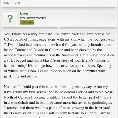
May 13, 2006
Newt
Well-Known Member
10 Years
Yes, I have been very fortunate. I've driven back and forth across the
US a couple of times, once alone with my kids when the youngest was
7. I've looked into heaven at the Grand Canyon, had my breath stolen
by the Continental Divide in Colorado and been dazzled by the
national parks and monuments in the Southwest. I've always done it on
a strict budget and had a blast! Your story of your friend's mother is
heartwarming! It's strange how life serves us opportunities. Speaking
of which, that is how I came to do so much on the computer with
gardening and plants.
Not sure I should post this here, but here it goes anyway. After my
travels with my kids across the US, to central Florida and to the Near
North of Canada I became disabled. I spent the better part of 9 years
in a wheelchair and in bed. I became more interested in gardening as
'exercise' and there was this patch of moss growing in the front yard
that I could sit on. It was so soft it didn't hurt me to sit on it. I would