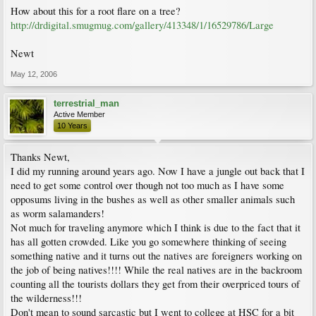
How about this for a root flare on a tree?
http://drdigital.smugmug.com/gallery/413348/1/16529786/Large
Newt
May 12, 2006
terrestrial_man
Active Member
10 Years
Thanks Newt,
I did my running around years ago. Now I have a jungle out back that I
need to get some control over though not too much as I have some
opposums living in the bushes as well as other smaller animals such
as worm salamanders!
Not much for traveling anymore which I think is due to the fact that it
has all gotten crowded. Like you go somewhere thinking of seeing
something native and it turns out the natives are foreigners working on
the job of being natives!!!! While the real natives are in the backroom
counting all the tourists dollars they get from their overpriced tours of
the wilderness!!!
Don't mean to sound sarcastic but I went to college at HSC for a bit