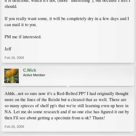
it is delicious, which it's not, (more "interesting"), but because I feel I
should.
If you really want some, it will be completely dry in a few days and I
can mail it to you.
PM me if interested.
Jeff
Feb 26, 2009
C.Wick
Active Member
Ahhh...not so sure now it's a Red-Belted PP? I had originally thought
more on the lines of the Reishi but u cleared that as well. There are
so many spieces of shelf pp's that we're still learning even up here in
NA. Let me do some research and if no one else has figured it out by
then I'll see about getting a specimin from u ok? Thanx!
Feb 26, 2009