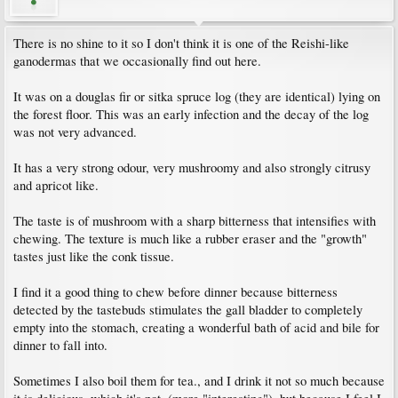
There is no shine to it so I don't think it is one of the Reishi-like
ganodermas that we occasionally find out here.
It was on a douglas fir or sitka spruce log (they are identical) lying on
the forest floor. This was an early infection and the decay of the log
was not very advanced.
It has a very strong odour, very mushroomy and also strongly citrusy
and apricot like.
The taste is of mushroom with a sharp bitterness that intensifies with
chewing. The texture is much like a rubber eraser and the "growth"
tastes just like the conk tissue.
I find it a good thing to chew before dinner because bitterness
detected by the tastebuds stimulates the gall bladder to completely
empty into the stomach, creating a wonderful bath of acid and bile for
dinner to fall into.
Sometimes I also boil them for tea., and I drink it not so much because