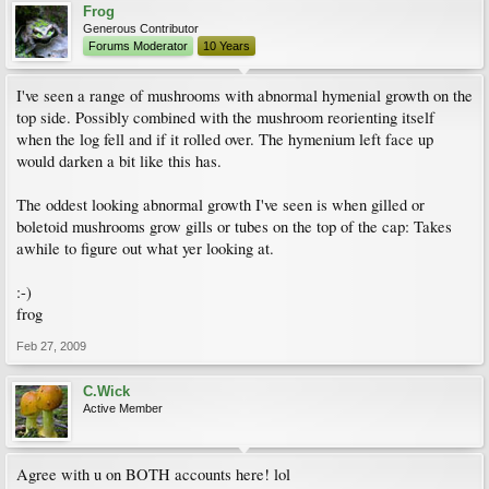
Frog
Generous Contributor
Forums Moderator
10 Years
I've seen a range of mushrooms with abnormal hymenial growth on the
top side. Possibly combined with the mushroom reorienting itself
when the log fell and if it rolled over. The hymenium left face up
would darken a bit like this has.
The oddest looking abnormal growth I've seen is when gilled or
boletoid mushrooms grow gills or tubes on the top of the cap: Takes
awhile to figure out what yer looking at.
:-)
frog
Feb 27, 2009
C.Wick
Active Member
Agree with u on BOTH accounts here! lol