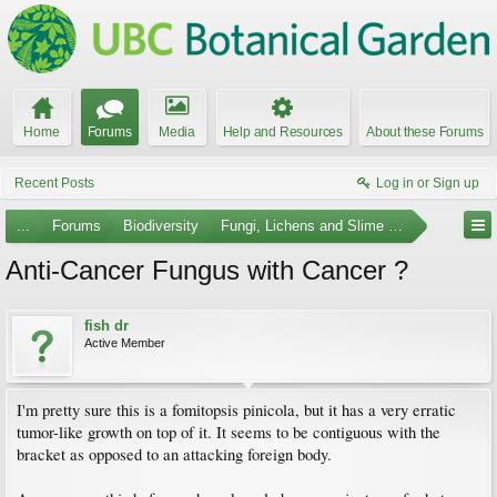
Home
Forums
Media
Help and Resources
About these Forums
Recent Posts
Log in or Sign up
...
Forums
Biodiversity
Fungi, Lichens and Slime Molds
Anti-Cancer Fungus with Cancer ?
fish dr
Active Member
I'm pretty sure this is a fomitopsis pinicola, but it has a very erratic
tumor-like growth on top of it. It seems to be contiguous with the
bracket as opposed to an attacking foreign body.