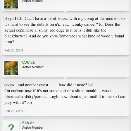
Active Member
Heya Fish Dr....I have a lot of issues with my comp at the moment so
it's hard to see the details on u'r...er......conky cancer? lol Does the
actual conk have a 'shiny' red edge to it or is it dull like the
black/brown? And do you know/remember what kind of wood u found
it on?
Feb 26, 2009
C.Wick
Active Member
ooops...and another quest.........how did it taste? lol
I'm curious now if it's not some sort of a slime mould.....was it
fiberous/hard/dry/porous.....ugh. how about u just mail it to me so i can
play with it? :o)
Feb 26, 2009
fish dr
Active Member