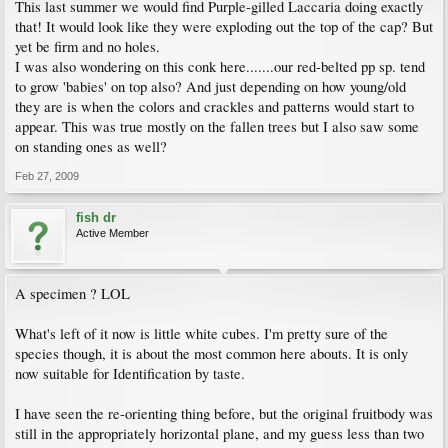
This last summer we would find Purple-gilled Laccaria doing exactly
that! It would look like they were exploding out the top of the cap? But
yet be firm and no holes.
I was also wondering on this conk here.......our red-belted pp sp. tend
to grow 'babies' on top also? And just depending on how young/old
they are is when the colors and crackles and patterns would start to
appear. This was true mostly on the fallen trees but I also saw some
on standing ones as well?
Feb 27, 2009
fish dr
Active Member
A specimen ? LOL
What's left of it now is little white cubes. I'm pretty sure of the
species though, it is about the most common here abouts. It is only
now suitable for Identification by taste.
I have seen the re-orienting thing before, but the original fruitbody was
still in the appropriately horizontal plane, and my guess less than two