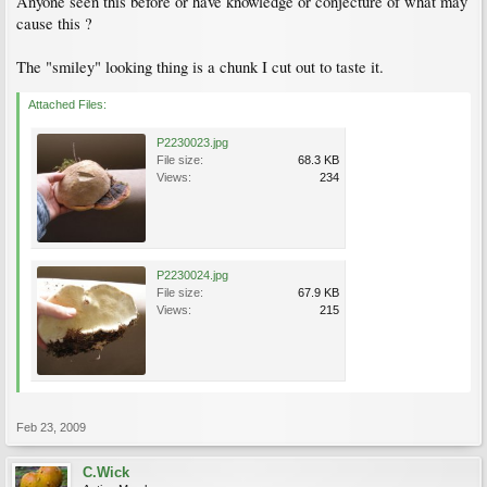
Anyone seen this before or have knowledge or conjecture of what may
cause this ?
The "smiley" looking thing is a chunk I cut out to taste it.
Attached Files:
P2230023.jpg
File size:
68.3 KB
Views:
234
P2230024.jpg
File size:
67.9 KB
Views:
215
Feb 23, 2009
C.Wick