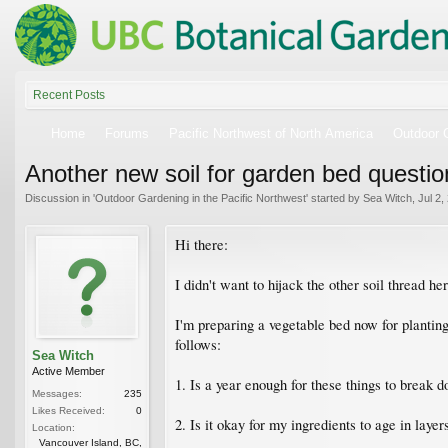
Recent Posts
Home
Forums
Pacific Northwest of North America
Outdoor G
Another new soil for garden bed questio
Discussion in '
Outdoor Gardening in the Pacific Northwest
' started by
Sea Witch
,
Jul 2,
Hi there:
I didn't want to hijack the other soil thread h
I'm preparing a vegetable bed now for plantin
follows:
Sea Witch
Active Member
1. Is a year enough for these things to break
Messages:
235
Likes Received:
0
2. Is it okay for my ingredients to age in layer
Location:
Vancouver Island, BC,