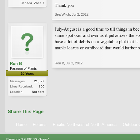
Canada, Zone 7
Thank you
Sea Witch
,
Jul 2, 2012
July-August is a good time to till things in be
same spot over and over as it pulverizes the so
have a lot of debris on a vegetable plot that 
maple leaves or cardboard that would harbor sl
Ron B
Ron B
,
Jul 2, 2012
Paragon of Plants
10 Years
Messages:
21,397
Likes Received:
850
Location:
Not here
Share This Page
Home
Forums
Pacific Northwest of North America
Outdoor G
Elegance 2 (UBCBG Green)