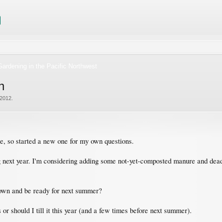
ardening in the Pacific Northwest
n
 2012
.
ere, so started a new one for my own questions.
g next year. I'm considering adding some not-yet-composted manure and dead 
 down and be ready for next summer?
s or should I till it this year (and a few times before next summer).