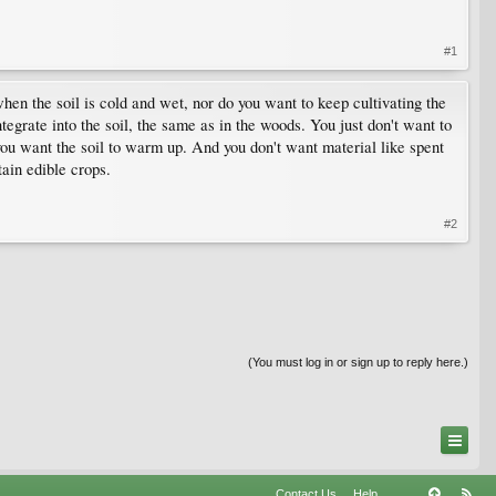
#1
 when the soil is cold and wet, nor do you want to keep cultivating the
tegrate into the soil, the same as in the woods. You just don't want to
you want the soil to warm up. And you don't want material like spent
tain edible crops.
#2
(You must log in or sign up to reply here.)
Contact Us
Help