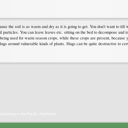
cause the soil is as warm and dry as it is going to get. You don't want to till
il particles. You can leave leaves etc. sitting on the bed to decompose and in
is being used for warm season crops, while these crops are present, because 
ugs around vulnerable kinds of plants. Slugs can be quite destructive to cer
ardening in the Pacific Northwest