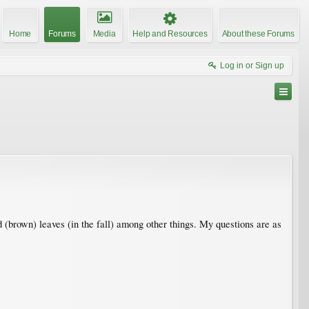
Home
Forums
Media
Help and Resources
About these Forums
Log in or Sign up
(brown) leaves (in the fall) among other things. My questions are as