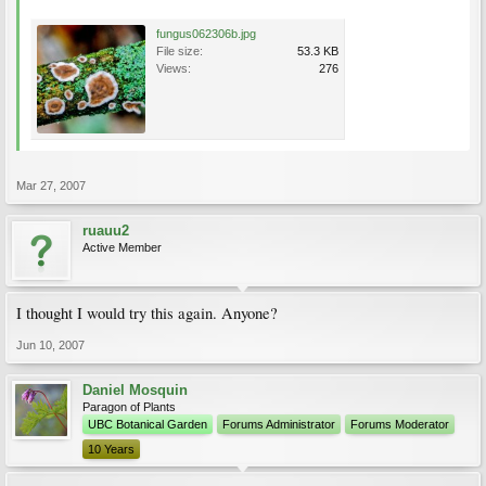
fungus062306b.jpg
File size:
53.3 KB
Views:
276
Mar 27, 2007
ruauu2
Active Member
I thought I would try this again. Anyone?
Jun 10, 2007
Daniel Mosquin
Paragon of Plants
UBC Botanical Garden
Forums Administrator
Forums Moderator
10 Years