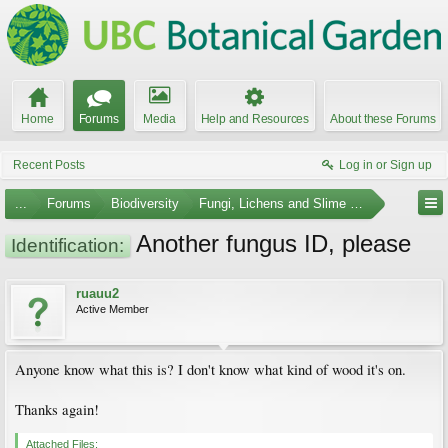
Home
Forums
Media
Help and Resources
About these Forums
Recent Posts
Log in or Sign up
...
Forums
Biodiversity
Fungi, Lichens and Slime Molds
Another fungus ID, please
Identification:
ruauu2
Active Member
Anyone know what this is? I don't know what kind of wood it's on.
Thanks again!
Attached Files: