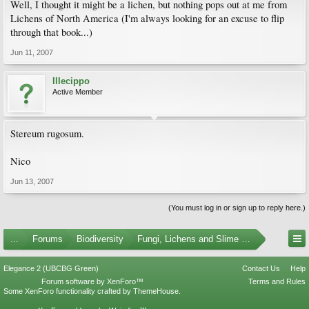
Well, I thought it might be a lichen, but nothing pops out at me from
Lichens of North America (I'm always looking for an excuse to flip
through that book...)
Jun 11, 2007
Illecippo
Active Member
Stereum rugosum.
Nico
Jun 13, 2007
(You must log in or sign up to reply here.)
...
Forums
Biodiversity
Fungi, Lichens and Slime Molds
Elegance 2 (UBCBG Green)
Contact Us
Help
Forum software by XenForo™
Terms and Rules
Some XenForo functionality crafted by
ThemeHouse
.