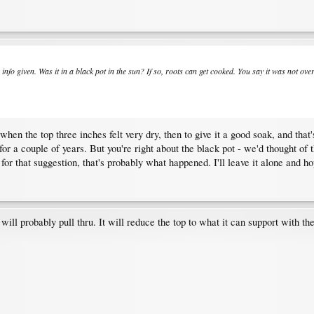
he info given. Was it in a black pot in the sun? If so, roots can get cooked. You say it was not
en the top three inches felt very dry, then to give it a good soak, and that's 
t for a couple of years. But you're right about the black pot - we'd thought of 
for that suggestion, that's probably what happened. I'll leave it alone and ho
t will probably pull thru. It will reduce the top to what it can support with the