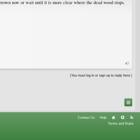
y brown now or wait until it is more clear where the dead wood stops.
#7
(You must log in or sign up to reply here.)
Contact Us
Help
Terms and Rules