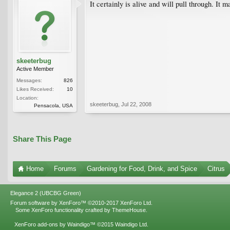
It certainly is alive and will pull through. It
skeeterbug
Active Member
Messages:
826
Likes Received:
10
Location:
skeeterbug
,
Jul 22, 2008
Pensacola, USA
Share This Page
Home
Forums
Gardening for Food, Drink, and Spice
Citrus
Elegance 2 (UBCBG Green)
Forum software by XenForo™
©2010-2017 XenForo Ltd.
Some XenForo functionality crafted by
ThemeHouse
.
XenForo add-ons by Waindigo™
©2015
Waindigo Ltd
.