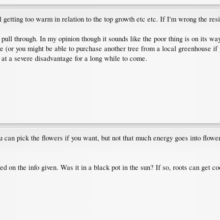
 getting too warm in relation to the top growth etc etc. If I'm wrong the resi
l pull through. In my opinion though it sounds like the poor thing is on its 
e (or you might be able to purchase another tree from a local greenhouse if you'r
 at a severe disadvantage for a long while to come.
ou can pick the flowers if you want, but not that much energy goes into flowe
ased on the info given. Was it in a black pot in the sun? If so, roots can ge