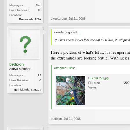
Messages:
826
Likes Received:
10
Location:
skeeterbug
,
Jul 21, 2008
Pensacola, USA
skeeterbug said:
↑
If it has green leaves that are not all wilted, it will pro
Here's pictures of what's left... it's recupera
the extremities are looking brittle. With luc
bedixon
Attached Files:
Active Member
Messages:
92
DSC04759.jpg
Likes Received:
0
File size:
200
Location:
Views:
gulf islands, canada
bedixon
,
Jul 21, 2008