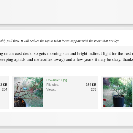
bably pull thru. It will reduce the top to what it can support with the roots that are left.
ting on an east deck, so gets morning sun and bright indirect light for the re
k (keeping aphids and meteorites away) and a few years it may be okay. thank
DSC04761.jpg
.3 KB
File size:
164 KB
284
Views:
263