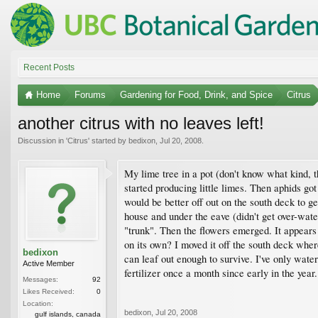
Recent Posts
Home
Forums
Gardening for Food, Drink, and Spice
Citrus
another citrus with no leaves left!
Discussion in '
Citrus
' started by
bedixon
,
Jul 20, 2008
.
My lime tree in a pot (don't know what kind, t
started producing little limes. Then aphids go
would be better off out on the south deck to g
house and under the eave (didn't get over-watere
"trunk". Then the flowers emerged. It appears t
on its own? I moved it off the south deck where
bedixon
can leaf out enough to survive. I've only water
Active Member
fertilizer once a month since early in the year
Messages:
92
Likes Received:
0
Location:
bedixon
,
Jul 20, 2008
gulf islands, canada