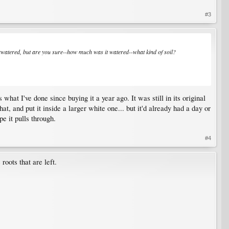
#3
 overwatered, but are you sure--how much was it watered--what kind of soil?
what I've done since buying it a year ago. It was still in its original
that, and put it inside a larger white one... but it'd already had a day or
pe it pulls through.
#4
 roots that are left.