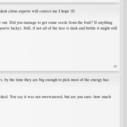
dent citrus experts will correct me I hope :D.
way out. Did you manage to get some seeds from the fruit? If anything
e lucky). Still, if not all of the tree is dark and brittle it might still
#2
rs, by the time they are big enough to pick most of the energy has
t cooked. You say it was not overwatered, but are you sure--how much