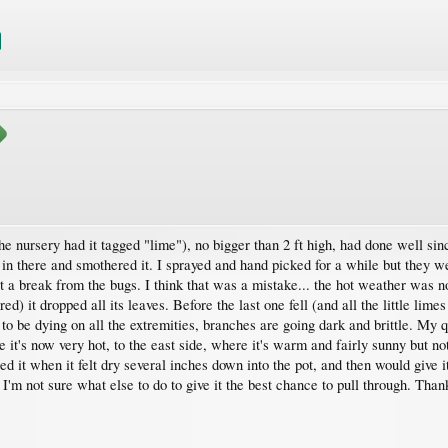
he nursery had it tagged "lime"), no bigger than 2 ft high, had done well si
t in there and smothered it. I sprayed and hand picked for a while but they w
et a break from the bugs. I think that was a mistake... the hot weather was 
d) it dropped all its leaves. Before the last one fell (and all the little lime
o be dying on all the extremities, branches are going dark and brittle. My qu
 it's now very hot, to the east side, where it's warm and fairly sunny but no
ed it when it felt dry several inches down into the pot, and then would give it
. I'm not sure what else to do to give it the best chance to pull through. Than