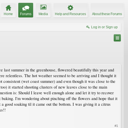
Home
Forums
Media
Help and Resources
About these Forums
Log in or Sign up
nce last summer in the greenhouse, flowered beautifully this year and
ere relentless. The hot weather seemed to be arriving and I thought it
not consistent (wet coast summer) and even though it was close to the
s too) it started shooting clusters of new leaves close to the main
estion is: Should I leave well enough alone and let it try to recover
t baking. I'm wondering about pinching off the flowers and hope that it
 a good soaking til it came out the bottom. I was giving it a citrus
ks!!
#1