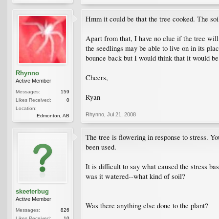
Hmm it could be that the tree cooked. The soil
Apart from that, I have no clue if the tree wil
the seedlings may be able to live on in its plac
bounce back but I would think that it would be
Rhynno
Cheers,
Active Member
Messages:
159
Ryan
Likes Received:
0
Location:
Rhynno
,
Jul 21, 2008
Edmonton, AB
The tree is flowering in response to stress. Y
been used.
It is difficult to say what caused the stress b
was it watered--what kind of soil?
skeeterbug
Active Member
Was there anything else done to the plant?
Messages:
826
Likes Received:
10