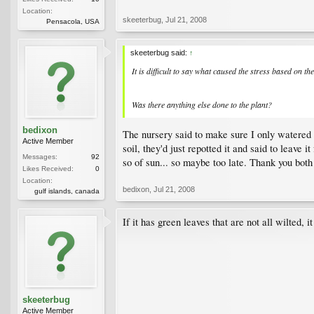
Location:
skeeterbug
,
Jul 21, 2008
Pensacola, USA
skeeterbug said:
↑
It is difficult to say what caused the stress based on t
Was there anything else done to the plant?
bedixon
The nursery said to make sure I only watered wh
Active Member
soil, they'd just repotted it and said to leave i
Messages:
92
so of sun... so maybe too late. Thank you both 
Likes Received:
0
Location:
bedixon
,
Jul 21, 2008
gulf islands, canada
If it has green leaves that are not all wilted, i
skeeterbug
Active Member