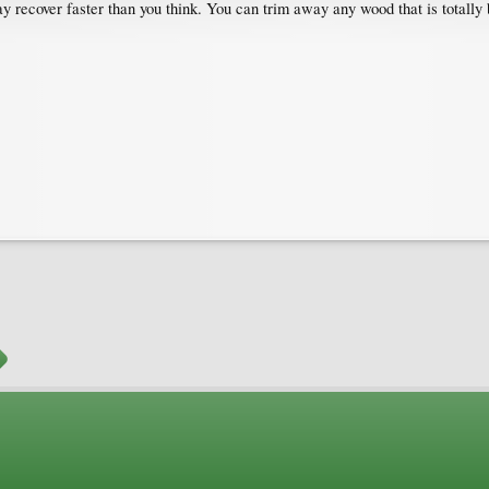
 may recover faster than you think. You can trim away any wood that is totall