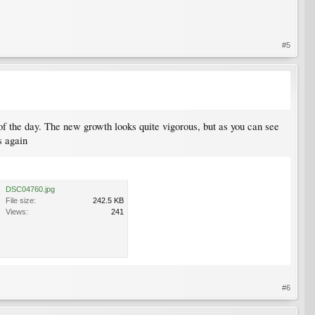
#5
st of the day. The new growth looks quite vigorous, but as you can see
s again
DSC04760.jpg
File size:
242.5 KB
Views:
241
#6