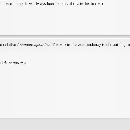
? These plants have always been botanical mysteries to me.)
Anemone apennina
se relative
. These often have a tendency to die out in gar
A. nemorosa
nd
.