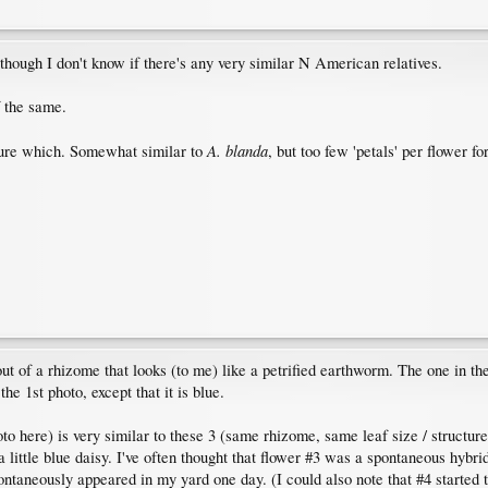
 though I don't know if there's any very similar N American relatives.
f the same.
A. blanda
sure which. Somewhat similar to
, but too few 'petals' per flower for
t of a rhizome that looks (to me) like a petrified earthworm. The one in the 
he 1st photo, except that it is blue.
to here) is very similar to these 3 (same rhizome, same leaf size / structure)
 a little blue daisy. I've often thought that flower #3 was a spontaneous hybri
spontaneously appeared in my yard one day. (I could also note that #4 starte