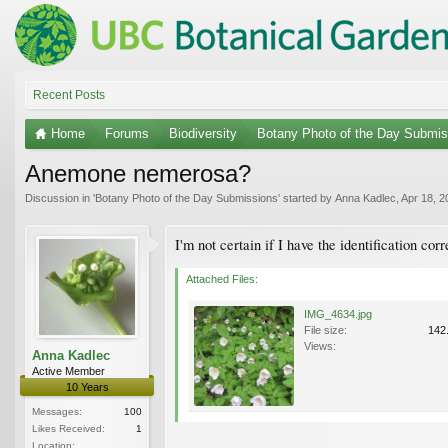
Recent Posts
Home
Forums
Biodiversity
Botany Photo of the Day Submis
Anemone nemerosa?
Discussion in '
Botany Photo of the Day Submissions
' started by
Anna Kadlec
,
Apr 18, 2
I'm not certain if I have the identification co
Attached Files:
IMG_4634.jpg
File size:
142
Views:
Anna Kadlec
Active Member
10 Years
Messages:
100
Likes Received:
1
Location: