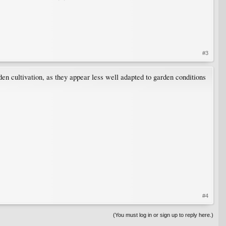
#3
den cultivation, as they appear less well adapted to garden conditions
#4
(You must log in or sign up to reply here.)