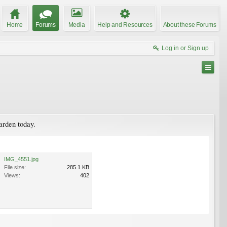
Home
Forums
Media
Help and Resources
About these Forums
Log in or Sign up
garden today.
IMG_4551.jpg
File size:
285.1 KB
Views:
402