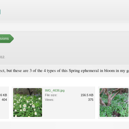
sions
012
.
rrect, but these are 3 of the 4 types of this Spring ephemeral in bloom in my 
IMG_4636.jpg
.6 KB
File size:
156.5 KB
404
Views:
375