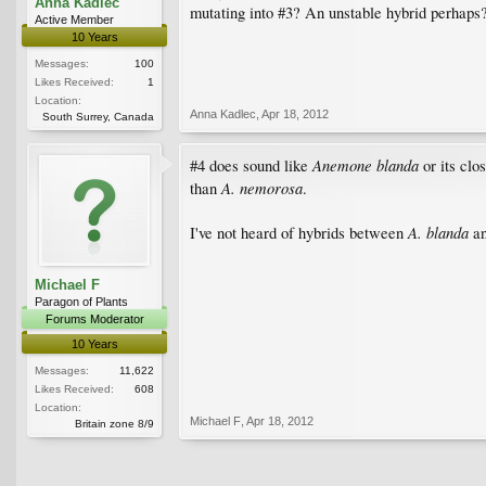
Anna Kadlec
mutating into #3? An unstable hybrid perhaps
Active Member
10 Years
Messages:
100
Likes Received:
1
Location:
Anna Kadlec
,
Apr 18, 2012
South Surrey, Canada
Anemone blanda
#4 does sound like
or its clo
A. nemorosa
than
.
A. blanda
I've not heard of hybrids between
a
Michael F
Paragon of Plants
Forums Moderator
10 Years
Messages:
11,622
Likes Received:
608
Location:
Michael F
,
Apr 18, 2012
Britain zone 8/9