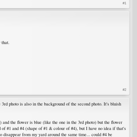
#1
 that.
#2
3rd photo is also in the background of the second photo. It's bluish
 and the flower is blue (like the one in the 3rd photo) but the flower
d of #1 and #4 (shape of #1 & colour of #4), but I have no idea if that's
d to disappear from my yard around the same time... could #4 be