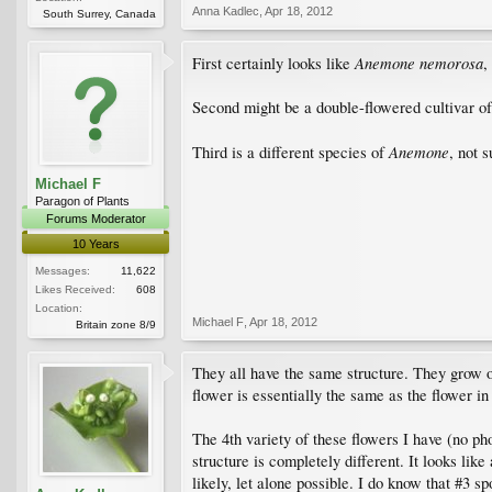
Anna Kadlec
,
Apr 18, 2012
South Surrey, Canada
Anemone nemorosa
First certainly looks like
,
Second might be a double-flowered cultivar o
Anemone
Third is a different species of
, not 
Michael F
Paragon of Plants
Forums Moderator
10 Years
Messages:
11,622
Likes Received:
608
Location:
Michael F
,
Apr 18, 2012
Britain zone 8/9
They all have the same structure. They grow ou
flower is essentially the same as the flower in t
The 4th variety of these flowers I have (no pho
structure is completely different. It looks like
likely, let alone possible. I do know that #3 