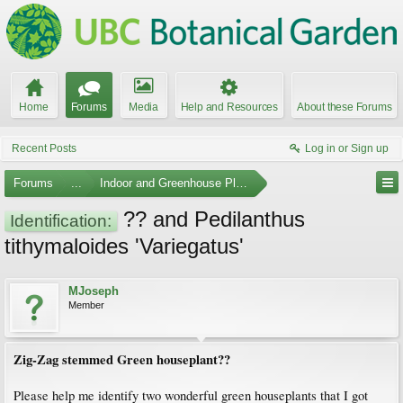
Home
Forums
Media
Help and Resources
About these Forums
Recent Posts
Log in or Sign up
Forums
...
Indoor and Greenhouse Plants
?? and Pedilanthus
Identification:
tithymaloides 'Variegatus'
MJoseph
Member
Zig-Zag stemmed Green houseplant??
Please help me identify two wonderful green houseplants that I got