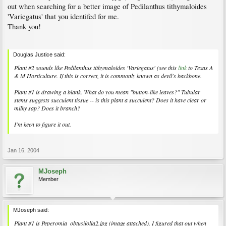
out when searching for a better image of Pedilanthus tithymaloides
'Variegatus' that you identifed for me.
Thank you!
Douglas Justice said:
Plant #2 sounds like Pedilanthus tithymaloides 'Variegatus' (see this
link
to Texas A
& M Horticulture. If this is correct, it is commonly known as devil's backbone.
Plant #1 is drawing a blank. What do you mean "button-like leaves?" Tubular
stems suggests succulent tissue -- is this plant a succulent? Does it have clear or
milky sap? Does it branch?
I'm keen to figure it out.
Jan 16, 2004
MJoseph
Member
MJoseph said:
Plant #1 is Peperomia_obtusifolia2.jpg (image attached). I figured that out when