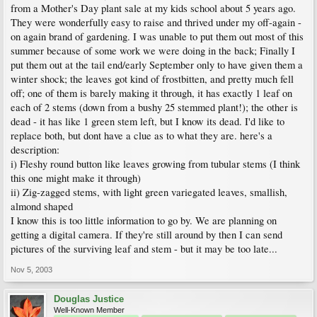
from a Mother's Day plant sale at my kids school about 5 years ago.
They were wonderfully easy to raise and thrived under my off-again -
on again brand of gardening. I was unable to put them out most of this
summer because of some work we were doing in the back; Finally I
put them out at the tail end/early September only to have given them a
winter shock; the leaves got kind of frostbitten, and pretty much fell
off; one of them is barely making it through, it has exactly 1 leaf on
each of 2 stems (down from a bushy 25 stemmed plant!); the other is
dead - it has like 1 green stem left, but I know its dead. I'd like to
replace both, but dont have a clue as to what they are. here's a
description:
i) Fleshy round button like leaves growing from tubular stems (I think
this one might make it through)
ii) Zig-zagged stems, with light green variegated leaves, smallish,
almond shaped
I know this is too little information to go by. We are planning on
getting a digital camera. If they're still around by then I can send
pictures of the surviving leaf and stem - but it may be too late...
Nov 5, 2003
Douglas Justice
Well-Known Member