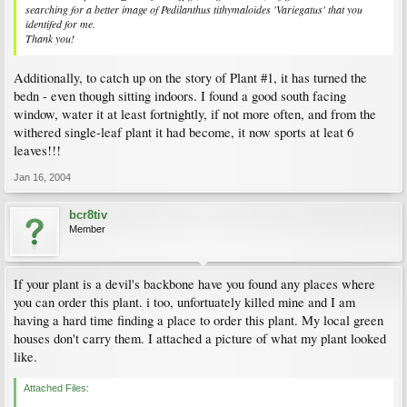
searching for a better image of Pedilanthus tithymaloides 'Variegatus' that you
identifed for me.
Thank you!
Additionally, to catch up on the story of Plant #1, it has turned the
bedn - even though sitting indoors. I found a good south facing
window, water it at least fortnightly, if not more often, and from the
withered single-leaf plant it had become, it now sports at leat 6
leaves!!!
Jan 16, 2004
bcr8tiv
Member
If your plant is a devil's backbone have you found any places where
you can order this plant. i too, unfortuately killed mine and I am
having a hard time finding a place to order this plant. My local green
houses don't carry them. I attached a picture of what my plant looked
like.
Attached Files: