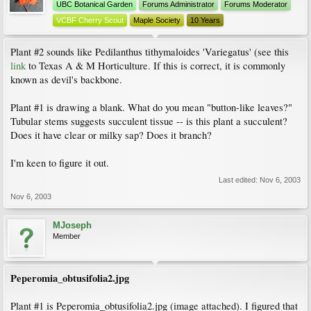
UBC Botanical Garden
Forums Administrator
Forums Moderator
VCBF Cherry Scout
Maple Society
10 Years
Plant #2 sounds like Pedilanthus tithymaloides 'Variegatus' (see this
link
to Texas A & M Horticulture. If this is correct, it is commonly
known as devil's backbone.
Plant #1 is drawing a blank. What do you mean "button-like leaves?"
Tubular stems suggests succulent tissue -- is this plant a succulent?
Does it have clear or milky sap? Does it branch?
I'm keen to figure it out.
Last edited:
Nov 6, 2003
Nov 6, 2003
MJoseph
Member
Peperomia_obtusifolia2.jpg
Plant #1 is Peperomia_obtusifolia2.jpg (image attached). I figured that