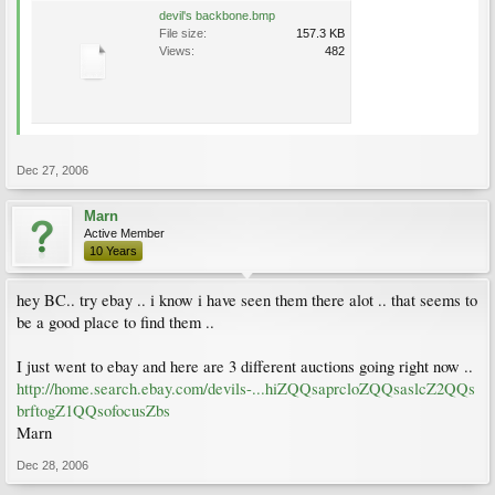
devil's backbone.bmp
File size:
157.3 KB
Views:
482
Dec 27, 2006
Marn
Active Member
10 Years
hey BC.. try ebay .. i know i have seen them there alot .. that seems to
be a good place to find them ..
I just went to ebay and here are 3 different auctions going right now ..
http://home.search.ebay.com/devils-...hiZQQsaprcloZQQsaslcZ2QQs
brftogZ1QQsofocusZbs
Marn
Dec 28, 2006