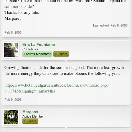
planted? Take it that it should not be overwatered? Should it spend the
summer outside?
Thanks for any info.
Margaret
Last edited:
Feb 8, 2006
Feb 8, 2006
Eric La Fountaine
Contributor
Forums Moderator
10 Years
Growing them outside for the summer is good. The more leaf growth
the more energy they can store to make blooms the following year.
http://www.botanicalgarden.ubc.ca/forums/showthread.php?
t=11743&highlight=amaryllis
Feb 9, 2006
Margaret
Active Member
10 Years