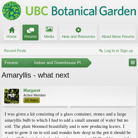
Home
Forums
Media
Help and Resources
About these Forums
Recent Posts
Log in or Sign up
Forums
...
Indoor and Greenhouse Plants
Amaryllis - what next
Margaret
Active Member
10 Years
I was given a kit consisting of a glass container, stones and a large
amaryllis bulb to which I had to add a small amount of water but no
soil. The plate bloomed beautifully and is now producing leaves. I
want to grow it on in soil and wonder how deep in the pot it should be