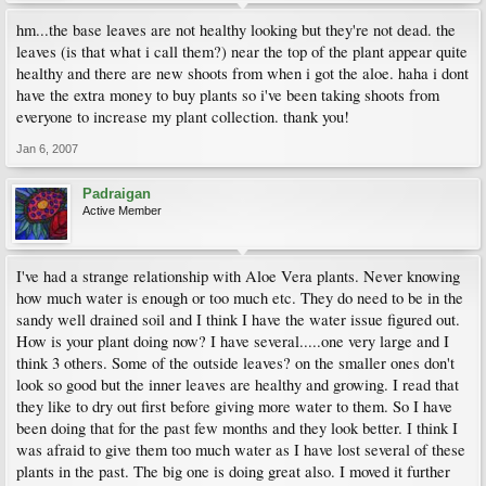
hm...the base leaves are not healthy looking but they're not dead. the
leaves (is that what i call them?) near the top of the plant appear quite
healthy and there are new shoots from when i got the aloe. haha i dont
have the extra money to buy plants so i've been taking shoots from
everyone to increase my plant collection. thank you!
Jan 6, 2007
Padraigan
Active Member
I've had a strange relationship with Aloe Vera plants. Never knowing
how much water is enough or too much etc. They do need to be in the
sandy well drained soil and I think I have the water issue figured out.
How is your plant doing now? I have several.....one very large and I
think 3 others. Some of the outside leaves? on the smaller ones don't
look so good but the inner leaves are healthy and growing. I read that
they like to dry out first before giving more water to them. So I have
been doing that for the past few months and they look better. I think I
was afraid to give them too much water as I have lost several of these
plants in the past. The big one is doing great also. I moved it further