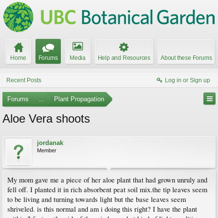
Home
Forums
Media
Help and Resources
About these Forums
Recent Posts
Log in or Sign up
Forums
...
Plant Propagation
Aloe Vera shoots
jordanak
Member
My mom gave me a piece of her aloe plant that had grown unruly and
fell off. I planted it in rich absorbent peat soil mix.the tip leaves seem
to be living and turning towards light but the base leaves seem
shriveled. is this normal and am i doing this right? I have the plant