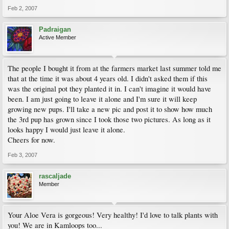
Feb 2, 2007
Padraigan
Active Member
The people I bought it from at the farmers market last summer told me
that at the time it was about 4 years old. I didn't asked them if this
was the original pot they planted it in. I can't imagine it would have
been. I am just going to leave it alone and I'm sure it will keep
growing new pups. I'll take a new pic and post it to show how much
the 3rd pup has grown since I took those two pictures. As long as it
looks happy I would just leave it alone.
Cheers for now.
Feb 3, 2007
rascaljade
Member
Your Aloe Vera is gorgeous! Very healthy! I'd love to talk plants with
you! We are in Kamloops too...