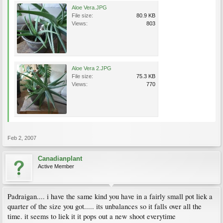
Aloe Vera.JPG
File size:
80.9 KB
Views:
803
Aloe Vera 2.JPG
File size:
75.3 KB
Views:
770
Feb 2, 2007
Canadianplant
Active Member
Padraigan.... i have the same kind you have in a fairly small pot liek a
quarter of the size you got..... its unbalances so it falls over all the
time. it seems to liek it it pops out a new shoot everytime