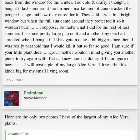
back from the window for the winter. Too cold & drafty I thought. I
bought it last summer at the farmer's market and of course asked the
people it's age and how they cared for it. They said it was in a bright
window but when the full sun came around they protected it so it
wouldn't burn ...... I suppose. So that's what I did for the rest of last
summer. I has one pretty large pup on it and another tiny one had
sprouted when I bought it. It has gotten quite a bit bigger since then. I
was really paranoid that I would kill it but so far so good. I am sure if
your little plant dies........your mother wouldn't mind giving you another
piece to try again with. Let us know how it's doing. If I can figure out
how..........I will post a pic of my large Aloe Vera. I love it but it's
kinda big for my small living room.
Feb 2, 2007
Padraigan
Active Member
Here are the only two photos I have of the largest of my Aloe Vera
plants.
Attached Files: