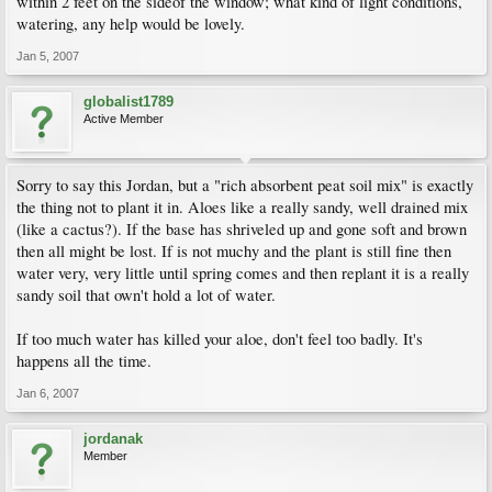
within 2 feet on the sideof the window; what kind of light conditions,
watering, any help would be lovely.
Jan 5, 2007
globalist1789
Active Member
Sorry to say this Jordan, but a "rich absorbent peat soil mix" is exactly
the thing not to plant it in. Aloes like a really sandy, well drained mix
(like a cactus?). If the base has shriveled up and gone soft and brown
then all might be lost. If is not muchy and the plant is still fine then
water very, very little until spring comes and then replant it is a really
sandy soil that own't hold a lot of water.
If too much water has killed your aloe, don't feel too badly. It's
happens all the time.
Jan 6, 2007
jordanak
Member