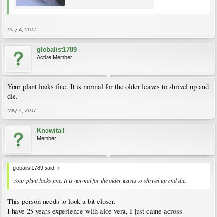
May 4, 2007
globalist1789
Active Member
Your plant looks fine. It is normal for the older leaves to shrivel up and
die.
May 4, 2007
Knowitall
Member
globalist1789 said:
↑
Your plant looks fine. It is normal for the older leaves to shrivel up and die.
This person needs to look a bit closer.
I have 25 years experience with aloe vera, I just came across