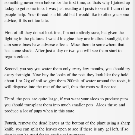
something never seen before for the first time, so thats why I joined up
today to get some info. I was just reading all posts to see if I can offer
people help. Your thread is a bit old but I would like to offer you some
advice, if its not too late.
First of all they do not look fine, I'm not entirely sure, but given the
lighting in the pictures I would imagine they are in direct sunlight, this
can sometimes have adverse effects. Move them to somewhere that
has some shade. After just a day or two you will see them start to
regain colour.
Second, you say you water them only every few months, you should try
every fortnight. Now buy the looks of the pots they look like they hold
about 1 or 2kg of soil so give them 200mls of water around the roots, it
will disperse into the rest of the soil, thus the roots will not rot.
Third, the pots are quite large, if you want your aloes to produce pups
you should transplant them into much smaller pots. Aloes thrive and
produce a lot of pups when in this state.
Fourth, remove the dead leaves at the bottom of the plant using a sharp
knife, you can split the leaves open to see if there is any gel left, if so
then it can be used for its medicinal purposes.