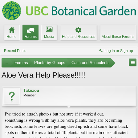
Home
Forums
Media
Help and Resources
About these Forums
Recent Posts
Log in or Sign up
...
Forums
Plants by Groups
Cacti and Succulents
Aloe Vera Help Please!!!!!
Takezou
Member
I've tried to attach photo's but not sure if it worked out.
something is wrong with my aloe vera plants, they are becoming
brownish, some leaves are getting dried up-ish and some have black
spots on them, theres a total of 10 plants but the main ones affected