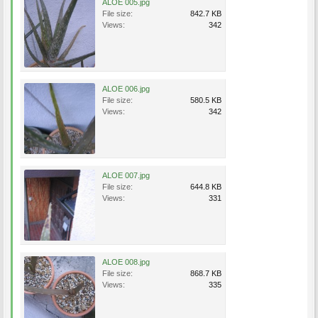
ALOE 005.jpg
File size:
842.7 KB
Views:
342
ALOE 006.jpg
File size:
580.5 KB
Views:
342
ALOE 007.jpg
File size:
644.8 KB
Views:
331
ALOE 008.jpg
File size:
868.7 KB
Views:
335