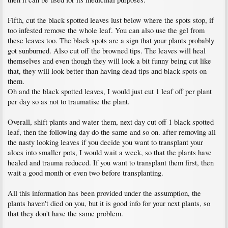
Fifth, cut the black spotted leaves lust below where the spots stop, if
too infested remove the whole leaf. You can also use the gel from
these leaves too. The black spots are a sign that your plants probably
got sunburned. Also cut off the browned tips. The leaves will heal
themselves and even though they will look a bit funny being cut like
that, they will look better than having dead tips and black spots on
them.
Oh and the black spotted leaves, I would just cut 1 leaf off per plant
per day so as not to traumatise the plant.
Overall, shift plants and water them, next day cut off 1 black spotted
leaf, then the following day do the same and so on. after removing all
the nasty looking leaves if you decide you want to transplant your
aloes into smaller pots, I would wait a week, so that the plants have
healed and trauma reduced. If you want to transplant them first, then
wait a good month or even two before transplanting.
All this information has been provided under the assumption, the
plants haven't died on you, but it is good info for your next plants, so
that they don't have the same problem.