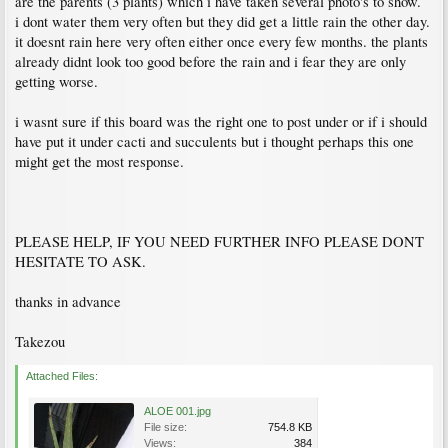
are the parents (3 plants) which i have taken several photo's to show.
i dont water them very often but they did get a little rain the other day.
it doesnt rain here very often either once every few months. the plants
already didnt look too good before the rain and i fear they are only
getting worse.
i wasnt sure if this board was the right one to post under or if i should
have put it under cacti and succulents but i thought perhaps this one
might get the most response.
PLEASE HELP, IF YOU NEED FURTHER INFO PLEASE DONT
HESITATE TO ASK.
thanks in advance
Takezou
Attached Files:
ALOE 001.jpg
File size:
754.8 KB
Views:
384