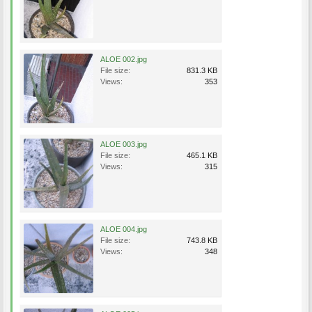
ALOE 002.jpg
File size:
831.3 KB
Views:
353
ALOE 003.jpg
File size:
465.1 KB
Views:
315
ALOE 004.jpg
File size:
743.8 KB
Views:
348