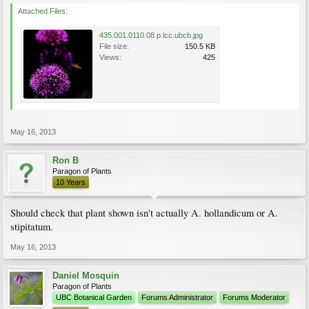
Attached Files:
435.001.0110.08.p.lcc.ubcb.jpg
File size:
150.5 KB
Views:
425
May 16, 2013
Ron B
Paragon of Plants
10 Years
Should check that plant shown isn't actually A. hollandicum or A.
stipitatum.
May 16, 2013
Daniel Mosquin
Paragon of Plants
UBC Botanical Garden
Forums Administrator
Forums Moderator