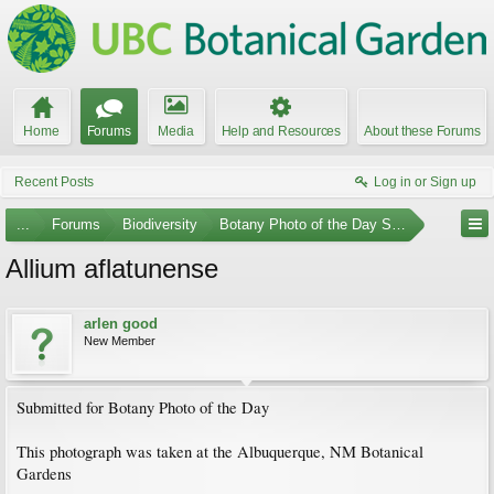
Home
Forums
Media
Help and Resources
About these Forums
Recent Posts
Log in or Sign up
...
Forums
Biodiversity
Botany Photo of the Day Submissions
Allium aflatunense
arlen good
New Member
Submitted for Botany Photo of the Day
This photograph was taken at the Albuquerque, NM Botanical
Gardens