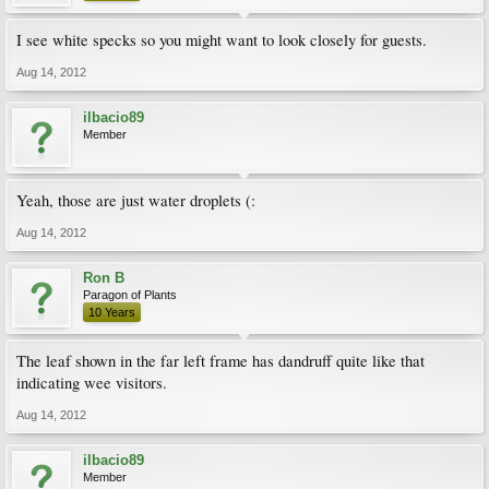
I see white specks so you might want to look closely for guests.
Aug 14, 2012
ilbacio89
Member
Yeah, those are just water droplets (:
Aug 14, 2012
Ron B
Paragon of Plants
10 Years
The leaf shown in the far left frame has dandruff quite like that
indicating wee visitors.
Aug 14, 2012
ilbacio89
Member