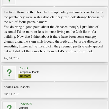
I noticed those on the photo before uploading and made sure to check
the plant--they were water droplets, they just look strange because of
the out-of-focus phone camera.
You do bring a good point about the diseases though, I just kind of
assumed I'd be more or less immune living on the 24th floor of a
building. Now that I think about it there have been some orangey
clumps along the stem which could theoretically be scale disease or
something I have not yet heard of.. they seemed pretty evenly spaced
out so I did not think much of them but it's worth a closer look.
Aug 14, 2012
Ron B
Paragon of Plants
10 Years
Scales are insects.
Aug 14, 2012
ilbacio89
Member