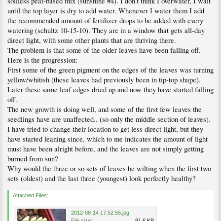
soilless peat-based mix (sunshine #4). I don't think I overwater, I wait
until the top layer is dry to add water. Whenever I water them I add
the recommended amount of fertilizer drops to be added with every
watering (schultz 10-15-10). They are in a window that gets all-day
direct light, with some other plants that are thriving there.
The problem is that some of the older leaves have been falling off.
Here is the progression:
First some of the green pigment on the edges of the leaves was turning
yellow/whitish (these leaves had previously been in tip-top shape).
Later these same leaf edges dried up and now they have started falling
off.
The new growth is doing well, and some of the first few leaves the
seedlings have are unaffected.. (so only the middle section of leaves).
I have tried to change their location to get less direct light, but they
have started leaning since, which to me indicates the amount of light
must have been alright before, and the leaves are not simply getting
burned from sun?
Why would the three or so sets of leaves be wilting when the first two
sets (oldest) and the last three (youngest) look perfectly healthy?
Attached Files:
2012-08-14 17.52.55.jpg
File size:
91.6 KB