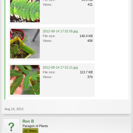
Views:
411
2012-08-14 17.52.05.jpg
File size:
140.4 KB
Views:
406
2012-08-14 17.52.21.jpg
File size:
113.7 KB
Views:
370
Aug 14, 2012
Ron B
Paragon of Plants
10 Years