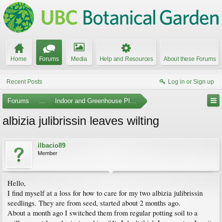
Home
Forums
Media
Help and Resources
About these Forums
Recent Posts
Log in or Sign up
Forums
...
Indoor and Greenhouse Plants
albizia julibrissin leaves wilting
ilbacio89
Member
Hello,
I find myself at a loss for how to care for my two albizia julibrissin
seedlings. They are from seed, started about 2 months ago.
About a month ago I switched them from regular potting soil to a